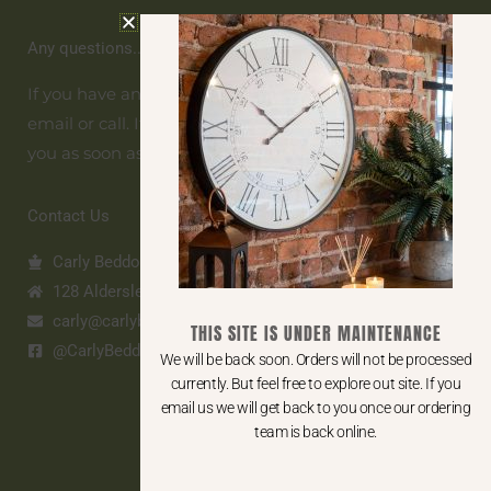
Any questions... get in touch
If you have any questions get in touch. To contact us
email or call. If we are unavailable we will get back to
you as soon as possible.
Contact Us
Carly Beddows Home
128 Aldersley Road, Tettenhall, WV6 9LZ
carly@carlybh.co.uk
THIS SITE IS UNDER MAINTENANCE
@CarlyBeddowsHome
We will be back soon. Orders will not be processed
currently. But feel free to explore out site. If you
email us we will get back to you once our ordering
team is back online.
SHOP ONLINE