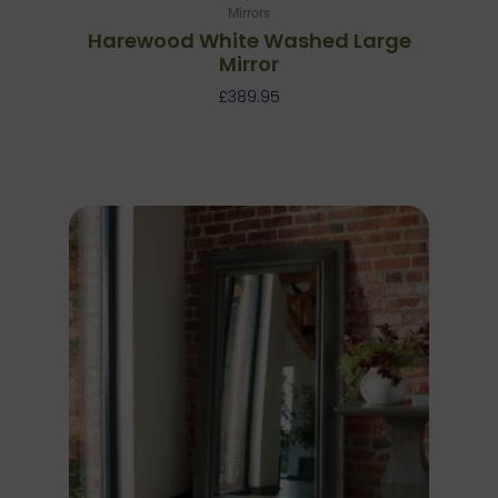
Mirrors
Harewood White Washed Large
Mirror
£
389.95