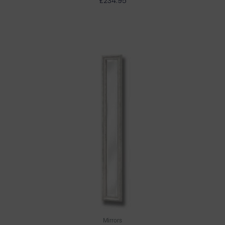
£
234.95
Mirrors