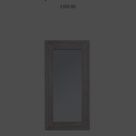
£
199.95