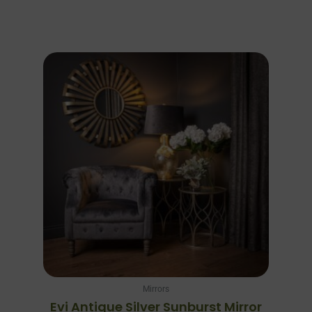
Mirrors
Evi Antique Silver Sunburst Mirror