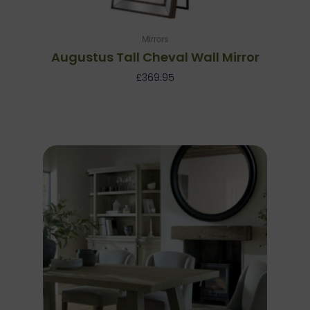
Mirrors
Augustus Tall Cheval Wall Mirror
£
369.95