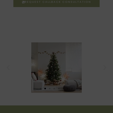
REQUEST CALLBACK CONSULTATION