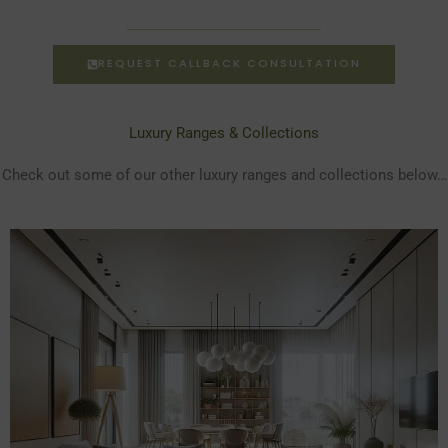
REQUEST CALLBACK CONSULTATION
Luxury Ranges & Collections
Check out some of our other luxury ranges and collections below…