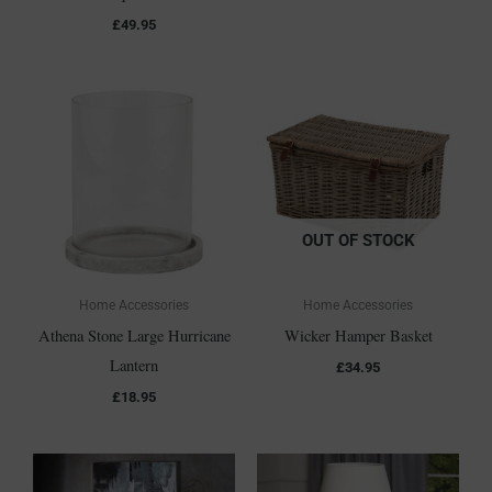
£
49.95
OUT OF STOCK
Home Accessories
Home Accessories
Athena Stone Large Hurricane
Wicker Hamper Basket
Lantern
£
34.95
£
18.95