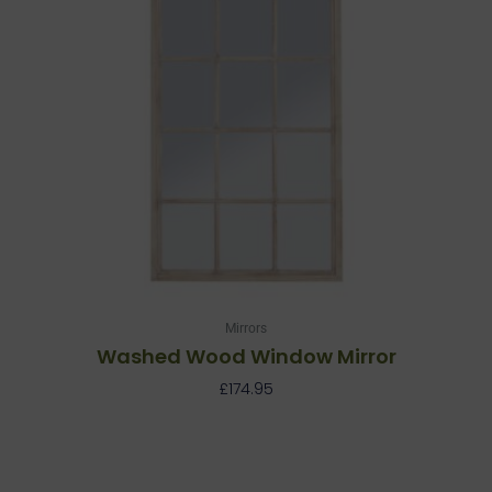
Mirrors
Washed Wood Window Mirror
£
174.95