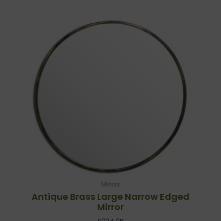
Mirrors
Antique Brass Large Narrow Edged
Mirror