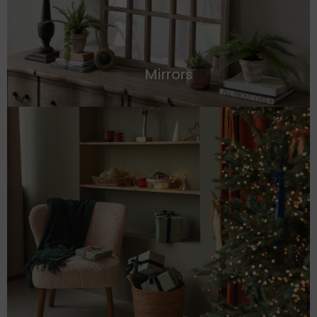
Mirrors