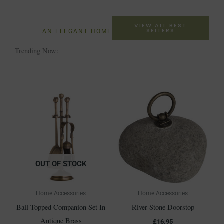
VIEW ALL BEST
SELLERS
AN ELEGANT HOME
Trending Now:
OUT OF STOCK
Home Accessories
Home Accessories
Ball Topped Companion Set In
River Stone Doorstop
Antique Brass
£
16.95