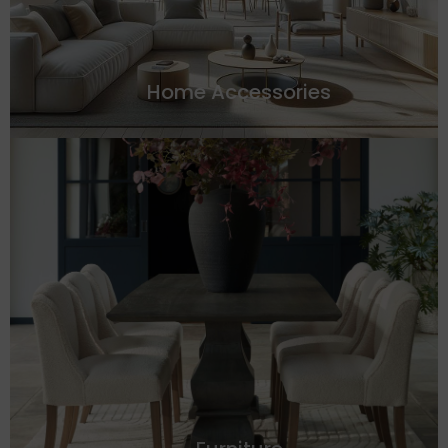
Home Accessories