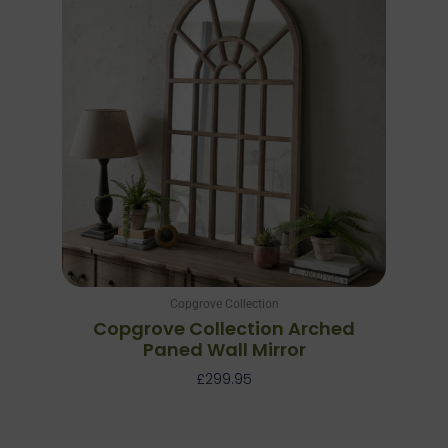
Copgrove Collection
Copgrove Collection Arched
Paned Wall Mirror
£
299.95