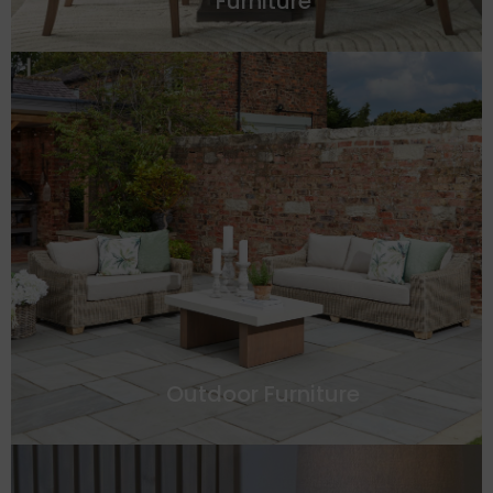
Furniture
Outdoor Furniture