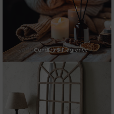
Candles & Fragrance