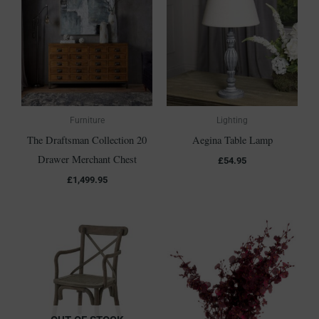
Furniture
Lighting
The Draftsman Collection 20
Aegina Table Lamp
Drawer Merchant Chest
£
54.95
£
1,499.95