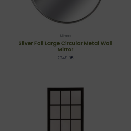
Mirrors
Silver Foil Large Circular Metal Wall
Mirror
£
249.95