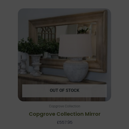
OUT OF STOCK
Copgrove Collection
Copgrove Collection Mirror
£
557.95