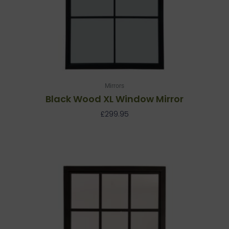
Mirrors
Black Wood XL Window Mirror
£
299.95