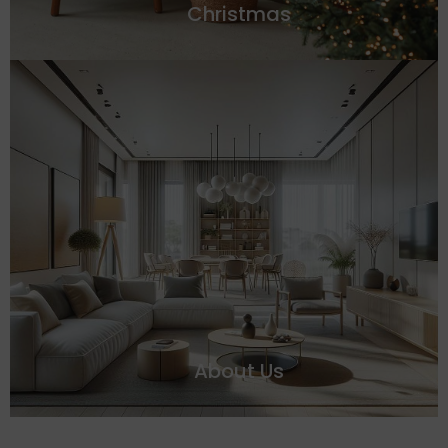
Christmas
About Us