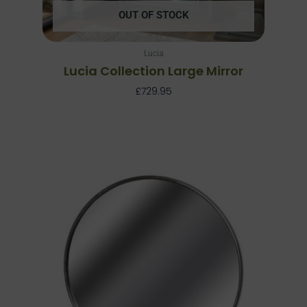
OUT OF STOCK
Lucia
Lucia Collection Large Mirror
£
729.95