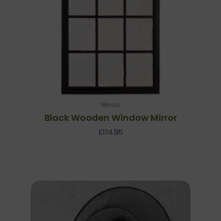
Mirrors
Black Wooden Window Mirror
£
174.95