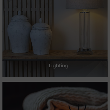
Lighting