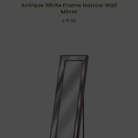
Antique White Frame Narrow Wall
Mirror
£
79.95