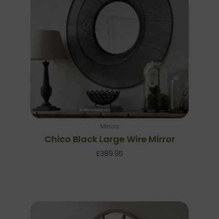
Mirrors
Chico Black Large Wire Mirror
£
389.95