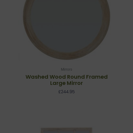
Mirrors
Washed Wood Round Framed
Large Mirror
£
244.95