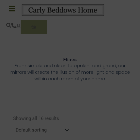
Skip
to
content
Basket
Mirrors
From simple and clean to opulent and grand, our
mirrors will create the illusion of more light and space
within each room of your home.
Showing all 16 results