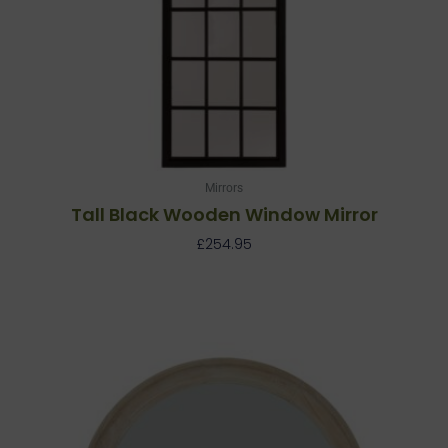
Mirrors
Tall Black Wooden Window Mirror
£
254.95