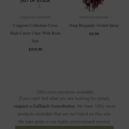
OUT OF STOCK
Copgrove Collection
Home Accessories
Copgrove Collection Cross
Deep Burgundy Orchid Spray
Back Carver Chair With Rush
£
5.95
Seat
£
319.95
100's more products available
If you can’t find what you are looking for simply
request a Callback Consultation
. We have 100’s more
products available that are not listed on this site.
We take pride in our highly personalised service.