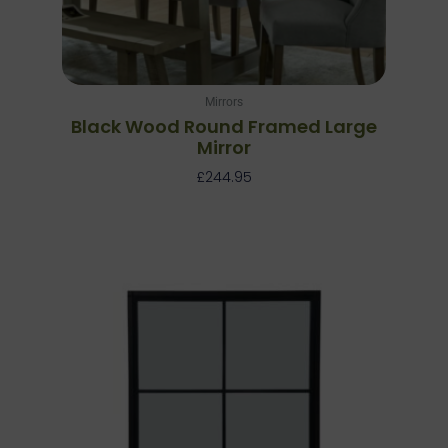
Mirrors
Black Wood Round Framed Large
Mirror
£
244.95