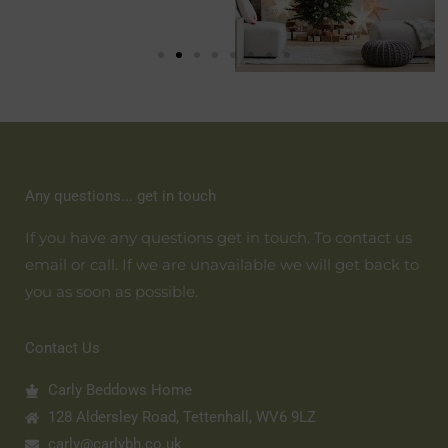
Any questions... get in touch
If you have any questions get in touch. To contact us
email or call. If we are unavailable we will get back to
you as soon as possible.
Contact Us
Carly Beddows Home
128 Aldersley Road, Tettenhall, WV6 9LZ
carly@carlybh.co.uk