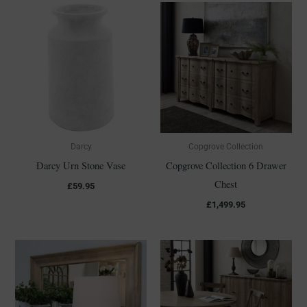
Darcy
Copgrove Collection
Darcy Urn Stone Vase
Copgrove Collection 6 Drawer
Chest
£
59.95
£
1,499.95