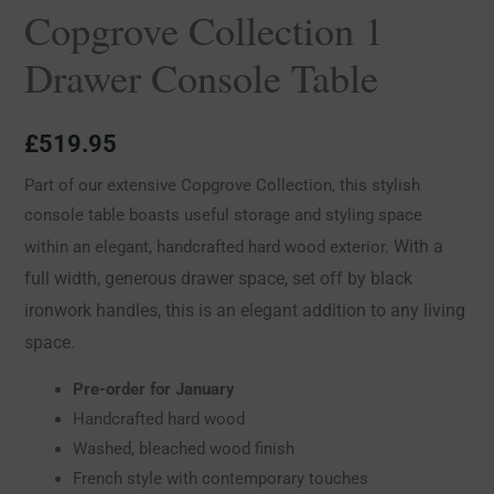
Copgrove Collection 1
Drawer Console Table
£
519.95
Part of our extensive Copgrove Collection, this stylish
console table boasts useful storage and styling space
With a
within an elegant, handcrafted hard wood exterior.
full width, generous drawer space, set off by black
ironwork handles, this is an elegant addition to any living
space.
Pre-order for January
Handcrafted hard wood
Washed, bleached wood finish
French style with contemporary touches