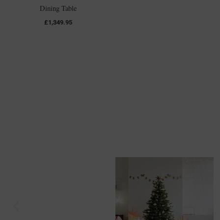
Dining Table
£
1,349.95