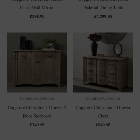
Paned Wall Mirror
Pedestal Dining Table
£
299.95
£
1,299.95
Copgrove Collection
Copgrove Collection
Copgrove Collection 1 Drawer 2
Copgrove Collection 3 Drawer
Door Sideboard
Chest
£
749.95
£
849.95