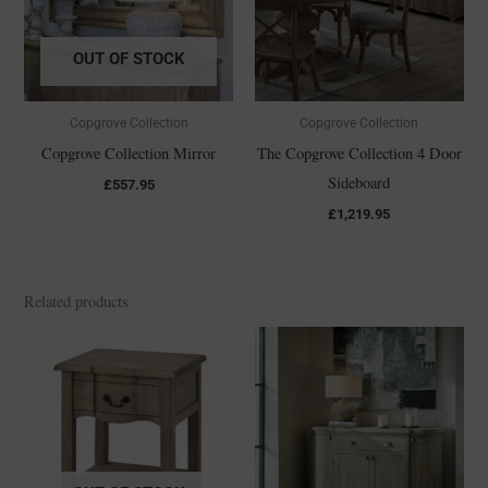
OUT OF STOCK
Copgrove Collection
Copgrove Collection
Copgrove Collection Mirror
The Copgrove Collection 4 Door
Sideboard
£
557.95
£
1,219.95
Related products