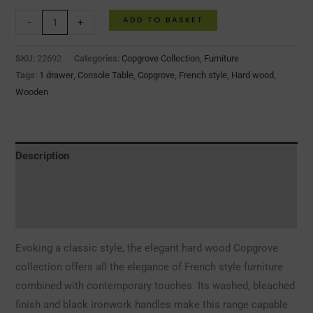
ADD TO BASKET
-
+
SKU:
22692
Categories:
Copgrove Collection
,
Furniture
Tags:
1 drawer
,
Console Table
,
Copgrove
,
French style
,
Hard wood
,
Wooden
Description
Additional information
Reviews (0)
Evoking a classic style, the elegant hard wood Copgrove
collection offers all the elegance of French style furniture
combined with contemporary touches. Its washed, bleached
finish and black ironwork handles make this range capable