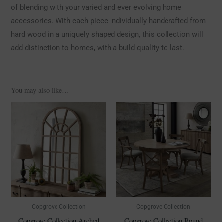
of blending with your varied and ever evolving home
accessories. With each piece individually handcrafted from
hard wood in a uniquely shaped design, this collection will
add distinction to homes, with a build quality to last.
You may also like…
Copgrove Collection
Copgrove Collection
Copgrove Collection Arched
Copgrove Collection Round