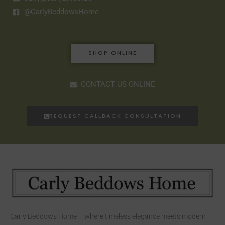
@CarlyBeddowsHome
SHOP ONLINE
CONTACT US ONLINE
REQUEST CALLBACK CONSULTATION
Carly Beddows Home – where timeless elegance meets modern