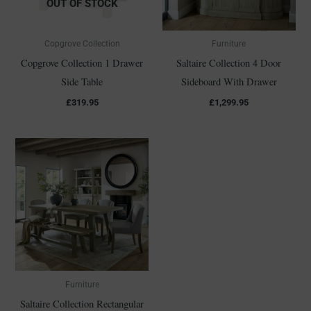
OUT OF STOCK
Copgrove Collection
Furniture
Copgrove Collection 1 Drawer
Saltaire Collection 4 Door
Side Table
Sideboard With Drawer
£
319.95
£
1,299.95
Furniture
Saltaire Collection Rectangular