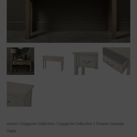
Home
/
Copgrove Collection
/ Copgrove Collection 1 Drawer Console
Table