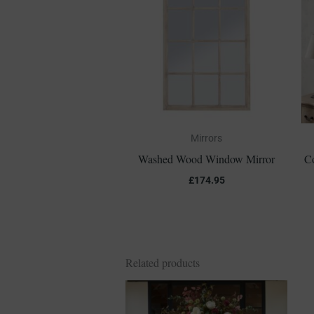
Mirrors
Washed Wood Window Mirror
C
£
174.95
Related products