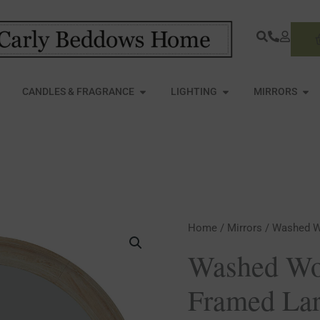
S
PEN FURNITURE
OPEN CANDLES & FRAGRANCE
OPEN LIGHTING
OPE
CANDLES & FRAGRANCE
LIGHTING
MIRRORS
Washed
Home
/
Mirrors
/ Washed W
Wood
Washed Wo
Round
Framed Lar
Framed
Large