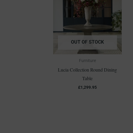
OUT OF STOCK
Furniture
Lucia Collection Round Dining
Table
£
1,299.95