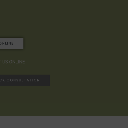
ONLINE
 US ONLINE
ACK CONSULTATION