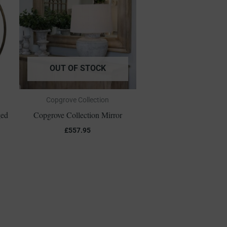
OUT OF STOCK
Copgrove Collection
ged
Copgrove Collection Mirror
£
557.95