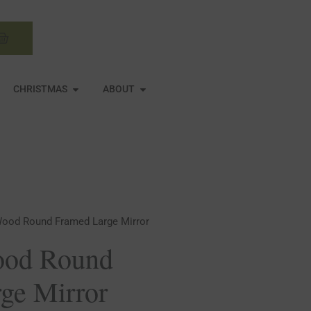
Basket
N MIRRORS
OPEN CHRISTMAS
OPEN ABOUT
CHRISTMAS
ABOUT
ood Round Framed Large Mirror
od Round
ge Mirror