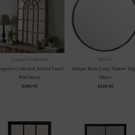
Copgrove Collection
Mirrors
opgrove Collection Arched Paned
Antique Brass Large Narrow Ed
Wall Mirror
Mirror
£
299.95
£
234.95