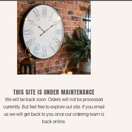
Ranges
Saltaire Collection
Compton Collection
Copgrove Collection
Provence Collection
Amalfi Collection
Oxley Collection
Ripley Collection
THIS SITE IS UNDER MAINTENANCE
We will be back soon. Orders will not be processed
currently. But feel free to explore out site. If you email
us we will get back to you once our ordering team is
back online.