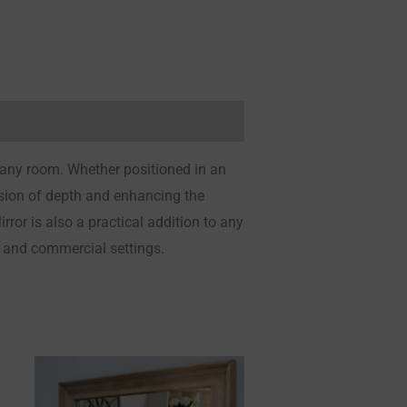
 any room. Whether positioned in an
llusion of depth and enhancing the
or is also a practical addition to any
l and commercial settings.