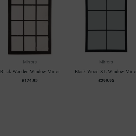
Mirrors
Mirrors
Black Wooden Window Mirror
Black Wood XL Window Mirro
£
174.95
£
299.95