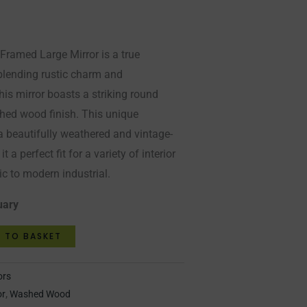
amed Large Mirror is a true
 blending rustic charm and
is mirror boasts a striking round
hed wood finish. This unique
a beautifully weathered and vintage-
t a perfect fit for a variety of interior
c to modern industrial.
uary
 TO BASKET
ors
or
,
Washed Wood