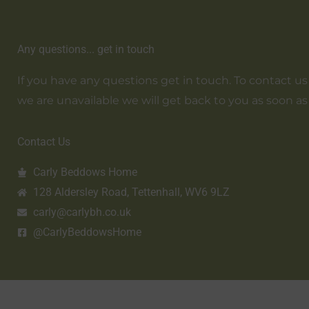
Any questions... get in touch
If you have any questions get in touch. To contact us em
we are unavailable we will get back to you as soon as
Contact Us
Carly Beddows Home
128 Aldersley Road, Tettenhall, WV6 9LZ
carly@carlybh.co.uk
@CarlyBeddowsHome