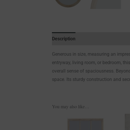
Description
Additional information
Generous in size, measuring an impres
entryway, living room, or bedroom, this
overall sense of spaciousness. Beyond
space. Its sturdy construction and sec
You may also like…