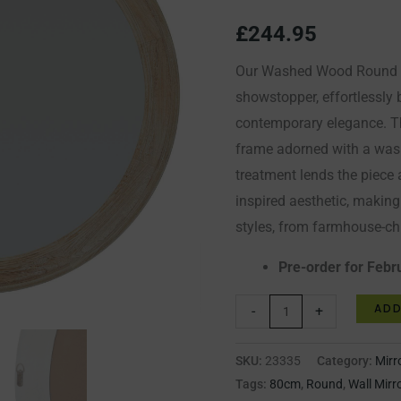
Mirror
£
244.95
quantity
Our Washed Wood Round Fr
showstopper, effortlessly
contemporary elegance. Th
frame adorned with a was
treatment lends the piece 
inspired aesthetic, making i
styles, from farmhouse-chi
Pre-order for Febr
ADD
-
+
SKU:
23335
Category:
Mirr
Tags:
80cm
,
Round
,
Wall Mirr