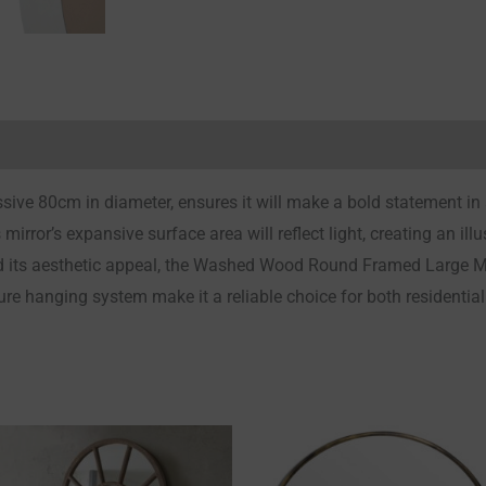
Reviews (0)
sive 80cm in diameter, ensures it will make a bold statement in
 mirror’s expansive surface area will reflect light, creating an i
 its aesthetic appeal, the Washed Wood Round Framed Large Mirr
ure hanging system make it a reliable choice for both residentia