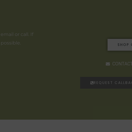
ail or call. If
 possible.
SHOP 
CONTACT
REQUEST CALLB