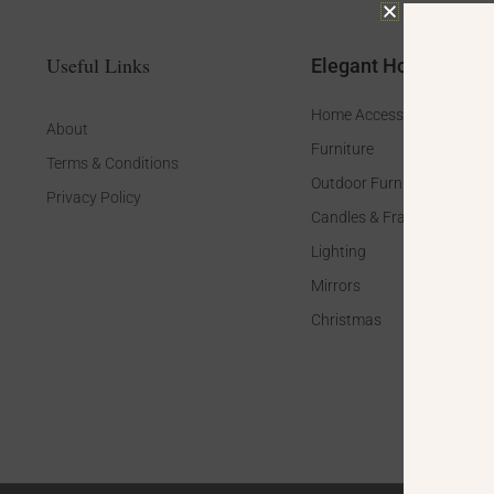
Useful Links
Elegant Home
Home Accessories
About
Furniture
Terms & Conditions
Outdoor Furniture
Privacy Policy
Candles & Fragrance
Lighting
Mirrors
Christmas