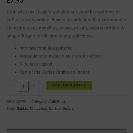
£
7.95
Exquisite glass bauble with intricate frost-like patterns in
coffee-to-ivory ombre. It pairs beautifully with rustic wooden
elements, sleek metallic accents, or soft, neutral textiles. A
unique, luxurious addition to any collection.
Intricate frost-like patterns
Versatile colourway to suit various décor
Timeless appeal
Part of the Coffee Ombre collection
ADD TO BASKET
-
+
SKU:
23440
Category:
Christmas
Tags:
Bauble
,
Christmas
,
Coffee
,
Ombre