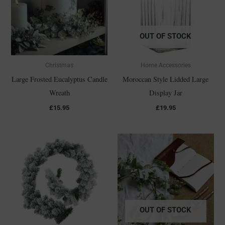
OUT OF STOCK
Christmas
Home Accessories
Large Frosted Eucalyptus Candle
Moroccan Style Lidded Large
Wreath
Display Jar
£
15.95
£
19.95
OUT OF STOCK