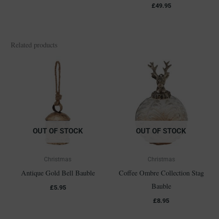
£
49.95
Related products
OUT OF STOCK
OUT OF STOCK
Christmas
Christmas
Antique Gold Bell Bauble
Coffee Ombre Collection Stag
Bauble
£
5.95
£
8.95