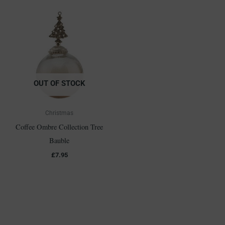
OUT OF STOCK
Christmas
Coffee Ombre Collection Tree
Bauble
£
7.95