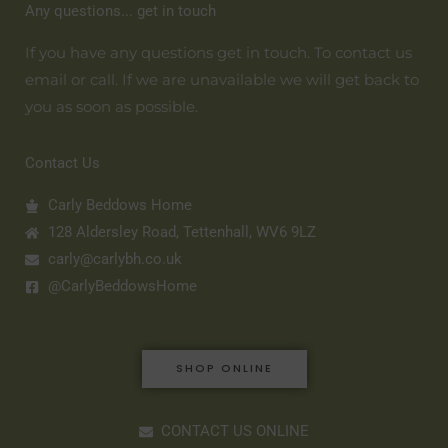
Any questions... get in touch
If you have any questions get in touch. To contact us
email or call. If we are unavailable we will get back to
you as soon as possible.
Contact Us
Carly Beddows Home
128 Aldersley Road, Tettenhall, WV6 9LZ
carly@carlybh.co.uk
@CarlyBeddowsHome
SHOP ONLINE
CONTACT US ONLINE