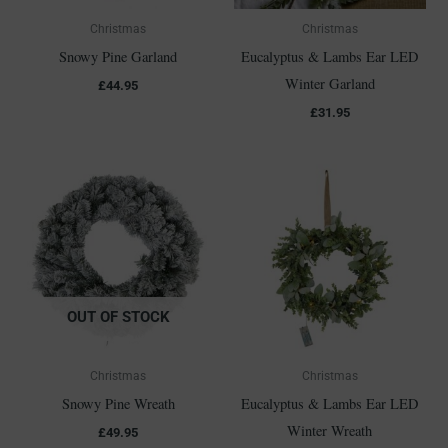
Christmas
Christmas
Snowy Pine Garland
Eucalyptus & Lambs Ear LED
Winter Garland
£
44.95
£
31.95
OUT OF STOCK
Christmas
Christmas
Snowy Pine Wreath
Eucalyptus & Lambs Ear LED
Winter Wreath
£
49.95