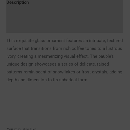
Description
Additional information
Reviews (0)
This exquisite glass ornament features an intricate, textured
surface that transitions from rich coffee tones to a lustrous
ivory, creating a mesmerizing visual effect. The bauble’s
unique design showcases a series of delicate, raised
patterns reminiscent of snowflakes or frost crystals, adding
depth and dimension to its spherical form.
You may also like…