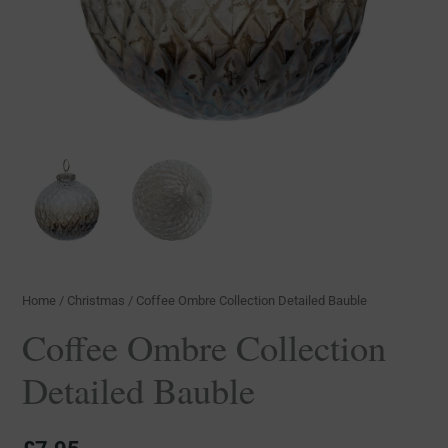
Home
/
Christmas
/ Coffee Ombre Collection Detailed Bauble
Coffee Ombre Collection
Detailed Bauble