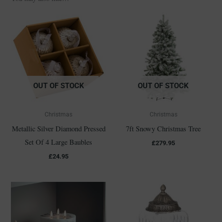
OUT OF STOCK
OUT OF STOCK
Christmas
Christmas
Metallic Silver Diamond Pressed
7ft Snowy Christmas Tree
Set Of 4 Large Baubles
£
279.95
£
24.95