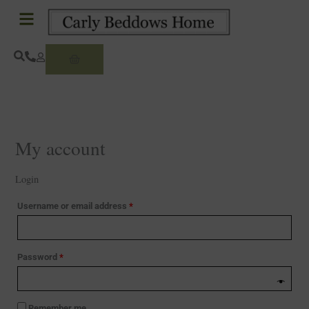
Skip
Required
Required
to
content
Basket
My account
Login
Username or email address
*
Password
*
Remember me