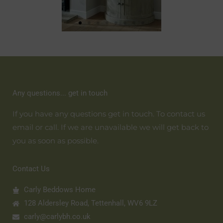
Any questions... get in touch
If you have any questions get in touch. To contact us
email or call. If we are unavailable we will get back to
you as soon as possible.
Contact Us
Carly Beddows Home
128 Aldersley Road, Tettenhall, WV6 9LZ
carly@carlybh.co.uk