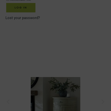
LOG IN
Lost your password?