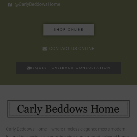
@CarlyBeddowsHome
SHOP ONLINE
CONTACT US ONLINE
REQUEST CALLBACK CONSULTATION
Carly Beddows Home – where timeless elegance meets modern