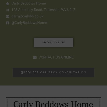
Carly Beddows Home
128 Aldersley Road, Tettenhall, WV6 9LZ
carly@carlybh.co.uk
@CarlyBeddowsHome
SHOP ONLINE
CONTACT US ONLINE
REQUEST CALLBACK CONSULTATION