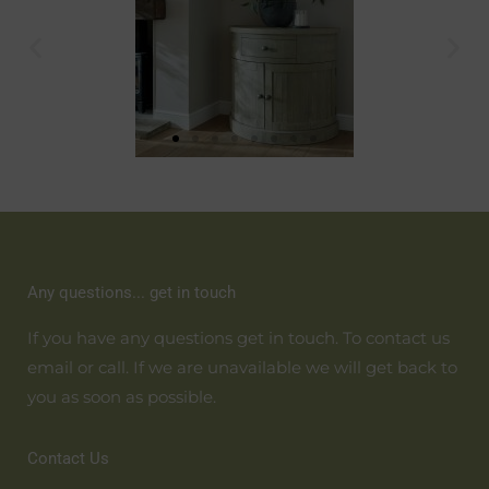
Any questions... get in touch
If you have any questions get in touch. To contact us
email or call. If we are unavailable we will get back to
you as soon as possible.
Contact Us