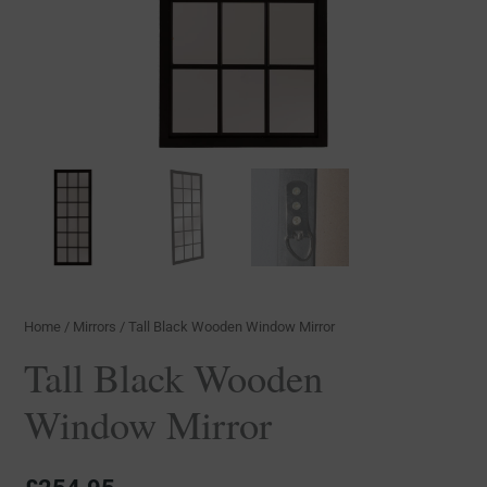
Home
/
Mirrors
/ Tall Black Wooden Window Mirror
Tall Black Wooden
Window Mirror