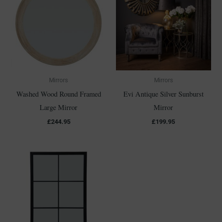
Mirrors
Mirrors
Washed Wood Round Framed
Evi Antique Silver Sunburst
Large Mirror
Mirror
£
244.95
£
199.95