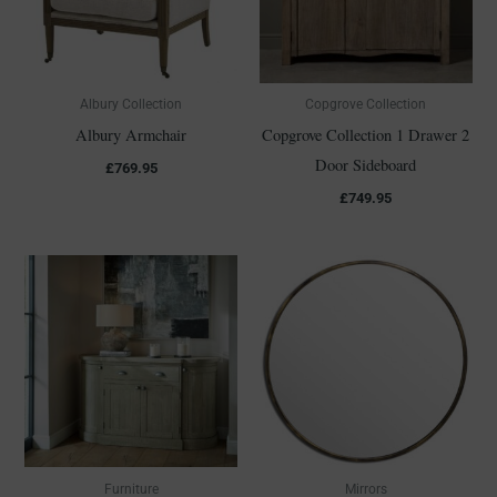
Albury Collection
Copgrove Collection
Albury Armchair
Copgrove Collection 1 Drawer 2
Door Sideboard
£
769.95
£
749.95
Furniture
Mirrors