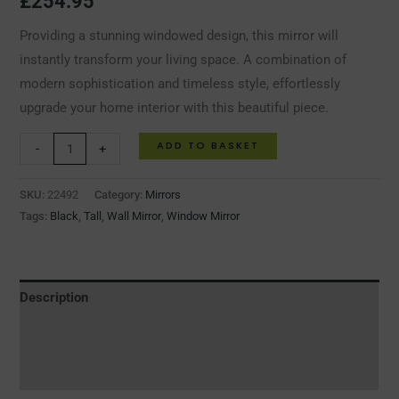
£
254.95
Providing a stunning windowed design, this mirror will
instantly transform your living space. A combination of
modern sophistication and timeless style, effortlessly
upgrade your home interior with this beautiful piece.
ADD TO BASKET
-
+
SKU:
22492
Category:
Mirrors
Tags:
Black
,
Tall
,
Wall Mirror
,
Window Mirror
Description
Additional information
Reviews (0)