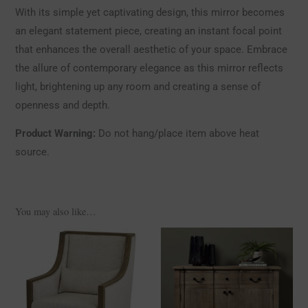
With its simple yet captivating design, this mirror becomes
an elegant statement piece, creating an instant focal point
that enhances the overall aesthetic of your space. Embrace
the allure of contemporary elegance as this mirror reflects
light, brightening up any room and creating a sense of
openness and depth.
Product Warning:
Do not hang/place item above heat
source.
You may also like…