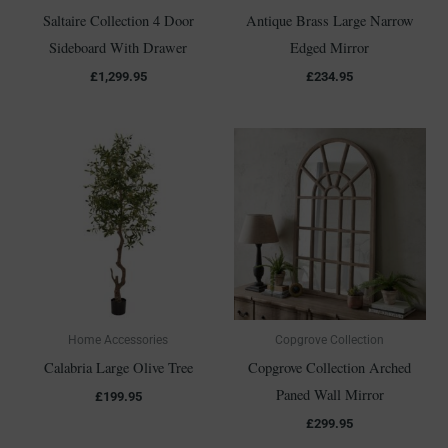
Saltaire Collection 4 Door
Antique Brass Large Narrow
Sideboard With Drawer
Edged Mirror
£
1,299.95
£
234.95
Home Accessories
Copgrove Collection
Calabria Large Olive Tree
Copgrove Collection Arched
Paned Wall Mirror
£
199.95
£
299.95