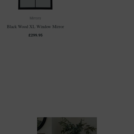
Mirrors
Black Wood XL Window Mirror
£
299.95