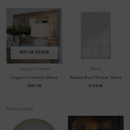
OUT OF STOCK
Copgrove Collection
Mirrors
Copgrove Collection Mirror
Washed Wood Window Mirror
£
557.95
£
174.95
Related products