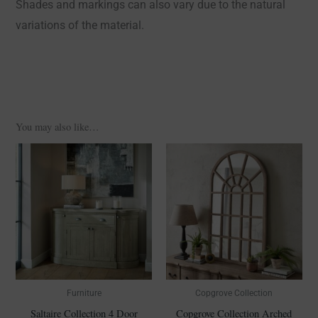
Shades and markings can also vary due to the natural
variations of the material.
You may also like…
Furniture
Copgrove Collection
Saltaire Collection 4 Door
Copgrove Collection Arched