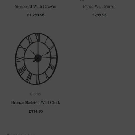
Sideboard With Drawer
Paned Wall Mirror
£
1,299.95
£
299.95
Clocks
Bronze Skeleton Wall Clock
£
114.95