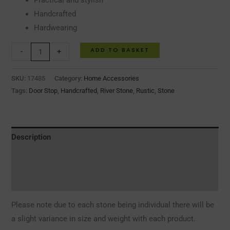
Practical and stylish
Handcrafted
Hardwearing
ADD TO BASKET
-
+
SKU:
17485
Category:
Home Accessories
Tags:
Door Stop
,
Handcrafted
,
River Stone
,
Rustic
,
Stone
Description
Additional information
Reviews (0)
Please note due to each stone being individual there will be
a slight variance in size and weight with each product.