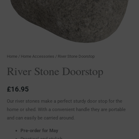
Home
/
Home Accessories
/ River Stone Doorstop
River Stone Doorstop
£
16.95
Our river stones make a perfect sturdy door stop for the
home or shed. With a convenient handle they are portable
and can easily be carried around.
Pre-order for May