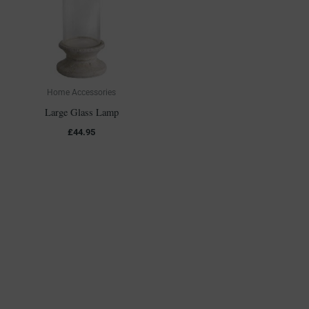
Home Accessories
Large Glass Lamp
£
44.95