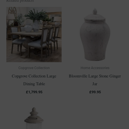
Related products
Copgrove Collection
Home Accessories
Copgrove Collection Large
Bloomville Large Stone Ginger
Dining Table
Jar
£
1,799.95
£
99.95