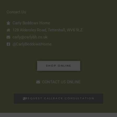
Contact Us
Carly Beddows Home
128 Aldersley Road, Tettenhall, WV6 9LZ
carly@carlybh.co.uk
@CarlyBeddowsHome
SHOP ONLINE
CONTACT US ONLINE
REQUEST CALLBACK CONSULTATION