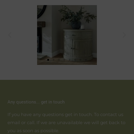
Any questions... get in touch
If you have any questions get in touch. To contact us
email or call. If we are unavailable we will get back to
you as soon as possible.