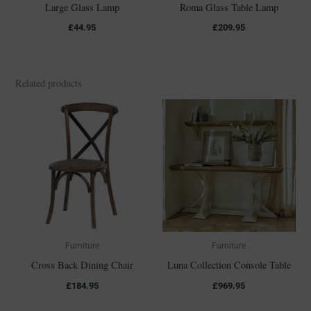
Large Glass Lamp
Roma Glass Table Lamp
£
44.95
£
209.95
Related products
Furniture
Furniture
Cross Back Dining Chair
Luna Collection Console Table
£
184.95
£
969.95