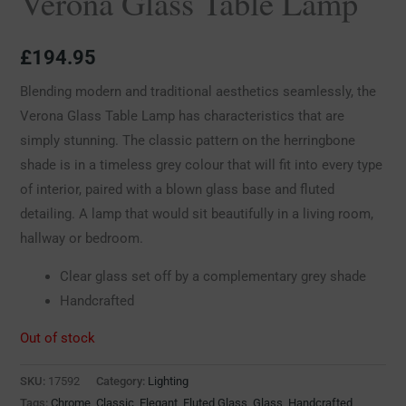
Verona Glass Table Lamp
£
194.95
Blending modern and traditional aesthetics seamlessly, the
Verona Glass Table Lamp has characteristics that are
simply stunning. The classic pattern on the herringbone
shade is in a timeless grey colour that will fit into every type
of interior, paired with a blown glass base and fluted
detailing. A lamp that would sit beautifully in a living room,
hallway or bedroom.
Clear glass set off by a complementary grey shade
Handcrafted
Out of stock
SKU:
17592
Category:
Lighting
Tags:
Chrome
,
Classic
,
Elegant
,
Fluted Glass
,
Glass
,
Handcrafted
,