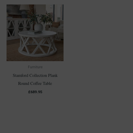
Furniture
Stamford Collection Plank
Round Coffee Table
£
689.95