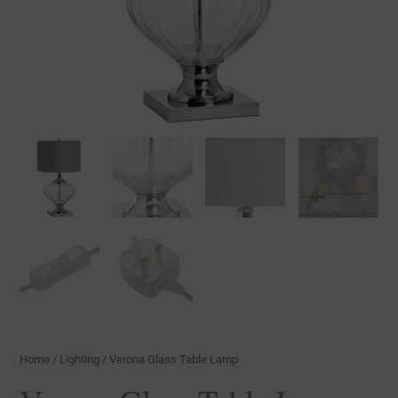
Home
/
Lighting
/ Verona Glass Table Lamp