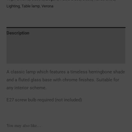
Lighting
,
Table lamp
,
Verona
Description
Additional information
Reviews (0)
A classic lamp which features a timeless herringbone shade
and a fluted glass base with chrome finishes. Suitable for
any interior scheme.
E27 screw bulb required (not included)
You may also like…