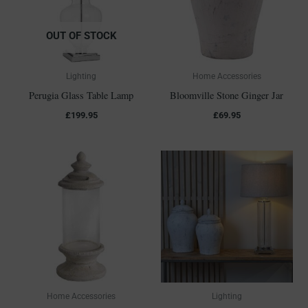
OUT OF STOCK
Lighting
Home Accessories
Perugia Glass Table Lamp
Bloomville Stone Ginger Jar
£
199.95
£
69.95
Home Accessories
Lighting