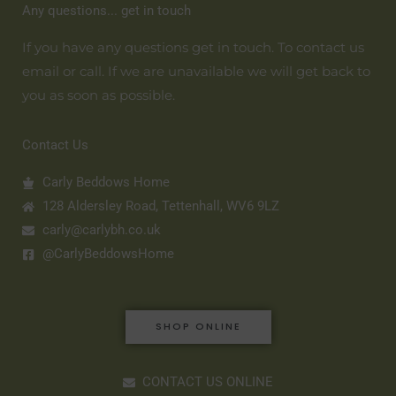
Any questions... get in touch
If you have any questions get in touch. To contact us
email or call. If we are unavailable we will get back to
you as soon as possible.
Contact Us
Carly Beddows Home
128 Aldersley Road, Tettenhall, WV6 9LZ
carly@carlybh.co.uk
@CarlyBeddowsHome
SHOP ONLINE
CONTACT US ONLINE