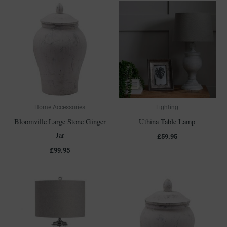
Home Accessories
Lighting
Bloomville Large Stone Ginger
Uthina Table Lamp
Jar
£
59.95
£
99.95