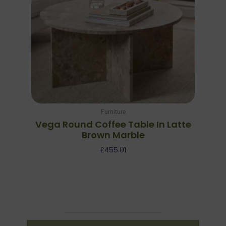
Furniture
Vega Round Coffee Table In Latte
Brown Marble
£
455.01