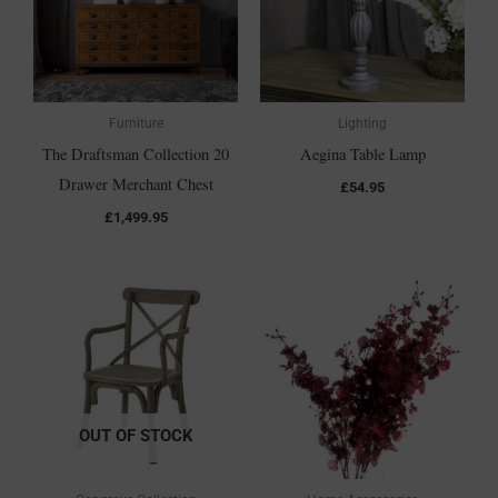
Furniture
Lighting
The Draftsman Collection 20
Aegina Table Lamp
Drawer Merchant Chest
£
54.95
£
1,499.95
OUT OF STOCK