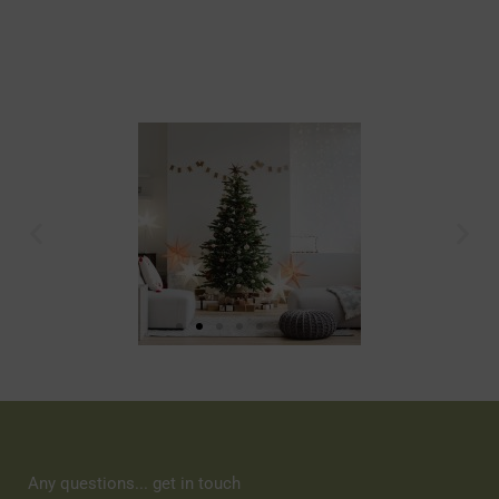
Any questions... get in touch