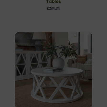
Tables
£
289.95