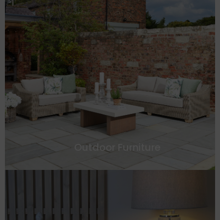
Outdoor Furniture