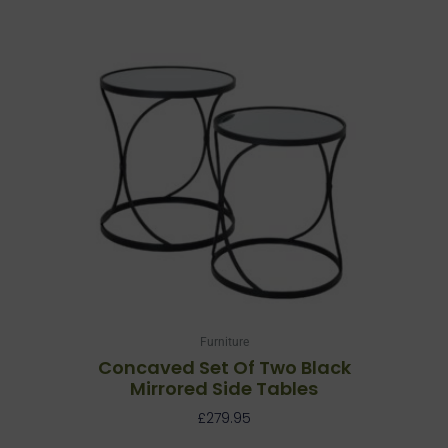
Furniture
Concaved Set Of Two Black
Mirrored Side Tables
£
279.95