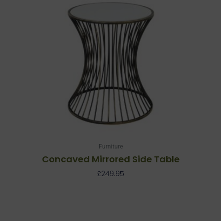
Furniture
Concaved Mirrored Side Table
£
249.95