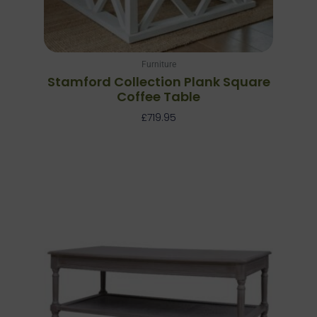
Furniture
Stamford Collection Plank Square
Coffee Table
£
719.95