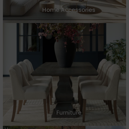
Home Accessories
Furniture