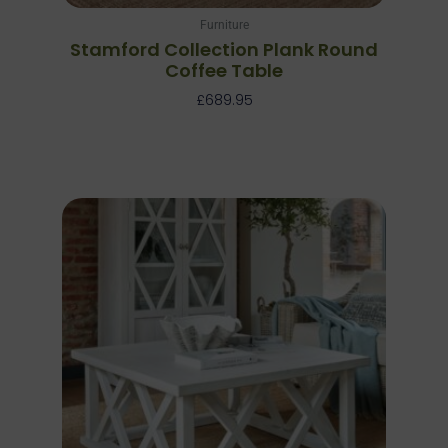
Furniture
Stamford Collection Plank Round
Coffee Table
£
689.95