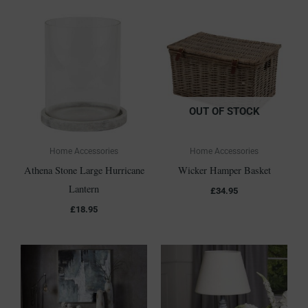
OUT OF STOCK
Home Accessories
Home Accessories
Athena Stone Large Hurricane
Wicker Hamper Basket
Lantern
£
34.95
£
18.95