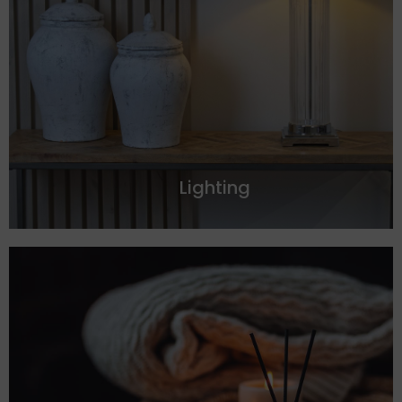
Lighting