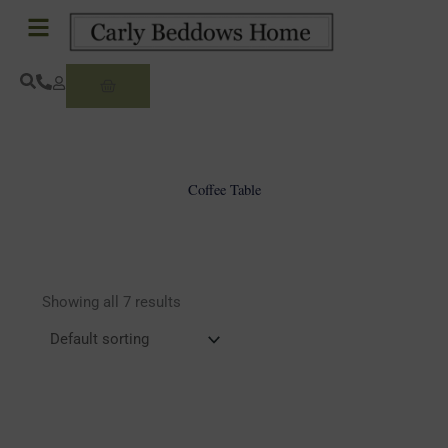
Skip
to
content
Basket
Coffee Table
Showing all 7 results