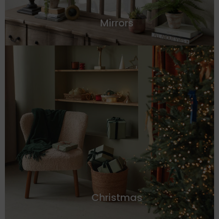
Mirrors
Christmas