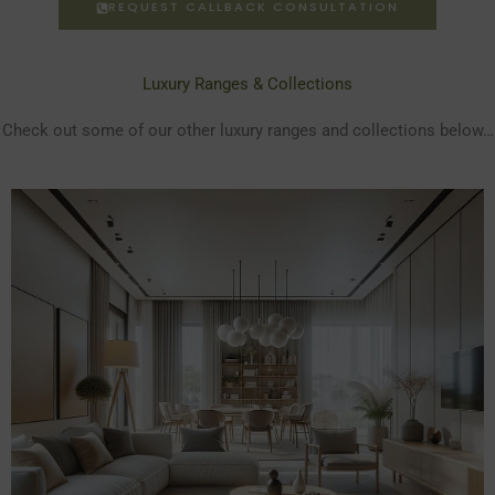
REQUEST CALLBACK CONSULTATION
Luxury Ranges & Collections
Check out some of our other luxury ranges and collections below…