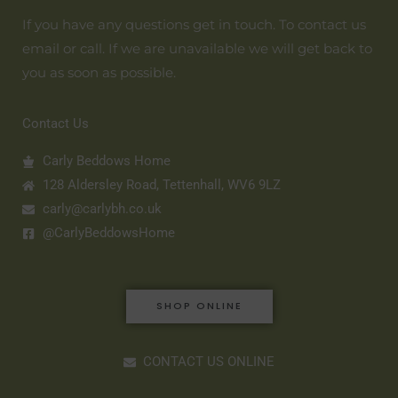
If you have any questions get in touch. To contact us
email or call. If we are unavailable we will get back to
you as soon as possible.
Contact Us
Carly Beddows Home
128 Aldersley Road, Tettenhall, WV6 9LZ
carly@carlybh.co.uk
@CarlyBeddowsHome
SHOP ONLINE
CONTACT US ONLINE