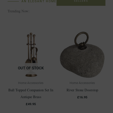
SELLERS
AN ELEGANT HOME
Trending Now:
OUT OF STOCK
Home Accessories
Home Accessories
Ball Topped Companion Set In
River Stone Doorstop
Antique Brass
£
16.95
£
49.95