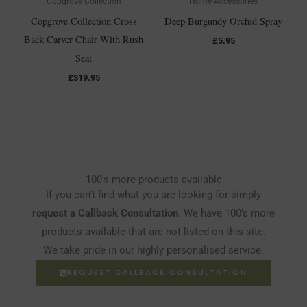
Copgrove Collection
Home Accessories
Copgrove Collection Cross
Deep Burgundy Orchid Spray
Back Carver Chair With Rush
£
5.95
Seat
£
319.95
100's more products available
If you can’t find what you are looking for simply
request a Callback Consultation
. We have 100’s more
products available that are not listed on this site.
We take pride in our highly personalised service.
REQUEST CALLBACK CONSULTATION