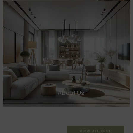
About Us
VIEW ALL BEST