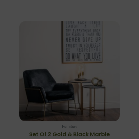
Furniture
Set Of 2 Gold & Black Marble