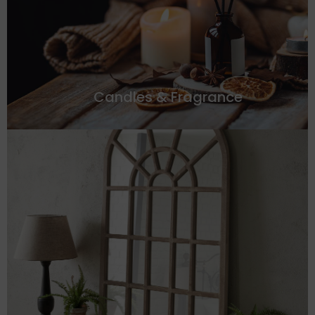
Candles & Fragrance