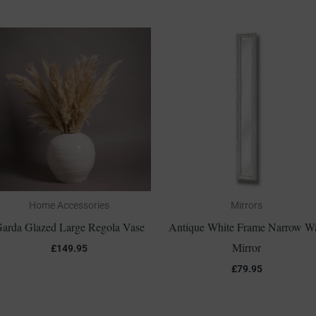
Home Accessories
Mirrors
arda Glazed Large Regola Vase
Antique White Frame Narrow Wa
Mirror
£
149.95
£
79.95