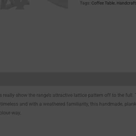
Tags:
Coffee Table
,
Handcraf
Reviews (0)
really show the range’s attractive lattice pattern off to the full. 
timeless and with a weathered familiarity, this handmade, plank
colour-way.