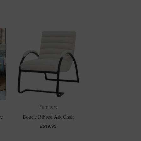
Furniture
re
Boucle Ribbed Ark Chair
£
619.95