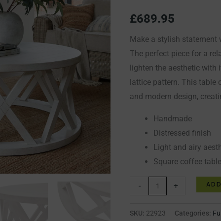
Table
£
689.95
quantity
Make a stylish statement 
The perfect piece for a rela
lighten the aesthetic with
lattice pattern. This table 
and modern design, creati
Handmade
Distressed finish
Light and airy aest
Square coffee table
ADD
-
+
SKU:
22923
Categories:
Fu