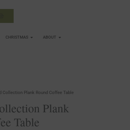
Basket
N MIRRORS
OPEN CHRISTMAS
OPEN ABOUT
CHRISTMAS
ABOUT
d Collection Plank Round Coffee Table
ollection Plank
ee Table