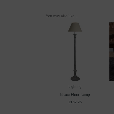
You may also like…
Lighting
Ithaca Floor Lamp
£
159.95