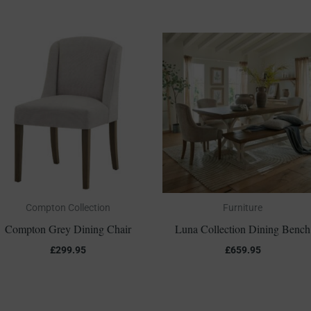
Compton Collection
Furniture
Compton Grey Dining Chair
Luna Collection Dining Bench
£
299.95
£
659.95