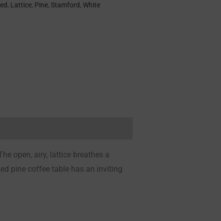
ted
,
Lattice
,
Pine
,
Stamford
,
White
The open, airy, lattice breathes a
ed pine coffee table has an inviting