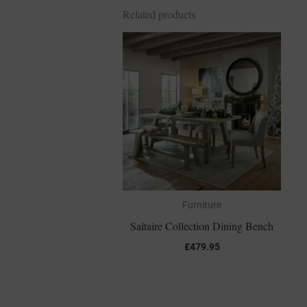
Related products
Furniture
Saltaire Collection Dining Bench
£
479.95