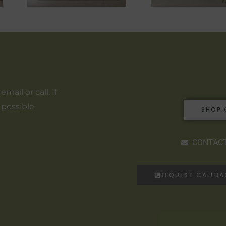
ail or call. If
 possible.
SHOP 
CONTACT
REQUEST CALLB