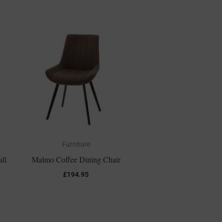
Furniture
ll
Malmo Coffee Dining Chair
£
194.95