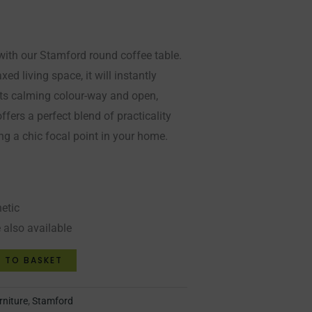
with our Stamford round coffee table.
xed living space, it will instantly
 its calming colour-way and open,
offers a perfect blend of practicality
ng a chic focal point in your home.
hetic
 also available
 TO BASKET
rniture
,
Stamford