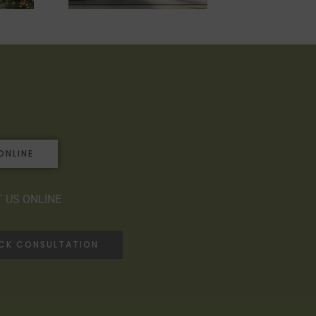
ONLINE
 US ONLINE
ACK CONSULTATION