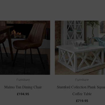
Furniture
Furniture
Malmo Tan Dining Chair
Stamford Collection Plank Squa
Coffee Table
£
194.95
£
719.95