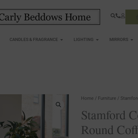
S
PEN FURNITURE
OPEN CANDLES & FRAGRANCE
OPEN LIGHTING
OPE
CANDLES & FRAGRANCE
LIGHTING
MIRRORS
Stamford
Home
/
Furniture
/ Stamfor
Collection
Stamford C
Plank
Round Coff
Round
Coffee