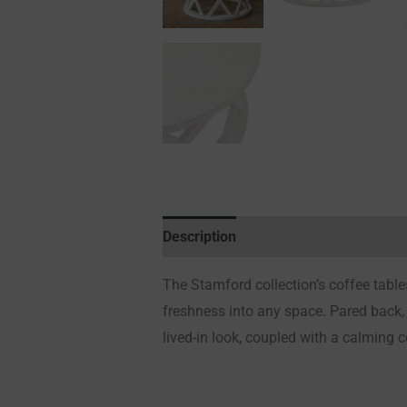
Description
Additional information
The Stamford collection’s coffee tables 
freshness into any space. Pared back, 
lived-in look, coupled with a calming 