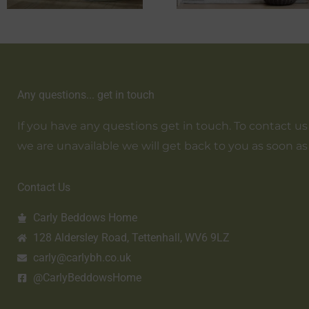
Any questions... get in touch
If you have any questions get in touch. To contact us em
we are unavailable we will get back to you as soon as
Contact Us
Carly Beddows Home
128 Aldersley Road, Tettenhall, WV6 9LZ
carly@carlybh.co.uk
@CarlyBeddowsHome