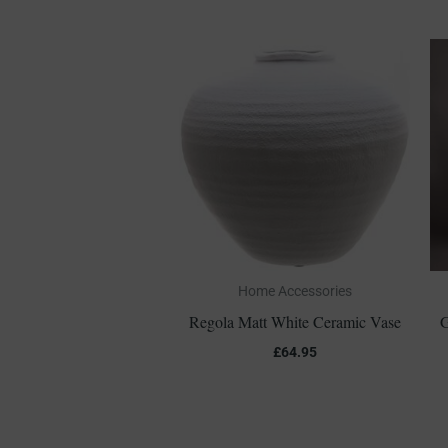
Home Accessories
Regola Matt White Ceramic Vase
G
£
64.95