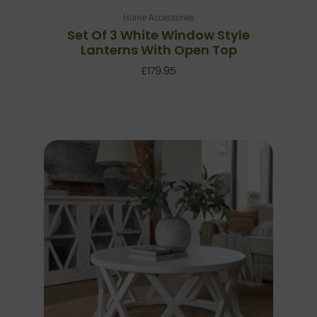
Home Accessories
Set Of 3 White Window Style
Lanterns With Open Top
£
179.95