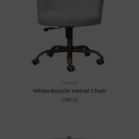
Furniture
White Boucle Swivel Chair
£
795.00