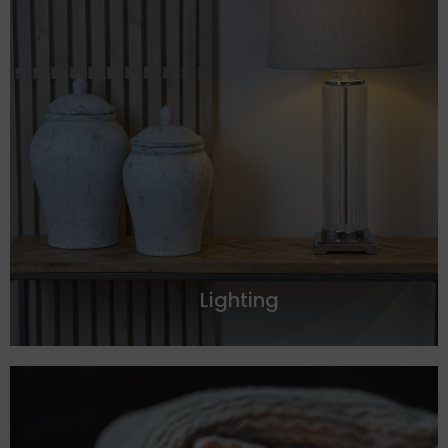
Lighting