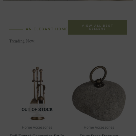
VIEW ALL BEST
SELLERS
AN ELEGANT HOME
Trending Now:
OUT OF STOCK
Home Accessories
Home Accessories
Ball Topped Companion Set In
River Stone Doorstop