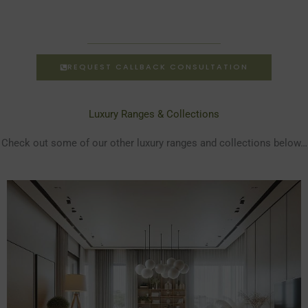
REQUEST CALLBACK CONSULTATION
Luxury Ranges & Collections
Check out some of our other luxury ranges and collections below…