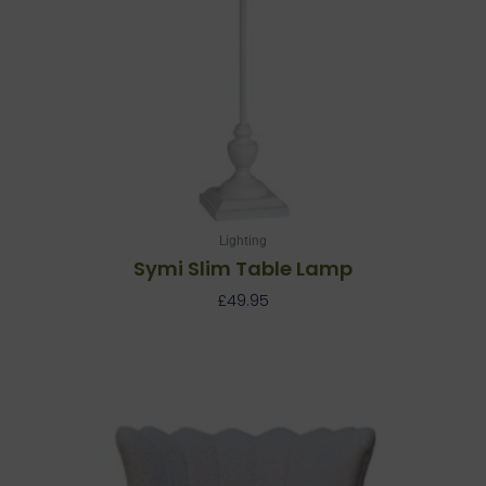
Lighting
Symi Slim Table Lamp
£
49.95