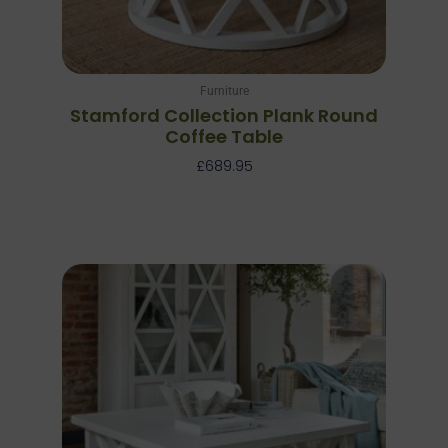
Furniture
Stamford Collection Plank Round
Coffee Table
£
689.95