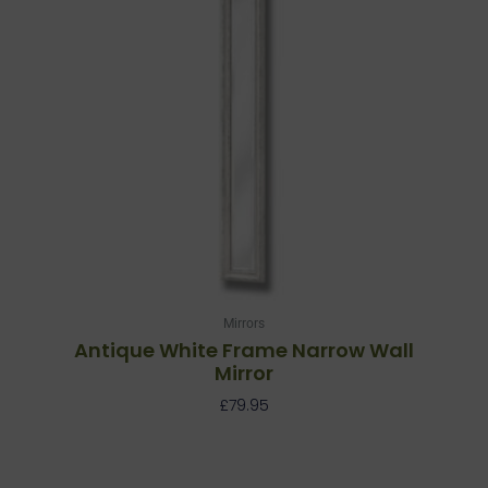
Mirrors
Antique White Frame Narrow Wall
Mirror
£
79.95