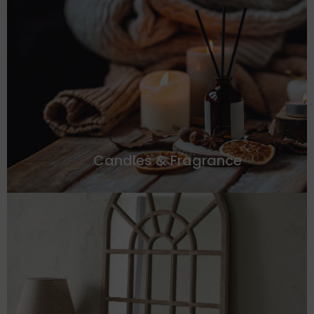
Candles & Fragrance