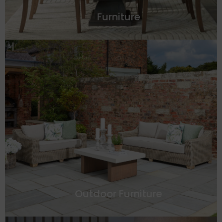
Furniture
Outdoor Furniture