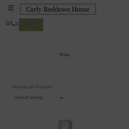
Skip
to
content
Basket
White
Showing all 9 results