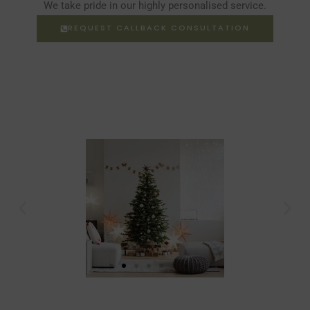
We take pride in our highly personalised service.
REQUEST CALLBACK CONSULTATION