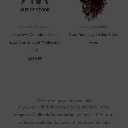
OUT OF STOCK
Copgrove Collection
Home Accessories
Copgrove Collection Cross
Deep Burgundy Orchid Spray
Back Carver Chair With Rush
£
5.95
Seat
£
319.95
100's more products available
If you can’t find what you are looking for simply
request a Callback Consultation
. We have 100’s more
products available that are not listed on this site.