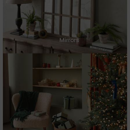
Mirrors