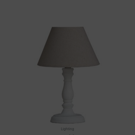
Lighting