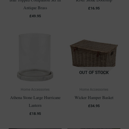
Antique Brass
£
16.95
£
49.95
OUT OF STOCK
Home Accessories
Home Accessories
Athena Stone Large Hurricane
Wicker Hamper Basket
Lantern
£
34.95
£
18.95