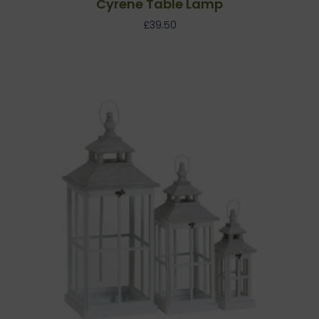
Cyrene Table Lamp
£
39.50