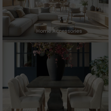
Home Accessories