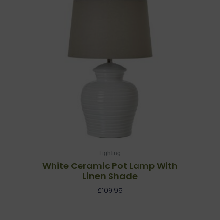
Lighting
White Ceramic Pot Lamp With
Linen Shade
£
109.95