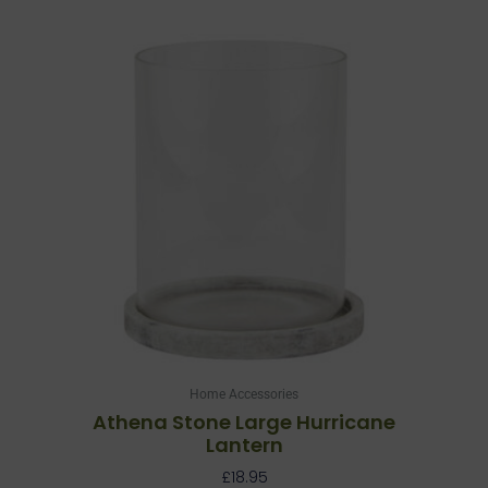
Home Accessories
Athena Stone Large Hurricane
Lantern
£
18.95