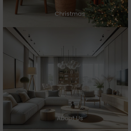
Christmas
About Us