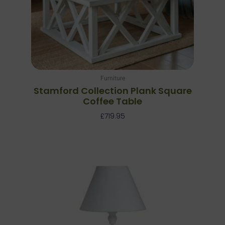
Furniture
Stamford Collection Plank Square
Coffee Table
£
719.95