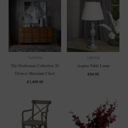
Furniture
Lighting
The Draftsman Collection 20
Aegina Table Lamp
Drawer Merchant Chest
£
54.95
£
1,499.95