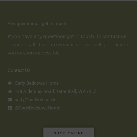
Any questions... get in touch
If you have any questions get in touch. To contact us
email or call. If we are unavailable we will get back to
you as soon as possible.
Contact Us
Carly Beddows Home
128 Aldersley Road, Tettenhall, WV6 9LZ
carly@carlybh.co.uk
@CarlyBeddowsHome
SHOP ONLINE