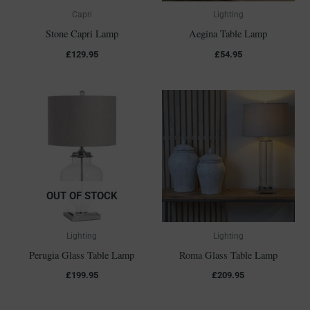
Capri
Lighting
Stone Capri Lamp
Aegina Table Lamp
£
129.95
£
54.95
OUT OF STOCK
Lighting
Lighting
Perugia Glass Table Lamp
Roma Glass Table Lamp
£
199.95
£
209.95