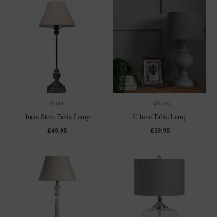
Incia
Lighting
Incia Stem Table Lamp
Uthina Table Lamp
£
49.95
£
59.95