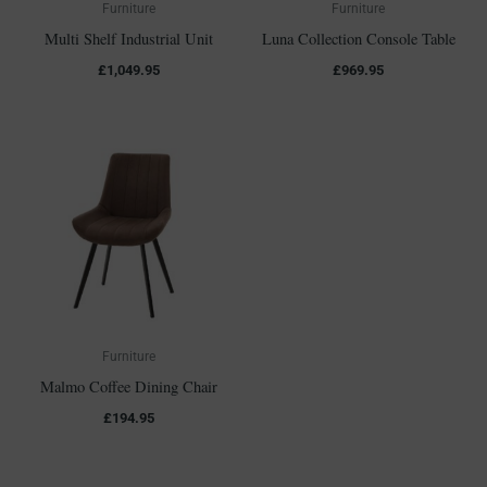
Furniture
Furniture
Multi Shelf Industrial Unit
Luna Collection Console Table
£
1,049.95
£
969.95
Furniture
Malmo Coffee Dining Chair
£
194.95