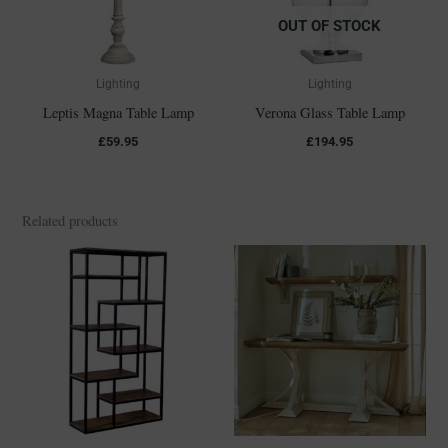
OUT OF STOCK
Lighting
Lighting
Leptis Magna Table Lamp
Verona Glass Table Lamp
£
59.95
£
194.95
Related products