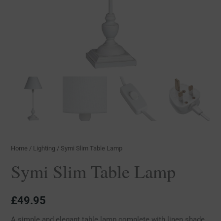
Home
/
Lighting
/ Symi Slim Table Lamp
Symi Slim Table Lamp
£
49.95
A simple and elegant table lamp complete with linen shade,