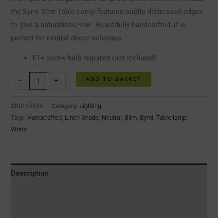
the Symi Slim Table Lamp features subtle distressed edges
to give a naturalistic vibe. Beautifully handcrafted, it is
perfect for neutral décor schemes.
E14 screw bulb required (not included)
ADD TO BASKET
-
+
SKU:
18554
Category:
Lighting
Tags:
Handcrafted
,
Linen Shade
,
Neutral
,
Slim
,
Symi
,
Table lamp
,
White
Description
Additional information
Reviews (0)