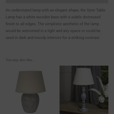
An understated lamp with an elegant shape, the Symi Table
Lamp has a white wooden base with a subtle distressed
finish to all edges. The simplistic aesthetic of the lamp
would be welcomed in a light and airy space or could be
used in dark and moody interiors for a striking contrast.
You may also like…