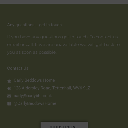
Any questions... get in touch
If you have any questions get in touch. To contact us
email or call. If we are unavailable we will get back to
you as soon as possible.
Contact Us
Carly Beddows Home
128 Aldersley Road, Tettenhall, WV6 9LZ
carly@carlybh.co.uk
@CarlyBeddowsHome
SHOP ONLINE