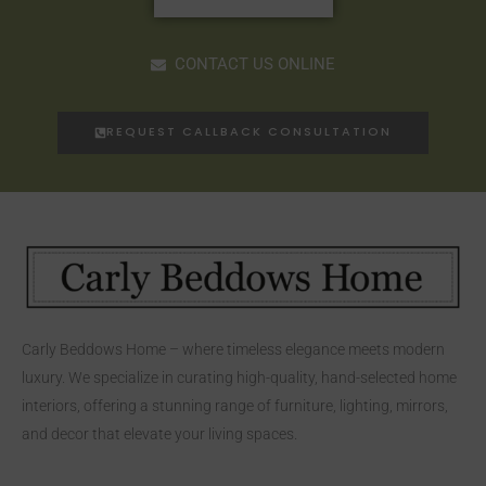
CONTACT US ONLINE
REQUEST CALLBACK CONSULTATION
Carly Beddows Home – where timeless elegance meets modern
luxury. We specialize in curating high-quality, hand-selected home
interiors, offering a stunning range of furniture, lighting, mirrors,
and decor that elevate your living spaces.