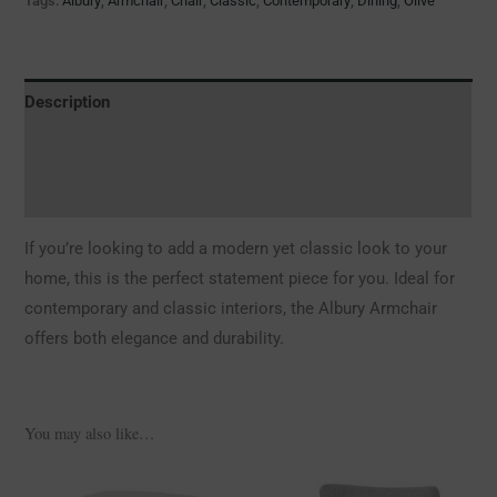
Tags:
Albury
,
Armchair
,
Chair
,
Classic
,
Contemporary
,
Dining
,
Olive
Description
Additional information
Reviews (0)
If you’re looking to add a modern yet classic look to your
home, this is the perfect statement piece for you. Ideal for
contemporary and classic interiors, the Albury Armchair
offers both elegance and durability.
You may also like…