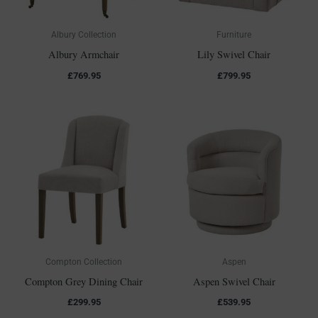
Albury Collection
Furniture
Albury Armchair
Lily Swivel Chair
£
769.95
£
799.95
Compton Collection
Aspen
Compton Grey Dining Chair
Aspen Swivel Chair
£
299.95
£
539.95