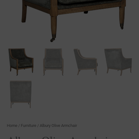
Home
/
Furniture
/ Albury Olive Armchair