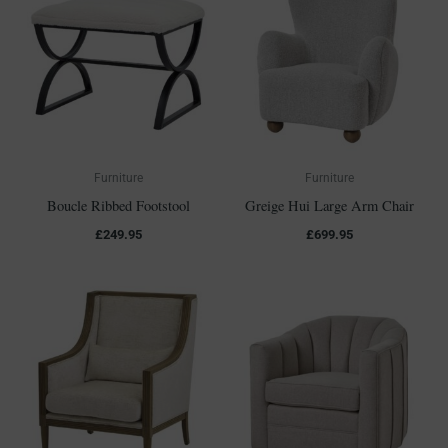
Furniture
Furniture
Boucle Ribbed Footstool
Greige Hui Large Arm Chair
£
249.95
£
699.95