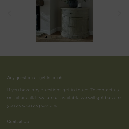
Any questions... get in touch
If you have any questions get in touch. To contact us
email or call. If we are unavailable we will get back to
you as soon as possible.
Contact Us