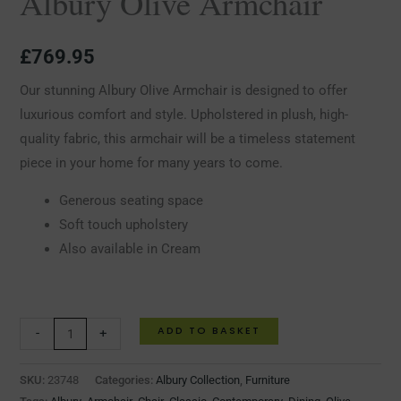
Albury Olive Armchair
£
769.95
Our stunning Albury Olive Armchair is designed to offer
luxurious comfort and style. Upholstered in plush, high-
quality fabric, this armchair will be a timeless statement
piece in your home for many years to come.
Generous seating space
Soft touch upholstery
Also available in Cream
ADD TO BASKET
-
+
SKU:
23748
Categories:
Albury Collection
,
Furniture