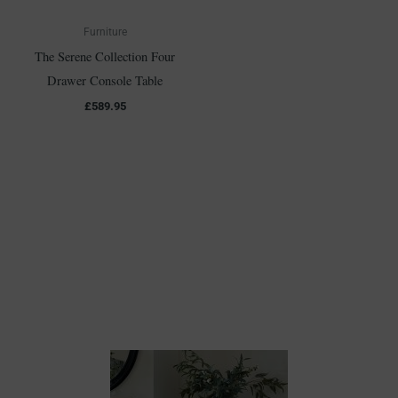
Furniture
The Serene Collection Four
Drawer Console Table
£
589.95