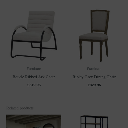
Furniture
Furniture
Boucle Ribbed Ark Chair
Ripley Grey Dining Chair
£
619.95
£
329.95
Related products