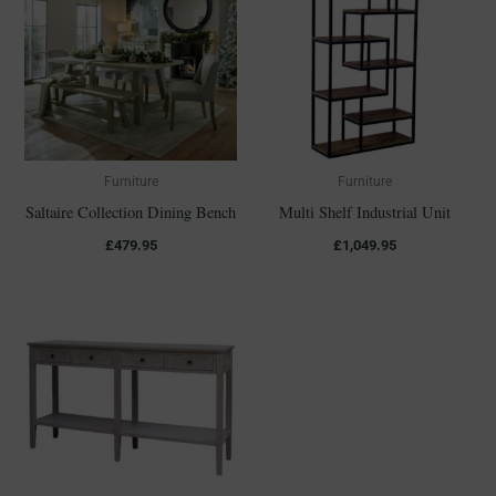
Furniture
Furniture
Saltaire Collection Dining Bench
Multi Shelf Industrial Unit
£
479.95
£
1,049.95