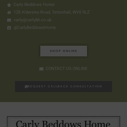
Carly Beddows Home
128 Aldersley Road, Tettenhall, WV6 9LZ
carly@carlybh.co.uk
@CarlyBeddowsHome
SHOP ONLINE
CONTACT US ONLINE
REQUEST CALLBACK CONSULTATION