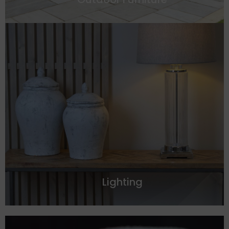
Lighting