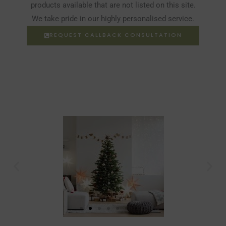
products available that are not listed on this site.
We take pride in our highly personalised service.
REQUEST CALLBACK CONSULTATION