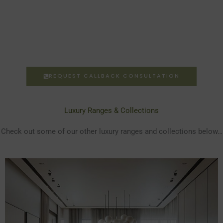
REQUEST CALLBACK CONSULTATION
Luxury Ranges & Collections
Check out some of our other luxury ranges and collections below…