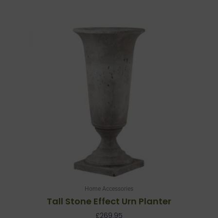
Home Accessories
Tall Stone Effect Urn Planter
£
269.95