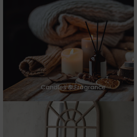
Candles & Fragrance