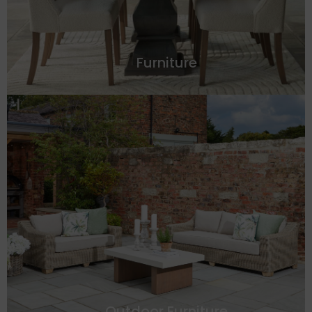
Furniture
Outdoor Furniture