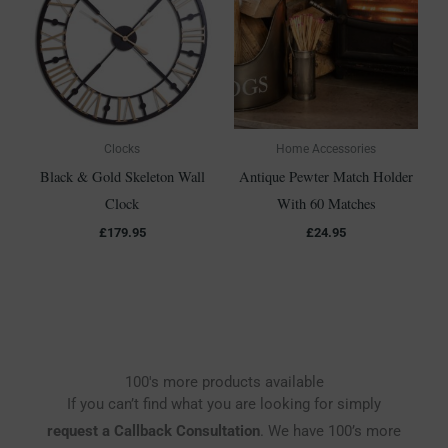
Clocks
Home Accessories
Black & Gold Skeleton Wall
Antique Pewter Match Holder
Clock
With 60 Matches
£
179.95
£
24.95
100's more products available
If you can’t find what you are looking for simply
request a Callback Consultation
. We have 100’s more