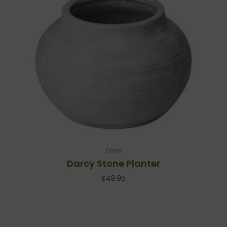
Darcy
Darcy Stone Planter
£
49.95