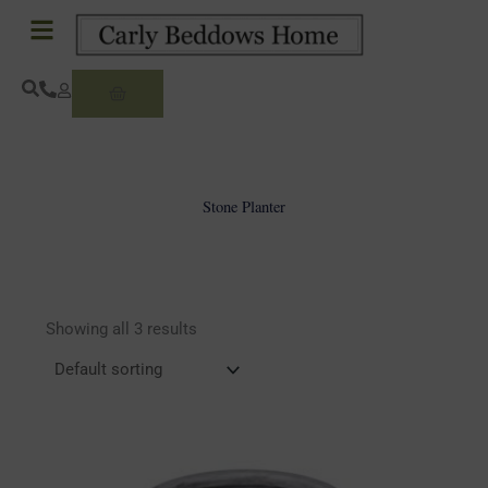
Skip
to
content
Basket
Stone Planter
Showing all 3 results