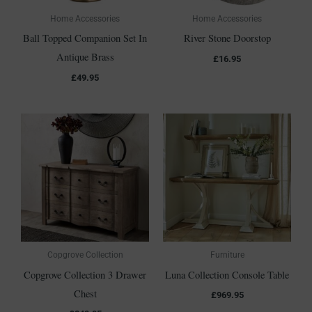
Home Accessories
Home Accessories
Ball Topped Companion Set In
River Stone Doorstop
Antique Brass
£
16.95
£
49.95
Copgrove Collection
Furniture
Copgrove Collection 3 Drawer
Luna Collection Console Table
Chest
£
969.95