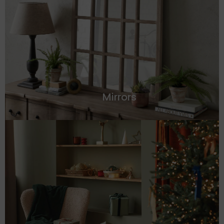
Mirrors