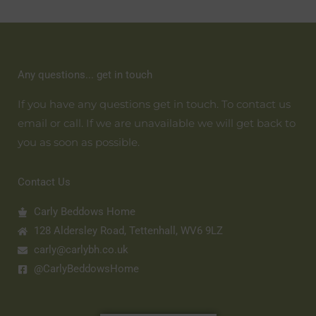
Any questions... get in touch
If you have any questions get in touch. To contact us
email or call. If we are unavailable we will get back to
you as soon as possible.
Contact Us
Carly Beddows Home
128 Aldersley Road, Tettenhall, WV6 9LZ
carly@carlybh.co.uk
@CarlyBeddowsHome