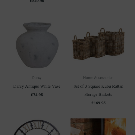
£
849.95
Darcy
Home Accessories
Darcy Antique White Vase
Set of 3 Square Kubu Rattan
Storage Baskets
£
74.95
£
169.95