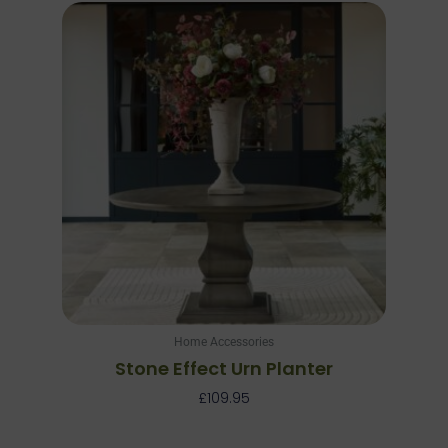
Home Accessories
Stone Effect Urn Planter
£
109.95