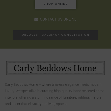
SHOP ONLINE
CONTACT US ONLINE
REQUEST CALLBACK CONSULTATION
Carly Beddows Home – where timeless elegance meets modern
luxury. We specialize in curating high-quality, hand-selected home
interiors, offering a stunning range of furniture, lighting, mirrors,
and decor that elevate your living spaces.