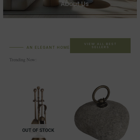
About Us
VIEW ALL BEST
SELLERS
AN ELEGANT HOME
Trending Now:
OUT OF STOCK