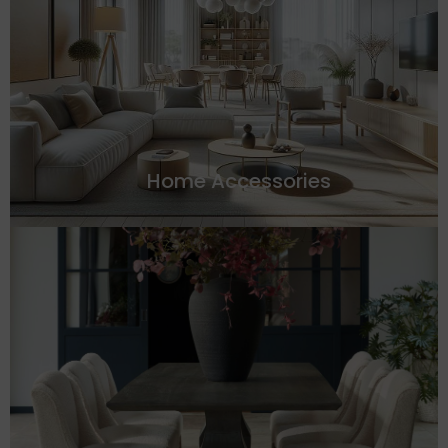
Home Accessories