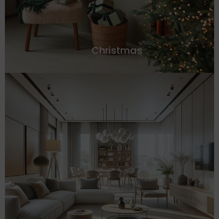
Christmas