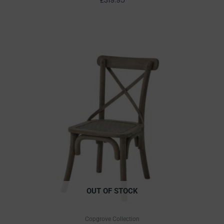
OUT OF STOCK
Copgrove Collection