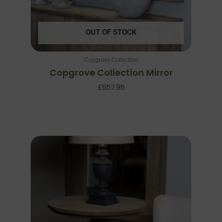
OUT OF STOCK
Copgrove Collection
Copgrove Collection Mirror
£
557.95