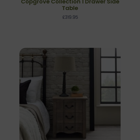
Copgrove Collection 1 Drawer Side
Table
£
319.95