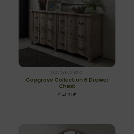
Copgrove Collection
Copgrove Collection 6 Drawer
Chest
£
1,499.95