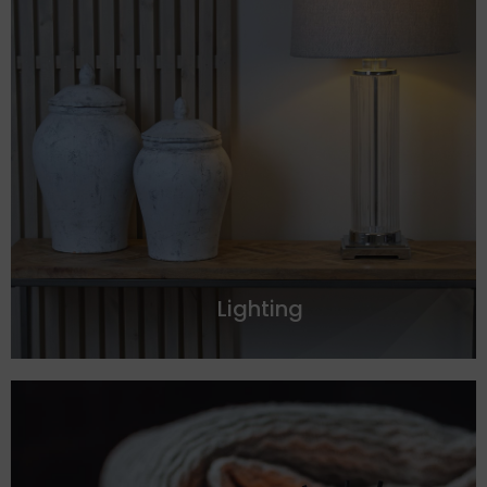
Lighting