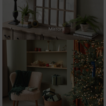
Mirrors