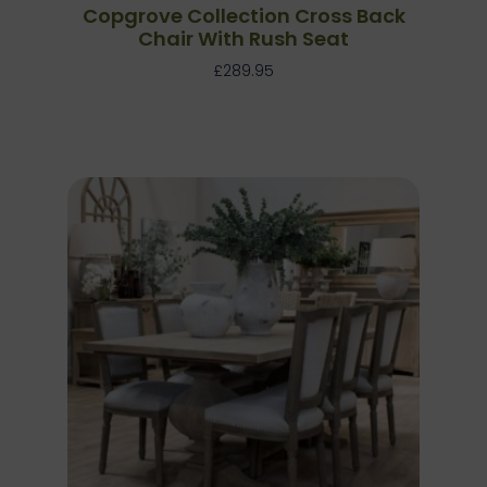
Copgrove Collection Cross Back
Chair With Rush Seat
£
289.95