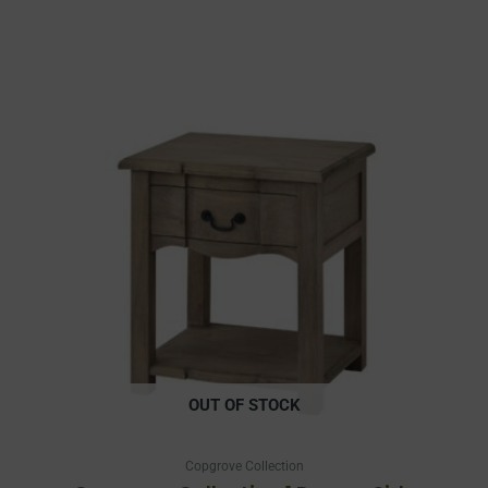
OUT OF STOCK
Copgrove Collection