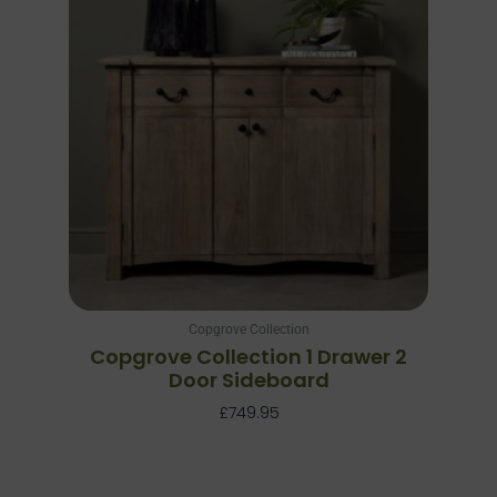
Copgrove Collection
Copgrove Collection 1 Drawer 2
Door Sideboard
£
749.95