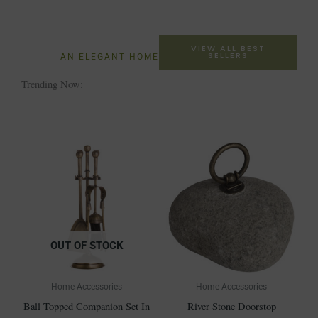
VIEW ALL BEST
SELLERS
AN ELEGANT HOME
Trending Now:
OUT OF STOCK
Home Accessories
Home Accessories
Ball Topped Companion Set In
River Stone Doorstop