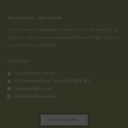
Any questions... get in touch
If you have any questions get in touch. To contact us
email or call. If we are unavailable we will get back to
you as soon as possible.
Contact Us
Carly Beddows Home
128 Aldersley Road, Tettenhall, WV6 9LZ
carly@carlybh.co.uk
@CarlyBeddowsHome
SHOP ONLINE