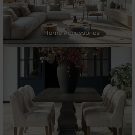
Home Accessories