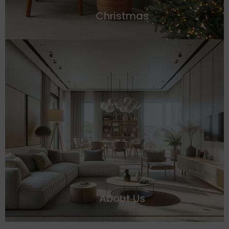
Christmas
About Us