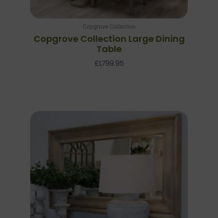
Copgrove Collection
Copgrove Collection Large Dining
Table
£
1,799.95