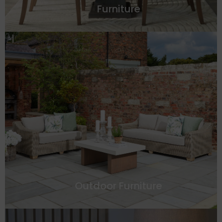
Furniture
Outdoor Furniture