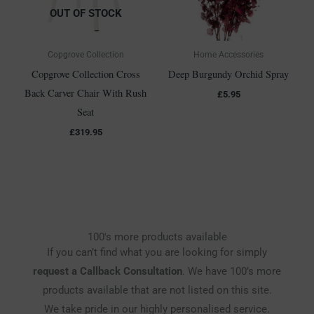
OUT OF STOCK
Copgrove Collection
Home Accessories
Copgrove Collection Cross
Deep Burgundy Orchid Spray
Back Carver Chair With Rush
£
5.95
Seat
£
319.95
100's more products available
If you can’t find what you are looking for simply
request a Callback Consultation
. We have 100’s more
products available that are not listed on this site.
We take pride in our highly personalised service.