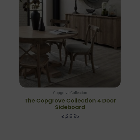
Copgrove Collection
The Copgrove Collection 4 Door
Sideboard
£
1,219.95