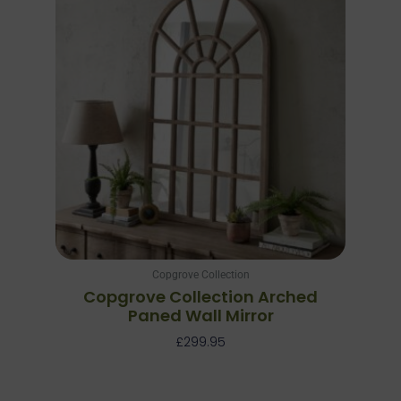
Copgrove Collection
Copgrove Collection Arched
Paned Wall Mirror
£
299.95