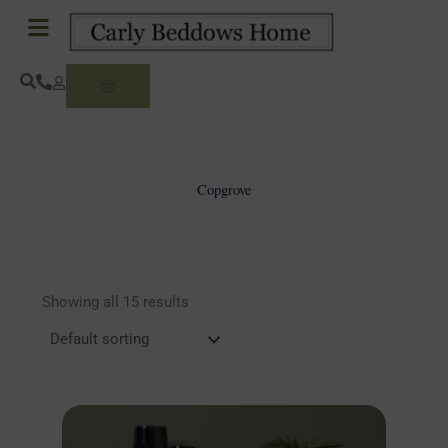
Skip
to
content
Basket
Copgrove
Showing all 15 results