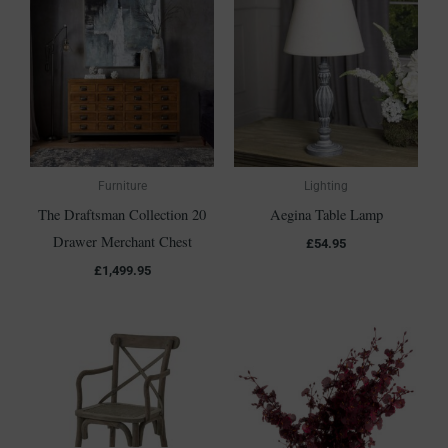
Furniture
Lighting
The Draftsman Collection 20
Aegina Table Lamp
Drawer Merchant Chest
£
54.95
£
1,499.95