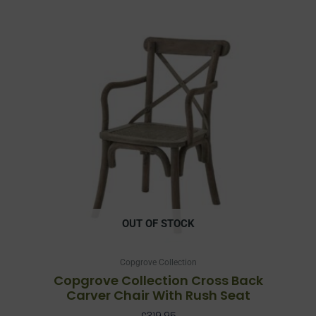
OUT OF STOCK
Copgrove Collection
Copgrove Collection Cross Back
Carver Chair With Rush Seat
£
319.95