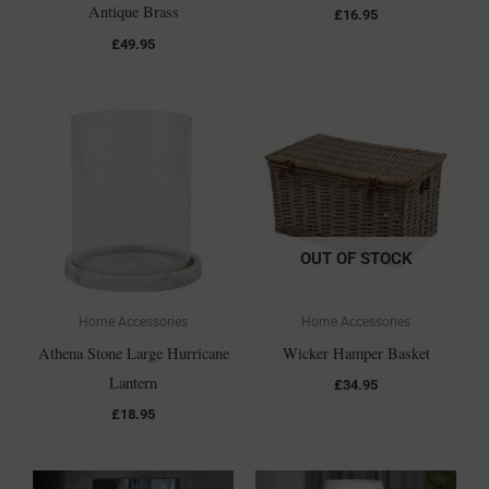
Antique Brass
£
16.95
£
49.95
OUT OF STOCK
Home Accessories
Home Accessories
Athena Stone Large Hurricane
Wicker Hamper Basket
Lantern
£
34.95
£
18.95