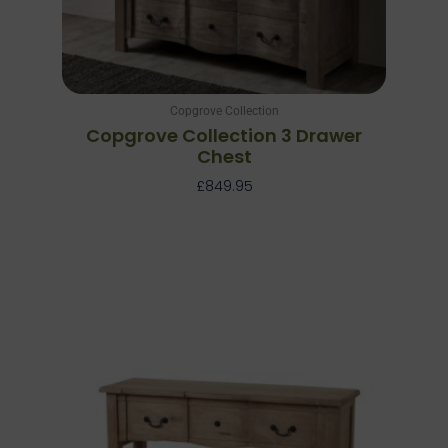
Copgrove Collection
Copgrove Collection 3 Drawer
Chest
£
849.95