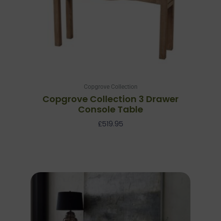
Copgrove Collection
Copgrove Collection 3 Drawer
Console Table
£
519.95