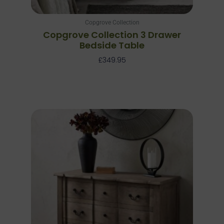
Copgrove Collection
Copgrove Collection 3 Drawer
Bedside Table
£
349.95