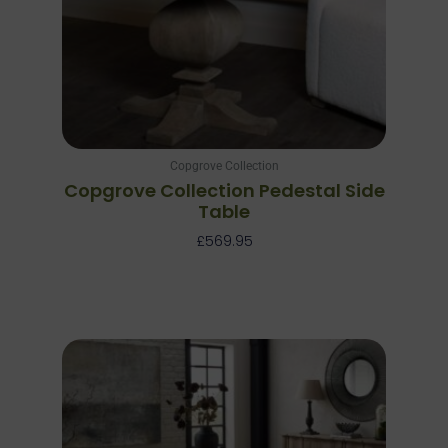
Copgrove Collection
Copgrove Collection Pedestal Side
Table
£
569.95