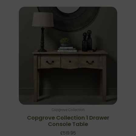
Copgrove Collection
Copgrove Collection 1 Drawer
Console Table
£
519.95