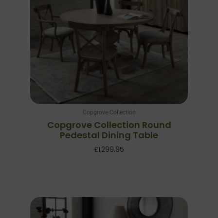
Copgrove Collection
Copgrove Collection Round
Pedestal Dining Table
£
1,299.95