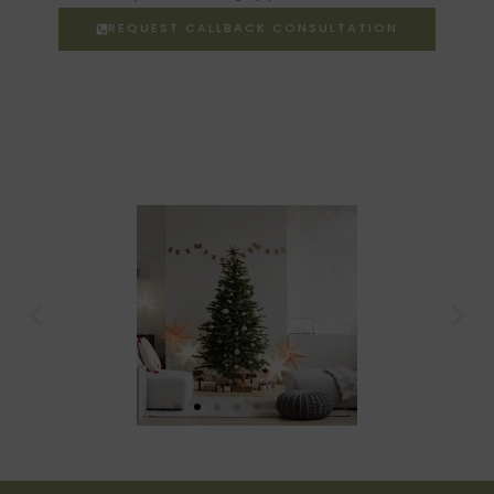
REQUEST CALLBACK CONSULTATION