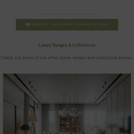
REQUEST CALLBACK CONSULTATION
Luxury Ranges & Collections
Check out some of our other luxury ranges and collections below…