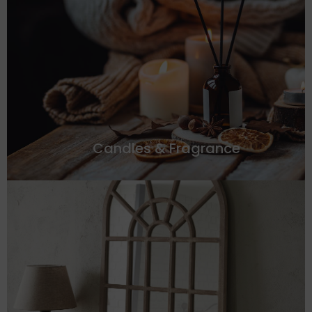
Candles & Fragrance