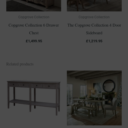
Copgrove Collection
Copgrove Collection
Copgrove Collection 6 Drawer
The Copgrove Collection 4 Door
Chest
Sideboard
£
1,499.95
£
1,219.95
Related products