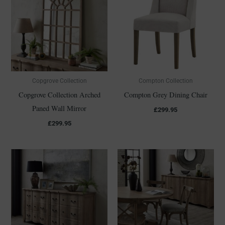
Copgrove Collection
Compton Collection
Copgrove Collection Arched
Compton Grey Dining Chair
Paned Wall Mirror
£
299.95
£
299.95