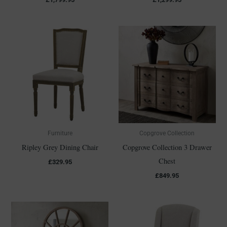
Furniture
Copgrove Collection
Ripley Grey Dining Chair
Copgrove Collection 3 Drawer
Chest
£
329.95
£
849.95