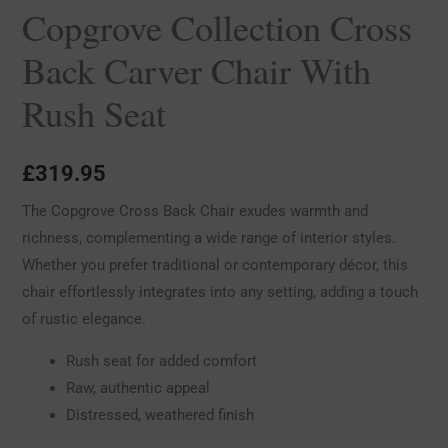
Copgrove Collection Cross
Back Carver Chair With
Rush Seat
£
319.95
The Copgrove Cross Back Chair exudes warmth and
richness, complementing a wide range of interior styles.
Whether you prefer traditional or contemporary décor, this
chair effortlessly integrates into any setting, adding a touch
of rustic elegance.
Rush seat for added comfort
Raw, authentic appeal
Distressed, weathered finish