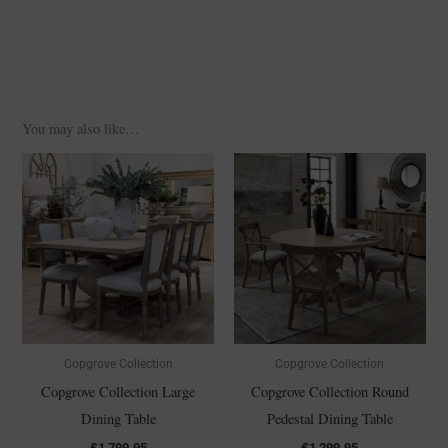
You may also like…
Copgrove Collection
Copgrove Collection
Copgrove Collection Large
Copgrove Collection Round
Dining Table
Pedestal Dining Table
£
1,799.95
£
1,299.95