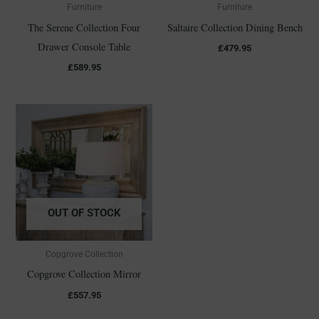
Furniture
Furniture
The Serene Collection Four
Saltaire Collection Dining Bench
Drawer Console Table
£
479.95
£
589.95
OUT OF STOCK
Copgrove Collection
Copgrove Collection Mirror
£
557.95