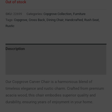
Out of stock
SKU:
22699
Categories:
Copgrove Collection
,
Furniture
Tags:
Copgrove
,
Cross Back
,
Dining Chair
,
Handcrafted
,
Rush Seat
,
Rustic
Description
Additional information
Reviews (0)
Our Copgrove Carver Chair is a harmonious blend of
timeless elegance and rustic charm. Crafted from premium
acacia wood, this chair embodies superior quality and
durability, ensuring years of enjoyment in your home.