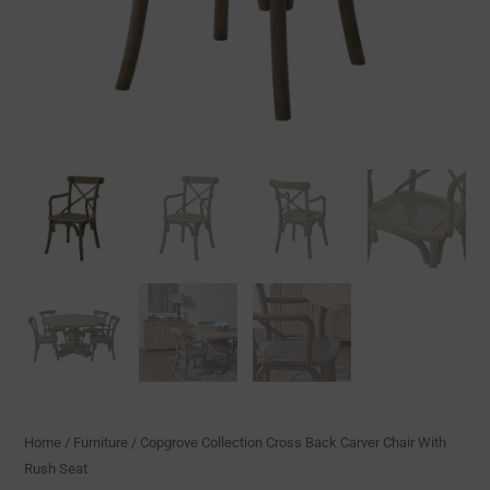
Home
/
Furniture
/ Copgrove Collection Cross Back Carver Chair With
Rush Seat