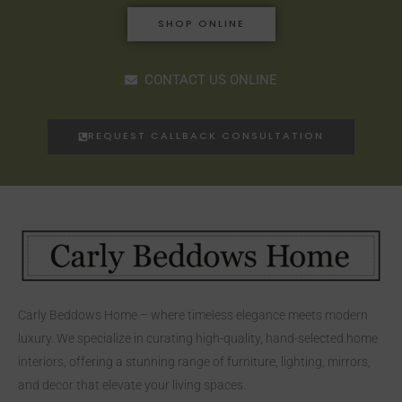
SHOP ONLINE
CONTACT US ONLINE
REQUEST CALLBACK CONSULTATION
Carly Beddows Home – where timeless elegance meets modern
luxury. We specialize in curating high-quality, hand-selected home
interiors, offering a stunning range of furniture, lighting, mirrors,
and decor that elevate your living spaces.