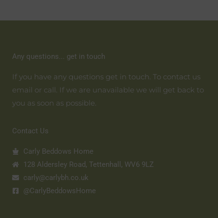
Any questions... get in touch
If you have any questions get in touch. To contact us
email or call. If we are unavailable we will get back to
you as soon as possible.
Contact Us
Carly Beddows Home
128 Aldersley Road, Tettenhall, WV6 9LZ
carly@carlybh.co.uk
@CarlyBeddowsHome