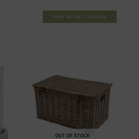
VIEW ALL BEST SELLERS
OUT OF STOCK