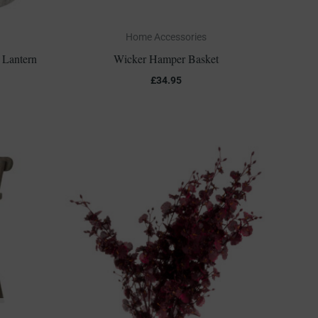
Home Accessories
 Lantern
Wicker Hamper Basket
£
34.95