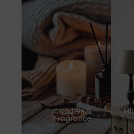
Candles &
Mir
Fragrance