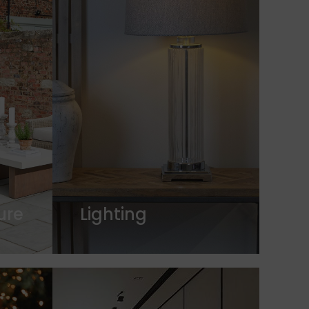
ure
Lighting