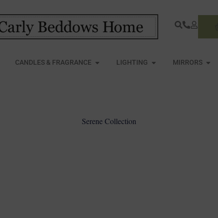
S
PEN FURNITURE
OPEN CANDLES & FRAGRANCE
OPEN LIGHTING
OPE
CANDLES & FRAGRANCE
LIGHTING
MIRRORS
Serene Collection