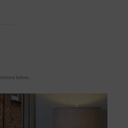
llections below…