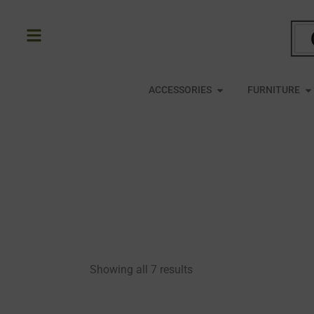
Skip
to
content
OPEN ACCESSORIE
O
ACCESSORIES
FURNITURE
Showing all 7 results