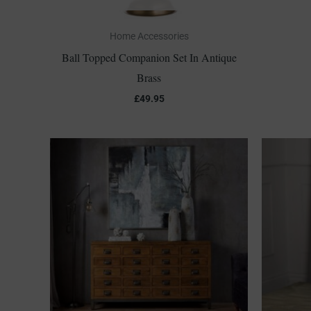
Home Accessories
Ball Topped Companion Set In Antique
Brass
£
49.95