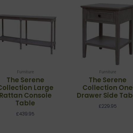
Furniture
Furniture
The Serene
The Serene
Collection Large
Collection One
Rattan Console
Drawer Side Tab
Table
£
229.95
£
439.95