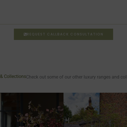
REQUEST CALLBACK CONSULTATION
& Collections
Check out some of our other luxury ranges and co