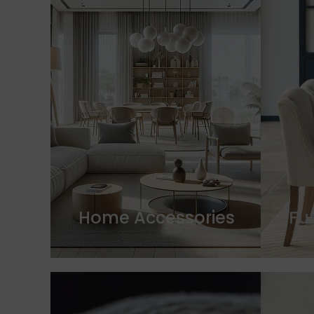
Home Accessories
Fu