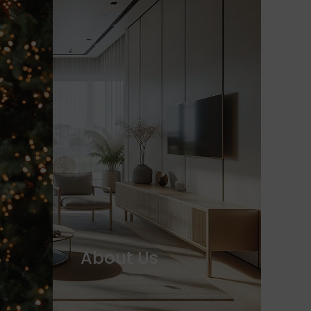
About Us