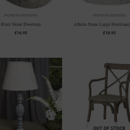
Home Accessories
Home Accessories
River Stone Doorstop
Athena Stone Large Hurricane
£
16.95
£
18.95
OUT OF STOCK