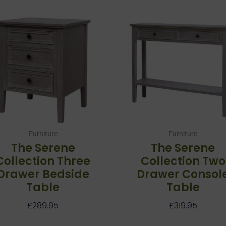
Furniture
Furniture
The Serene
The Serene
Collection Three
Collection Two
Drawer Bedside
Drawer Consol
Table
Table
£
289.95
£
319.95