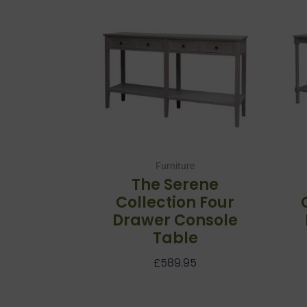
Furniture
The Serene
Collection Four
Drawer Console
Table
£
589.95