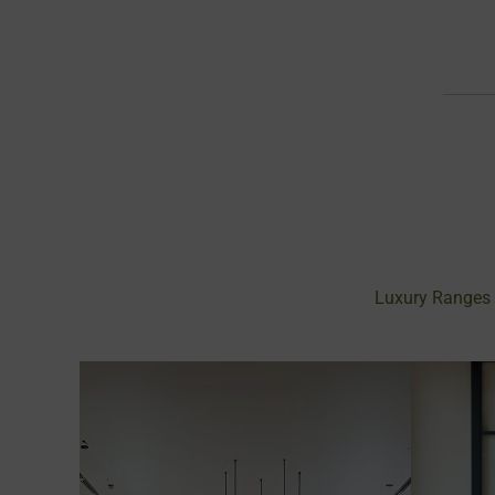
Luxury Ranges 