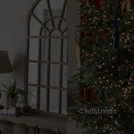
rors
Christmas