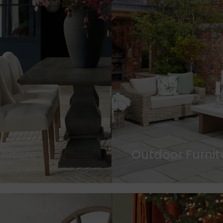
rniture
Outdoor Furnit