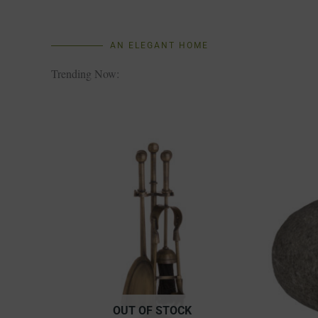
AN ELEGANT HOME
Trending Now:
OUT OF STOCK