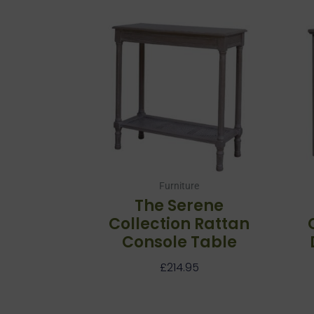
Furniture
The Serene
Collection Rattan
Console Table
£
214.95