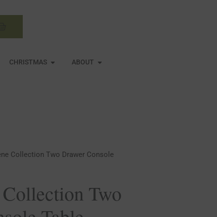
Basket
N MIRRORS
OPEN CHRISTMAS
OPEN ABOUT
CHRISTMAS
ABOUT
ene Collection Two Drawer Console
 Collection Two
sole Table