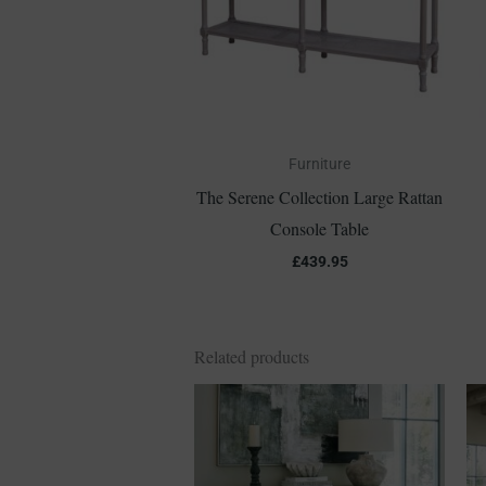
Furniture
The Serene Collection Large Rattan
Console Table
£
439.95
Related products