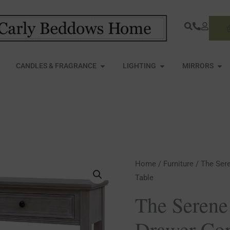
S
PEN FURNITURE
OPEN CANDLES & FRAGRANCE
OPEN LIGHTING
OPE
CANDLES & FRAGRANCE
LIGHTING
MIRRORS
The
Home
/
Furniture
/ The Ser
Table
Serene
Collection
The Serene
Two
Drawer Con
Drawer