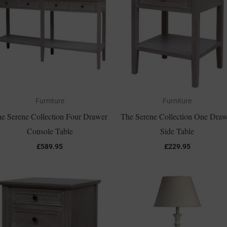
Furniture
Furniture
e Serene Collection Four Drawer
The Serene Collection One Draw
Console Table
Side Table
£
589.95
£
229.95