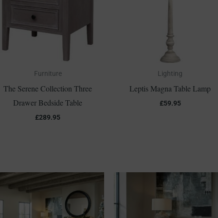
Furniture
Lighting
The Serene Collection Three
Leptis Magna Table Lamp
Drawer Bedside Table
£
59.95
£
289.95