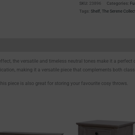
SKU:
23896
Categories:
Fu
Tags:
Shelf
,
The Serene Collec
Reviews (0)
fect, the versatile and timeless neutral tones make it a perfect
ication, making it a versatile piece that complements both clas
this piece is also great for storing your favourite cosy throws.