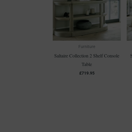
Furniture
Saltaire Collection 2 Shelf Console
Table
£
719.95