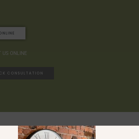
ONLINE
 US ONLINE
ACK CONSULTATION