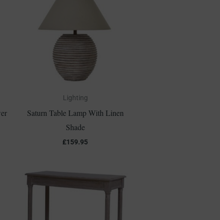
Lighting
er
Saturn Table Lamp With Linen
Shade
£
159.95