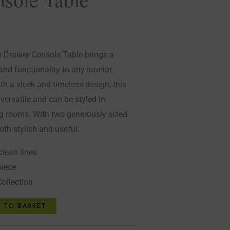
o Drawer Console Table brings a
nd functionality to any interior.
th a sleek and timeless design, this
 versatile and can be styled in
ng rooms. With two generously sized
both stylish and useful.
clean lines
piece
Collection
 TO BASKET