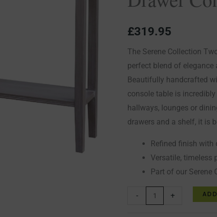
Console
Table
£
319.95
quantity
The Serene Collection Tw
perfect blend of elegance a
Beautifully handcrafted wi
console table is incredibly
hallways, lounges or dini
drawers and a shelf, it is 
Refined finish with 
Versatile, timeless 
Part of our Serene 
ADD
-
+