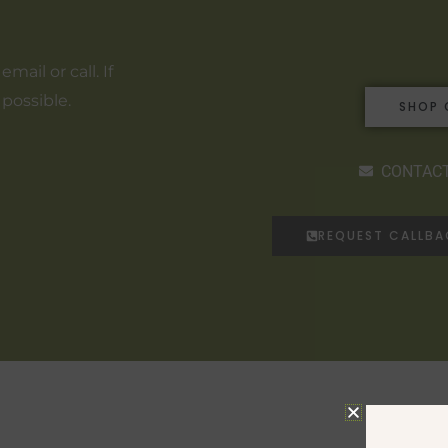
ail or call. If
 possible.
SHOP 
CONTACT
REQUEST CALLB