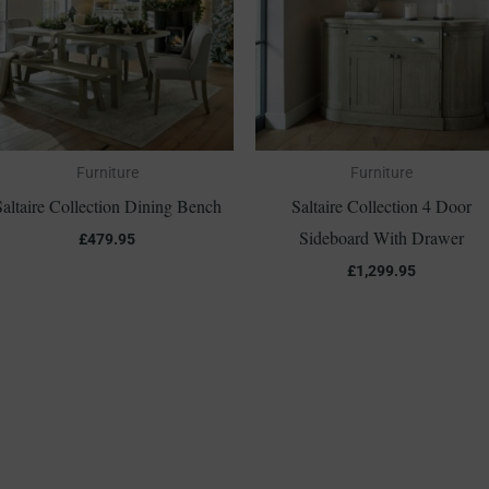
Furniture
Furniture
Saltaire Collection Dining Bench
Saltaire Collection 4 Door
Sideboard With Drawer
£
479.95
£
1,299.95