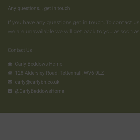
Any questions... get in touch
If you have any questions get in touch. To contact us em
we are unavailable we will get back to you as soon as
Contact Us
Carly Beddows Home
128 Aldersley Road, Tettenhall, WV6 9LZ
carly@carlybh.co.uk
@CarlyBeddowsHome