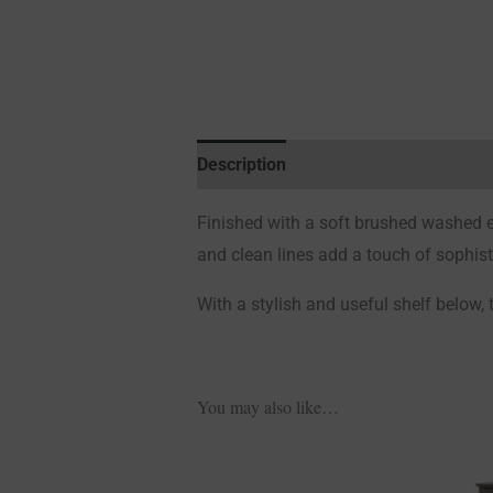
Description
Additional information
Finished with a soft brushed washed ef
and clean lines add a touch of sophist
With a stylish and useful shelf below, 
You may also like…