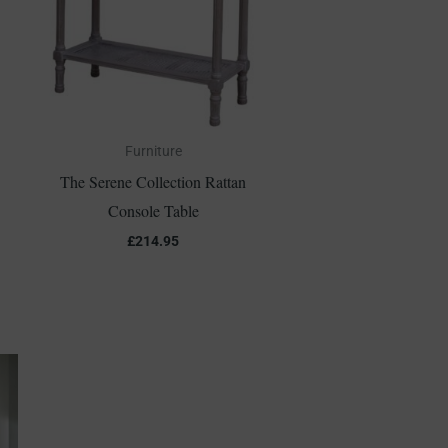
Furniture
The Serene Collection Rattan
Console Table
£
214.95