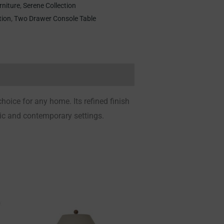
rniture
,
Serene Collection
tion
,
Two Drawer Console Table
 choice for any home.
Its refined finish
sic and contemporary settings.