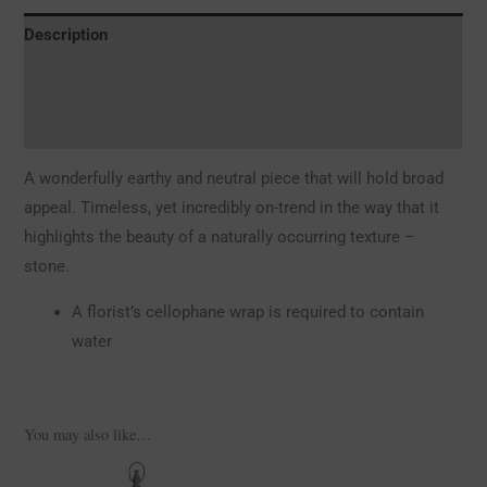
Description
Additional information
Reviews (0)
A wonderfully earthy and neutral piece that will hold broad
appeal. Timeless, yet incredibly on-trend in the way that it
highlights the beauty of a naturally occurring texture –
stone.
A florist’s cellophane wrap is required to contain
water
You may also like…