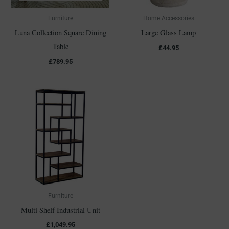
Furniture
Home Accessories
Luna Collection Square Dining
Large Glass Lamp
Table
£
44.95
£
789.95
Furniture
Multi Shelf Industrial Unit
£
1,049.95