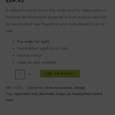
£
69.95
A textured neutral colour that lends itself to many styles of
interiors, the Bloomville ginger jar is multi-purpose and can
be used to hold faux flowers or also looks beautiful on its
own.
Pre-order for April
Handcrafted, aged stone look
Neutral colour
Large jar also available
ADD TO BASKET
-
+
SKU:
20731
Categories:
Home Accessories
,
Storage
Tags:
Aged stone look
,
Bloomville
,
Ginger Jar
,
Handcrafted
,
Neutral
,
Vase