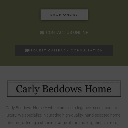
SHOP ONLINE
CONTACT US ONLINE
REQUEST CALLBACK CONSULTATION
Carly Beddows Home – where timeless elegance meets modern
luxury. We specialize in curating high-quality, hand-selected home
interiors, offering a stunning range of furniture, lighting, mirrors,