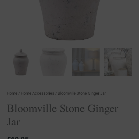
Home
/
Home Accessories
/ Bloomville Stone Ginger Jar
Bloomville Stone Ginger
Jar