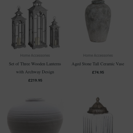
Home Accessories
Home Accessories
Set of Three Wooden Lanterns
Aged Stone Tall Ceramic Vase
with Archway Design
£
74.95
£
219.95