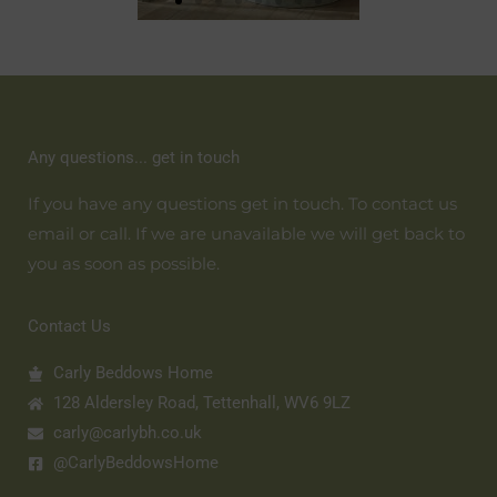
Any questions... get in touch
If you have any questions get in touch. To contact us
email or call. If we are unavailable we will get back to
you as soon as possible.
Contact Us
Carly Beddows Home
128 Aldersley Road, Tettenhall, WV6 9LZ
carly@carlybh.co.uk
@CarlyBeddowsHome