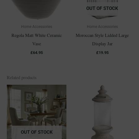
OUT OF STOCK
Home Accessories
Home Accessories
Regola Matt White Ceramic
Moroccan Style Lidded Large
Vase
Display Jar
£
64.95
£
19.95
Related products
OUT OF STOCK