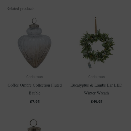
Related products
Christmas
Christmas
Coffee Ombre Collection Fluted
Eucalyptus & Lambs Ear LED
Bauble
Winter Wreath
£
7.95
£
49.95