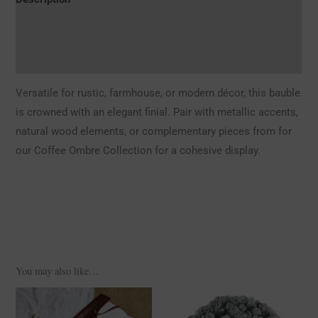
Additional information
Reviews (0)
Versatile for rustic, farmhouse, or modern décor, this bauble
is crowned with an elegant finial. Pair with metallic accents,
natural wood elements, or complementary pieces from for
our Coffee Ombre Collection for a cohesive display.
You may also like…