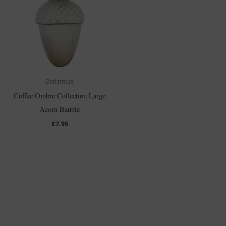
Christmas
Coffee Ombre Collection Large
Acorn Bauble
£
7.95