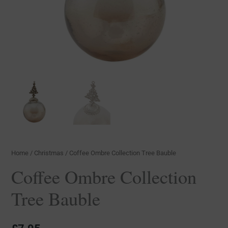
Home
/
Christmas
/ Coffee Ombre Collection Tree Bauble
Coffee Ombre Collection
Tree Bauble