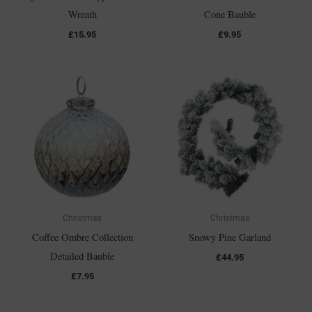
Wreath
Cone Bauble
£
15.95
£
9.95
Christmas
Christmas
Coffee Ombre Collection
Snowy Pine Garland
Detailed Bauble
£
44.95
£
7.95