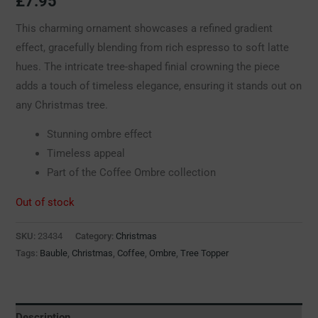
£
7.95
This charming ornament showcases a refined gradient
effect, gracefully blending from rich espresso to soft latte
hues. The intricate tree-shaped finial crowning the piece
adds a touch of timeless elegance, ensuring it stands out on
any Christmas tree.
Stunning ombre effect
Timeless appeal
Part of the Coffee Ombre collection
Out of stock
SKU:
23434
Category:
Christmas
Tags:
Bauble
,
Christmas
,
Coffee
,
Ombre
,
Tree Topper
Description