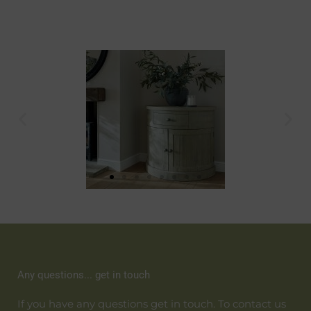
Any questions... get in touch
If you have any questions get in touch. To contact us