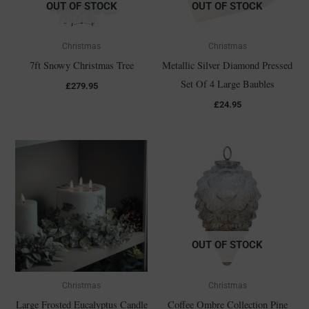
OUT OF STOCK
OUT OF STOCK
Christmas
Christmas
7ft Snowy Christmas Tree
Metallic Silver Diamond Pressed
Set Of 4 Large Baubles
£
279.95
£
24.95
OUT OF STOCK
Christmas
Christmas
Large Frosted Eucalyptus Candle
Coffee Ombre Collection Pine