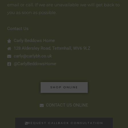
email or call. If we are unavailable we will get back to
you as soon as possible.
Contact Us
Carly Beddows Home
128 Aldersley Road, Tettenhall, WV6 9LZ
carly@carlybh.co.uk
@CarlyBeddowsHome
SHOP ONLINE
CONTACT US ONLINE
REQUEST CALLBACK CONSULTATION