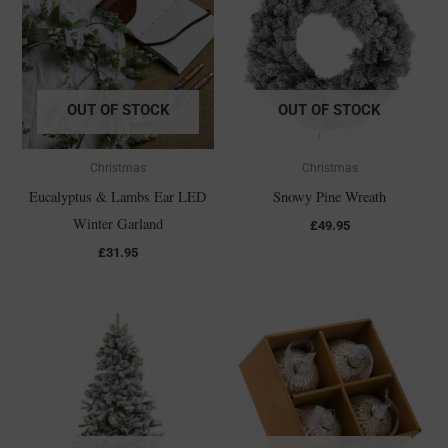
OUT OF STOCK
OUT OF STOCK
Christmas
Christmas
Eucalyptus & Lambs Ear LED
Snowy Pine Wreath
Winter Garland
£
49.95
£
31.95