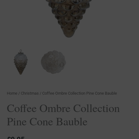
Home
/
Christmas
/ Coffee Ombre Collection Pine Cone Bauble
Coffee Ombre Collection
Pine Cone Bauble