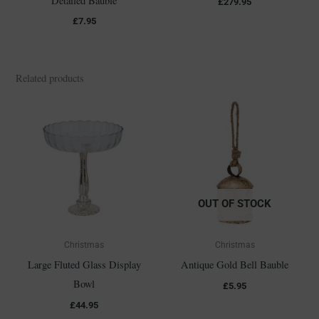
Detailed Bauble
£
279.95
£
7.95
Related products
OUT OF STOCK
Christmas
Christmas
Large Fluted Glass Display
Antique Gold Bell Bauble
Bowl
£
5.95
£
44.95