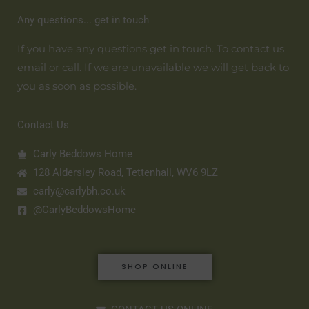
Any questions... get in touch
If you have any questions get in touch. To contact us
email or call. If we are unavailable we will get back to
you as soon as possible.
Contact Us
Carly Beddows Home
128 Aldersley Road, Tettenhall, WV6 9LZ
carly@carlybh.co.uk
@CarlyBeddowsHome
SHOP ONLINE