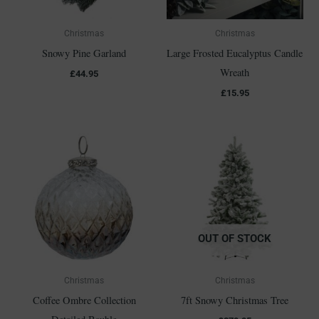
Christmas
Christmas
Snowy Pine Garland
Large Frosted Eucalyptus Candle
Wreath
£
44.95
£
15.95
OUT OF STOCK
Christmas
Christmas
Coffee Ombre Collection
7ft Snowy Christmas Tree