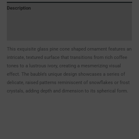
Description
Additional information
Reviews (0)
This exquisite glass pine cone shaped ornament features an
intricate, textured surface that transitions from rich coffee
tones to a lustrous ivory, creating a mesmerizing visual
effect. The bauble’s unique design showcases a series of
delicate, raised patterns reminiscent of snowflakes or frost
crystals, adding depth and dimension to its spherical form.