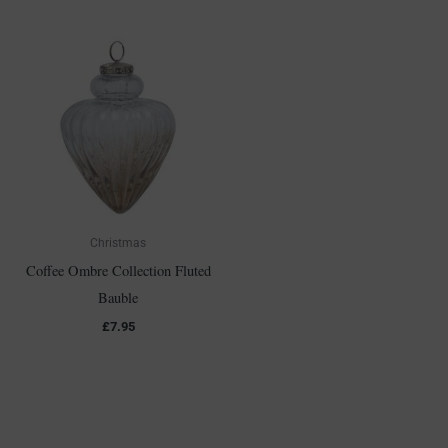
Christmas
Coffee Ombre Collection Fluted
Bauble
£
7.95