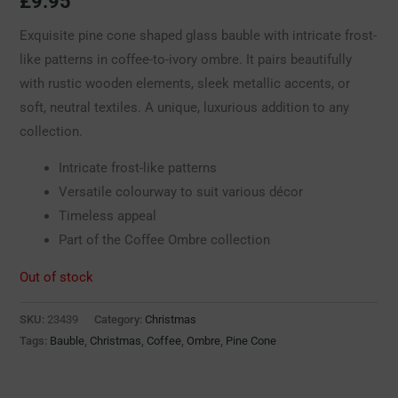
£
9.95
Exquisite pine cone shaped glass bauble with intricate frost-
like patterns in coffee-to-ivory ombre. It pairs beautifully
with rustic wooden elements, sleek metallic accents, or
soft, neutral textiles. A unique, luxurious addition to any
collection.
Intricate frost-like patterns
Versatile colourway to suit various décor
Timeless appeal
Part of the Coffee Ombre collection
Out of stock
SKU:
23439
Category:
Christmas
Tags:
Bauble
,
Christmas
,
Coffee
,
Ombre
,
Pine Cone