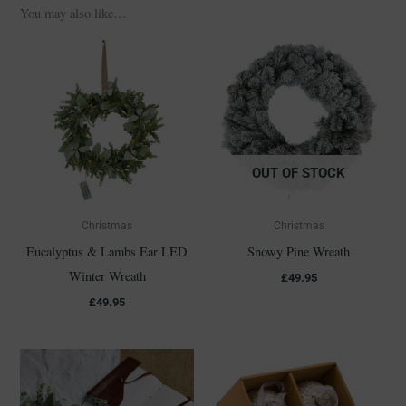
You may also like…
OUT OF STOCK
Christmas
Christmas
Eucalyptus & Lambs Ear LED
Snowy Pine Wreath
Winter Wreath
£
49.95
£
49.95