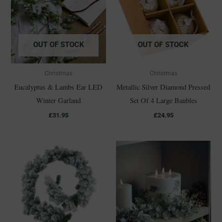
OUT OF STOCK
OUT OF STOCK
Christmas
Christmas
Eucalyptus & Lambs Ear LED
Metallic Silver Diamond Pressed
Winter Garland
Set Of 4 Large Baubles
£
31.95
£
24.95