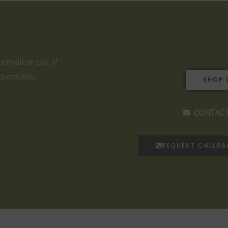
ail or call. If
 possible.
SHOP 
CONTACT
REQUEST CALLB