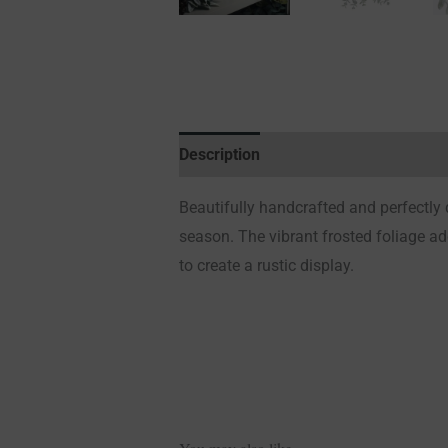
Description
Additional information
Beautifully handcrafted and perfectly d
season. The vibrant frosted foliage ad
to create a rustic display.