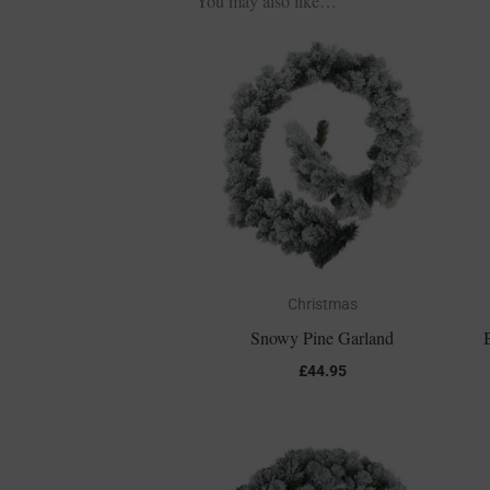
You may also like…
Christmas
Snowy Pine Garland
£
44.95