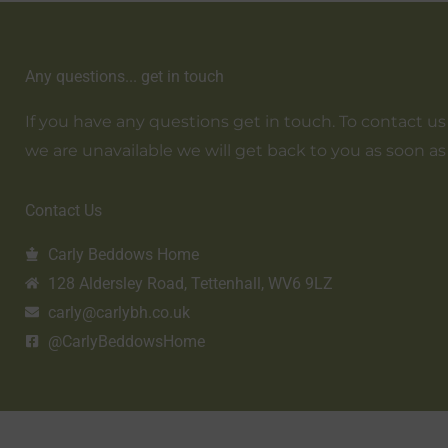
Any questions... get in touch
If you have any questions get in touch. To contact us em
we are unavailable we will get back to you as soon as
Contact Us
Carly Beddows Home
128 Aldersley Road, Tettenhall, WV6 9LZ
carly@carlybh.co.uk
@CarlyBeddowsHome