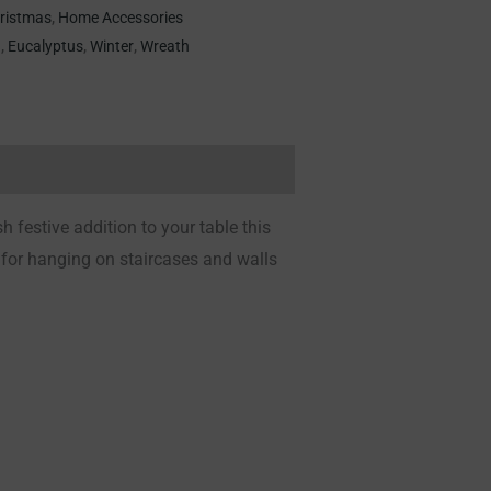
ristmas
,
Home Accessories
h
,
Eucalyptus
,
Winter
,
Wreath
h festive addition to your table this
 for hanging on staircases and walls