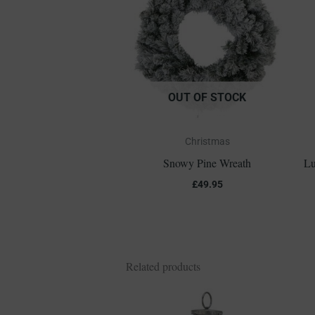
OUT OF STOCK
Christmas
Snowy Pine Wreath
Lu
£
49.95
Related products