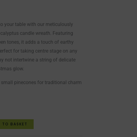
 to your table with our meticulously
 eucalyptus candle wreath. Featuring
een tones, it adds a touch of earthy
rfect for taking centre stage on any
hy not intertwine a string of delicate
istmas glow.
 small pinecones for traditional charm
 TO BASKET