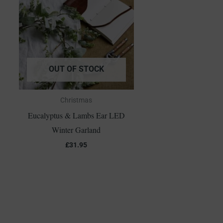
OUT OF STOCK
Christmas
Eucalyptus & Lambs Ear LED
Winter Garland
£
31.95