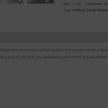
SKU:
21186
Categories:
Ch
Tags:
Artificial
,
Candle Wreat
Reviews (0)
esigned to encompass pillar candles, this wreath will be a stylis
ds a pop of colour to any centrepiece and would also be perfect