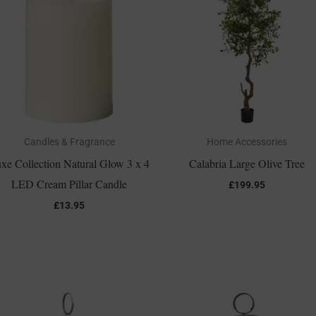
Candles & Fragrance
Home Accessories
xe Collection Natural Glow 3 x 4
Calabria Large Olive Tree
LED Cream Pillar Candle
£
199.95
£
13.95