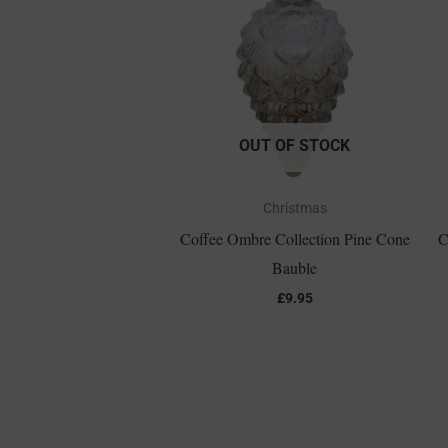
OUT OF STOCK
Christmas
Coffee Ombre Collection Pine Cone
C
Bauble
£
9.95