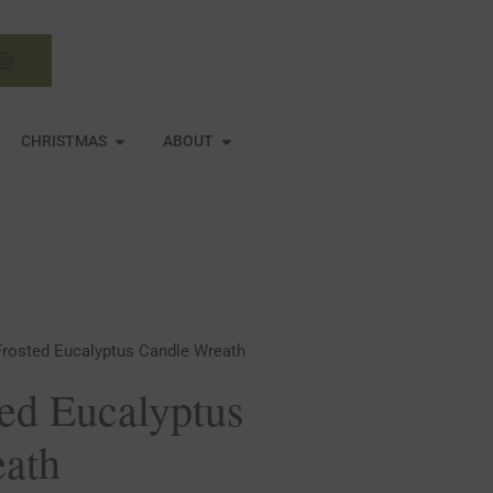
Basket
N MIRRORS
OPEN CHRISTMAS
OPEN ABOUT
CHRISTMAS
ABOUT
Frosted Eucalyptus Candle Wreath
ted Eucalyptus
eath