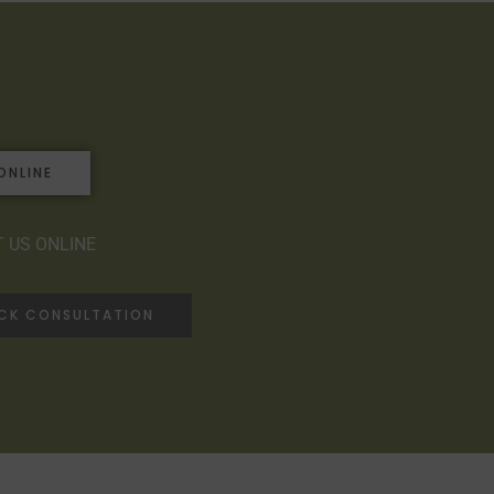
ONLINE
 US ONLINE
ACK CONSULTATION