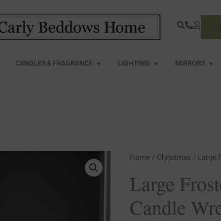
S
PEN FURNITURE
OPEN CANDLES & FRAGRANCE
OPEN LIGHTING
OPE
CANDLES & FRAGRANCE
LIGHTING
MIRRORS
Large
Home
/
Christmas
/ Large 
Frosted
Large Fros
Eucalyptus
Candle Wr
Candle
Wreath