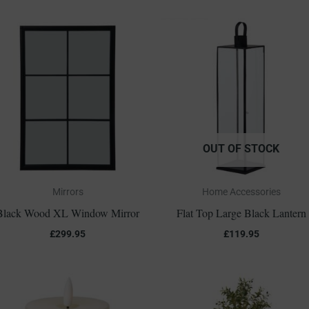
OUT OF STOCK
Mirrors
Home Accessories
Black Wood XL Window Mirror
Flat Top Large Black Lantern
£
299.95
£
119.95