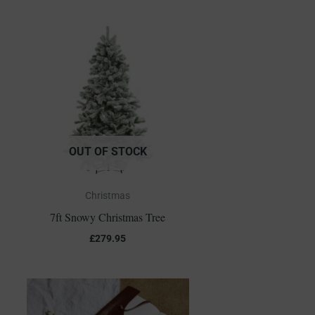
OUT OF STOCK
Christmas
7ft Snowy Christmas Tree
£
279.95