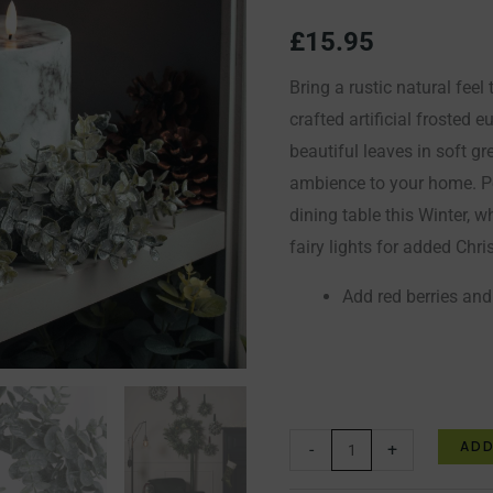
quantity
£
15.95
Bring a rustic natural feel
crafted artificial frosted
beautiful leaves in soft gr
ambience to your home. Pe
dining table this Winter, w
fairy lights for added Chr
Add red berries and
ADD
-
+