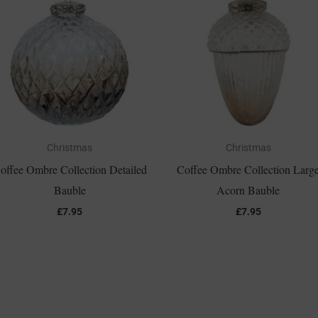
Christmas
Christmas
offee Ombre Collection Detailed
Coffee Ombre Collection Larg
Bauble
Acorn Bauble
£
7.95
£
7.95