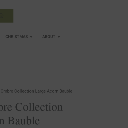
Basket
N MIRRORS
OPEN CHRISTMAS
OPEN ABOUT
CHRISTMAS
ABOUT
 Ombre Collection Large Acorn Bauble
re Collection
n Bauble