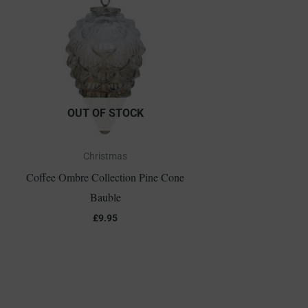
OUT OF STOCK
Christmas
Coffee Ombre Collection Pine Cone
Bauble
£
9.95