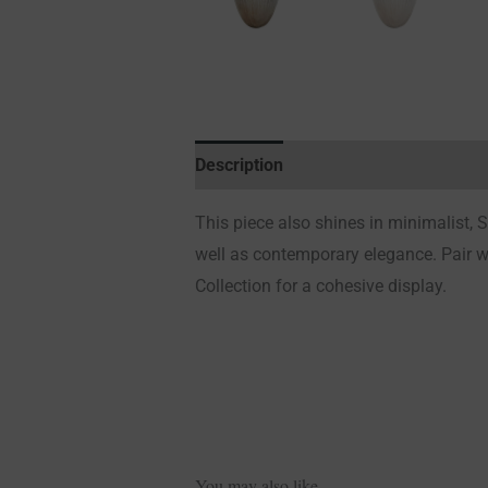
Description
Additional information
This piece also shines in minimalist,
well as contemporary elegance.
Pair 
Collection for a cohesive display.
You may also like…