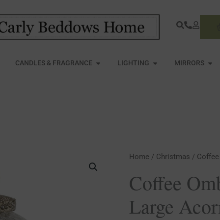
S
PEN FURNITURE
OPEN CANDLES & FRAGRANCE
OPEN LIGHTING
OPE
CANDLES & FRAGRANCE
LIGHTING
MIRRORS
Coffee
Home
/
Christmas
/ Coffee
Ombre
Coffee Omb
Collection
Large Acor
Large
Acorn