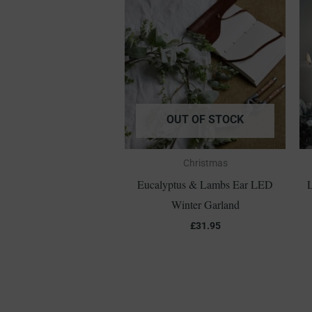
OUT OF STOCK
Christmas
Eucalyptus & Lambs Ear LED
L
Winter Garland
£
31.95