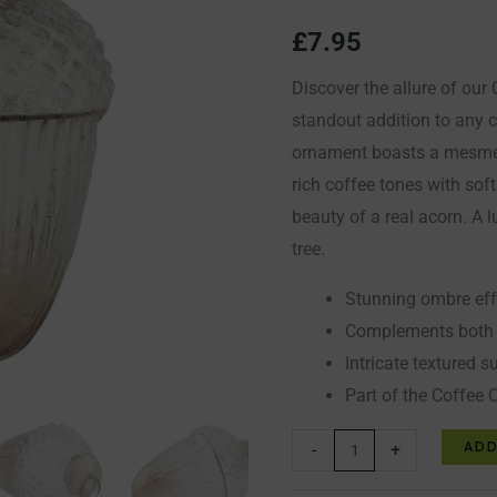
Bauble
£
7.95
quantity
Discover the allure of ou
standout addition to any c
ornament boasts a mesmer
rich coffee tones with sof
beauty of a real acorn. A 
tree.
Stunning ombre eff
Complements both c
Intricate textured s
Part of the Coffee 
ADD
-
+