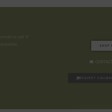
ail or call. If
 possible.
SHOP 
CONTACT
REQUEST CALLB