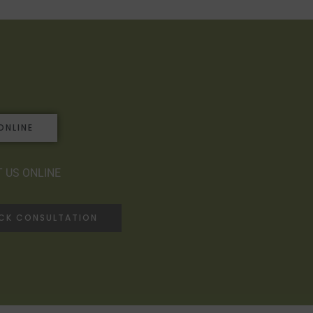
ONLINE
 US ONLINE
ACK CONSULTATION