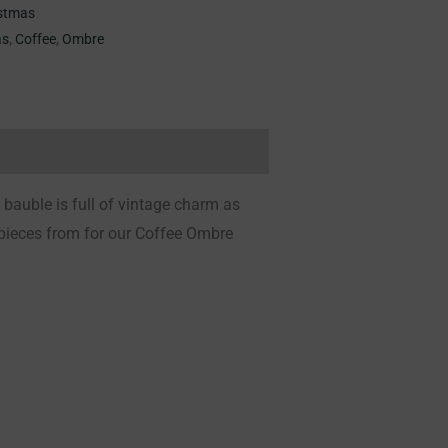
stmas
as
,
Coffee
,
Ombre
bauble is full of vintage charm as
 pieces from for our Coffee Ombre