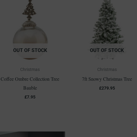
OUT OF STOCK
OUT OF STOCK
Christmas
Christmas
Coffee Ombre Collection Tree
7ft Snowy Christmas Tree
Bauble
£
279.95
£
7.95