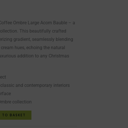
r Coffee Ombre Large Acorn Bauble – a
ollection. This beautifully crafted
izing gradient, seamlessly blending
t cream hues, echoing the natural
luxurious addition to any Christmas
ect
lassic and contemporary interiors
urface
Ombre collection
 TO BASKET