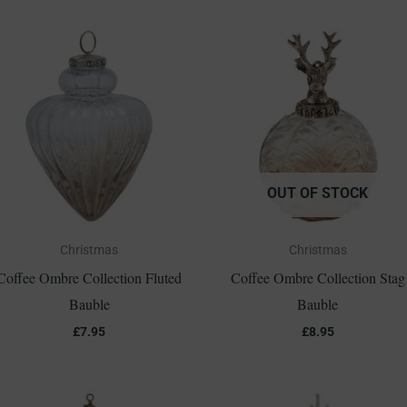
OUT OF STOCK
Christmas
Christmas
Coffee Ombre Collection Fluted
Coffee Ombre Collection Stag
Bauble
Bauble
£
7.95
£
8.95