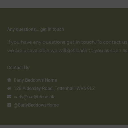
Any questions... get in touch
If you have any questions get in touch. To contact us em
we are unavailable we will get back to you as soon as
Contact Us
Carly Beddows Home
128 Aldersley Road, Tettenhall, WV6 9LZ
carly@carlybh.co.uk
@CarlyBeddowsHome