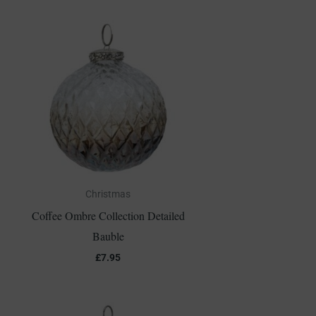
Christmas
Coffee Ombre Collection Detailed
Bauble
£
7.95