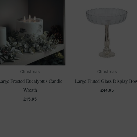
Christmas
Christmas
arge Frosted Eucalyptus Candle
Large Fluted Glass Display Bo
Wreath
£
44.95
£
15.95