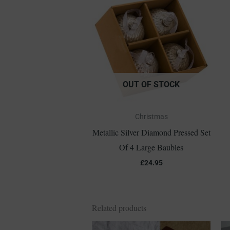
OUT OF STOCK
Christmas
Metallic Silver Diamond Pressed Set
Of 4 Large Baubles
£
24.95
Related products