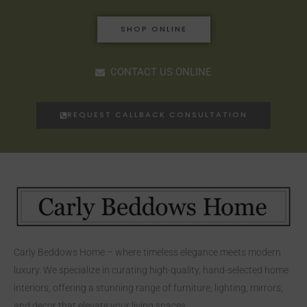
SHOP ONLINE
CONTACT US ONLINE
REQUEST CALLBACK CONSULTATION
Carly Beddows Home – where timeless elegance meets modern
luxury. We specialize in curating high-quality, hand-selected home
interiors, offering a stunning range of furniture, lighting, mirrors,
and decor that elevate your living spaces.