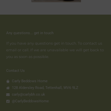
Any questions... get in touch
If you have any questions get in touch. To contact us
email or call. If we are unavailable we will get back to
you as soon as possible.
Contact Us
Carly Beddows Home
128 Aldersley Road, Tettenhall, WV6 9LZ
carly@carlybh.co.uk
@CarlyBeddowsHome