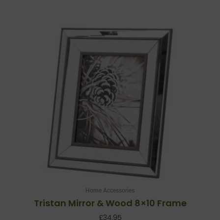
Home Accessories
Tristan Mirror & Wood 8×10 Frame
£
34.95