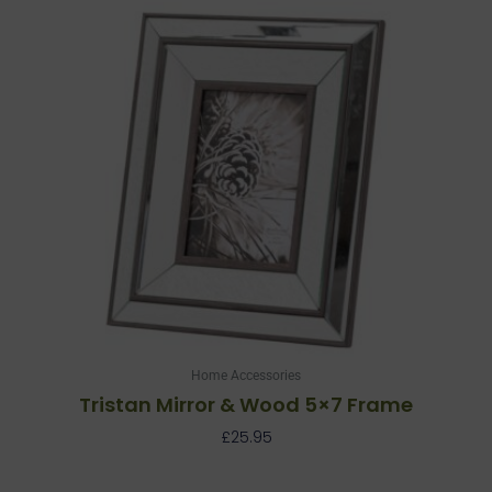
Home Accessories
Tristan Mirror & Wood 5×7 Frame
£
25.95