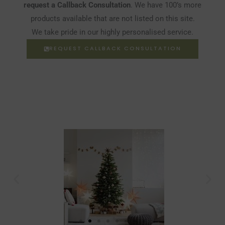
request a Callback Consultation
. We have 100’s more
products available that are not listed on this site.
We take pride in our highly personalised service.
REQUEST CALLBACK CONSULTATION