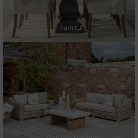
Furniture
Outdoor Furniture