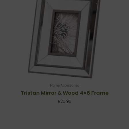
Home Accessories
Tristan Mirror & Wood 4×6 Frame
£
25.95