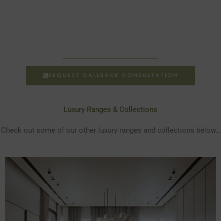
REQUEST CALLBACK CONSULTATION
Luxury Ranges & Collections
Check out some of our other luxury ranges and collections below…