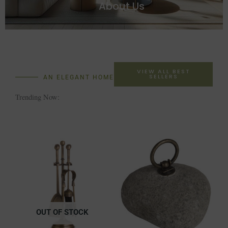
About Us
VIEW ALL BEST
SELLERS
AN ELEGANT HOME
Trending Now:
OUT OF STOCK