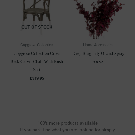
OUT OF STOCK
Copgrove Collection
Home Accessories
Copgrove Collection Cross
Deep Burgundy Orchid Spray
Back Carver Chair With Rush
£
5.95
Seat
£
319.95
100's more products available
If you can’t find what you are looking for simply