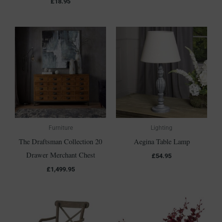
£
18.95
Furniture
Lighting
The Draftsman Collection 20
Aegina Table Lamp
Drawer Merchant Chest
£
54.95
£
1,499.95