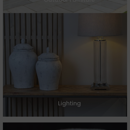
Lighting