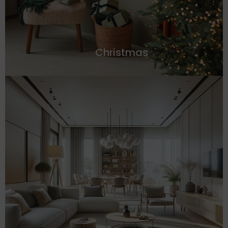
Christmas