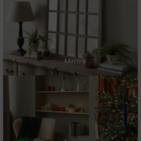
Mirrors