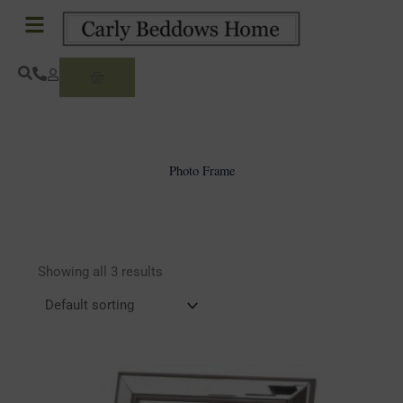
Skip
to
content
Basket
Photo Frame
Showing all 3 results