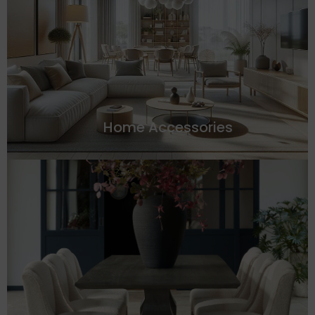
Home Accessories