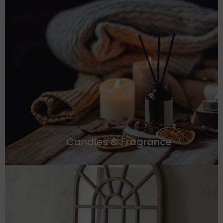
Candles & Fragrance