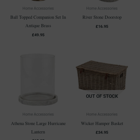
Home Accessories
Home Accessories
Ball Topped Companion Set In
River Stone Doorstop
Antique Brass
£
16.95
£
49.95
OUT OF STOCK
Home Accessories
Home Accessories
Athena Stone Large Hurricane
Wicker Hamper Basket
Lantern
£
34.95