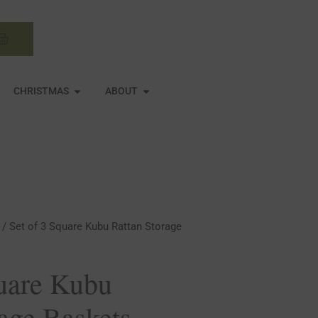
Basket
N MIRRORS
OPEN CHRISTMAS
OPEN ABOUT
CHRISTMAS
ABOUT
/ Set of 3 Square Kubu Rattan Storage
quare Kubu
rage Baskets