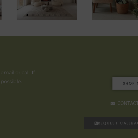
ail or call. If
 possible.
SHOP 
CONTACT
REQUEST CALLB