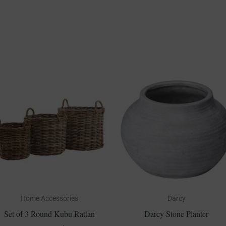
Home Accessories
Darcy
Set of 3 Round Kubu Rattan
Darcy Stone Planter