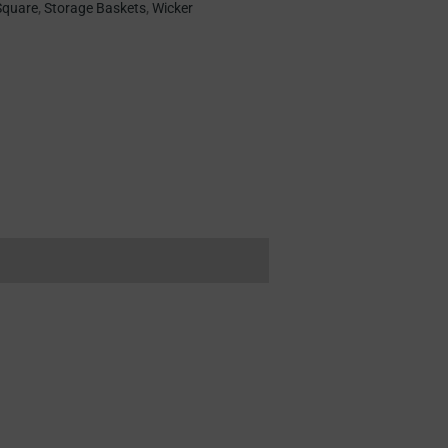
Square
,
Storage Baskets
,
Wicker