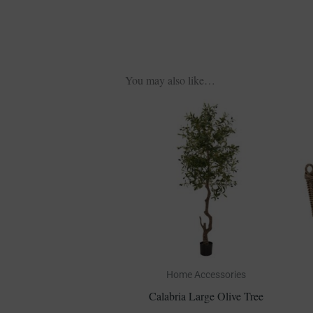
You may also like…
Home Accessories
Calabria Large Olive Tree