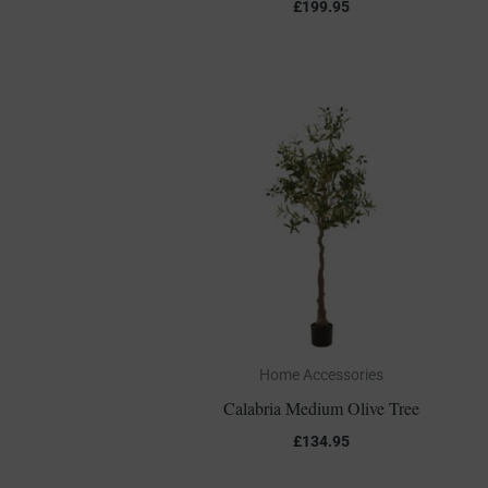
£
199.95
Home Accessories
Calabria Medium Olive Tree
£
134.95