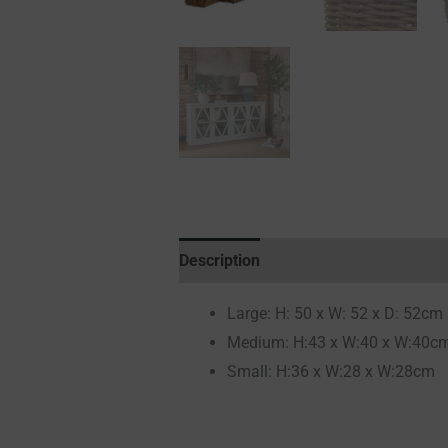
Description
Additional information
Large: H: 50 x W: 52 x D: 52cm
Medium: H:43 x W:40 x W:40c
Small: H:36 x W:28 x W:28cm