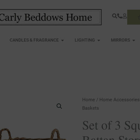
S
PEN FURNITURE
OPEN CANDLES & FRAGRANCE
OPEN LIGHTING
OPE
CANDLES & FRAGRANCE
LIGHTING
MIRRORS
Set
Home
/
Home Accessories
Baskets
of
3
Set of 3 S
Square
Rattan Sto
Kubu