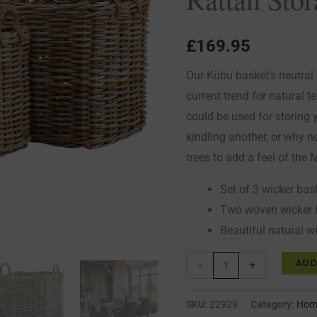
Rattan
Storage
£
169.95
Baskets
quantity
Our Kubu basket’s neutral r
current trend for natural t
could be used for storing 
kindling another, or why no
trees to add a feel of the
Set of 3 wicker bas
Two woven wicker 
Beautiful natural w
ADD
-
+
SKU:
22929
Category:
Home