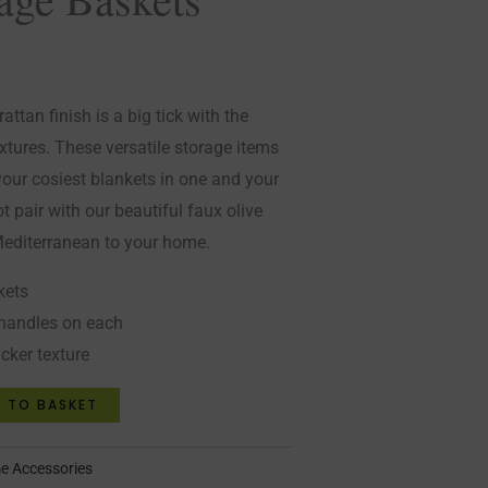
attan finish is a big tick with the
extures. These versatile storage items
your cosiest blankets in one and your
t pair with our beautiful faux olive
 Mediterranean to your home.
kets
handles on each
icker texture
 TO BASKET
 Accessories