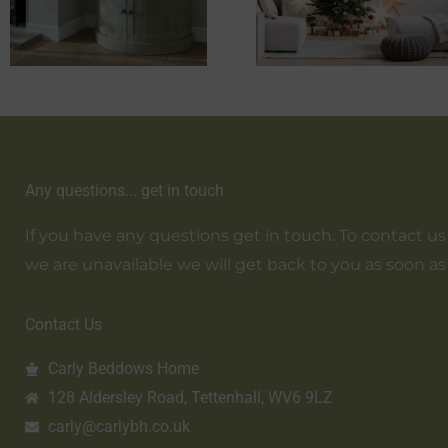
Any questions... get in touch
If you have any questions get in touch. To contact us em
we are unavailable we will get back to you as soon as
Contact Us
Carly Beddows Home
128 Aldersley Road, Tettenhall, WV6 9LZ
carly@carlybh.co.uk