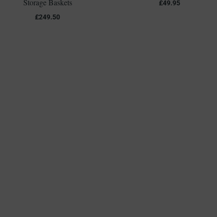
Storage Baskets
£
49.95
£
249.50