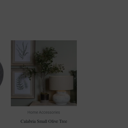
Home Accessories
Calabria Small Olive Tree