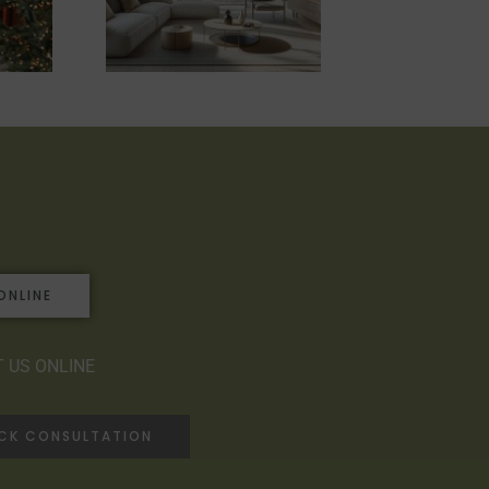
ONLINE
 US ONLINE
ACK CONSULTATION