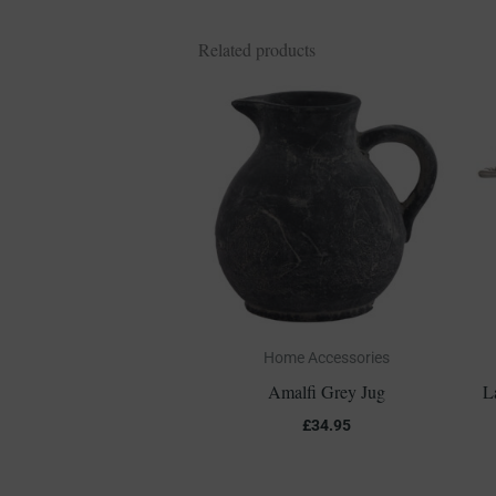
Related products
Home Accessories
Amalfi Grey Jug
L
£
34.95