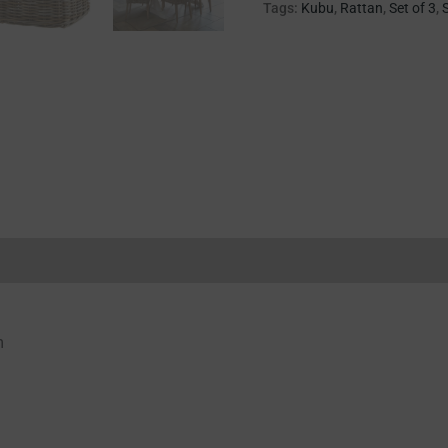
Tags:
Kubu
,
Rattan
,
Set of 3
,
Reviews (0)
m