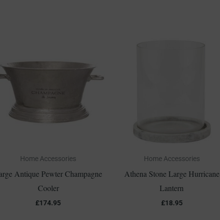
Home Accessories
Home Accessories
arge Antique Pewter Champagne
Athena Stone Large Hurricane
Cooler
Lantern
£
174.95
£
18.95