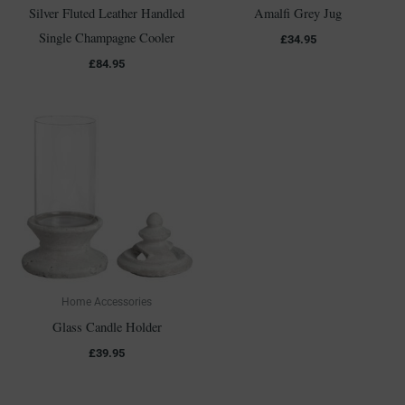
Silver Fluted Leather Handled
Amalfi Grey Jug
Single Champagne Cooler
£
34.95
£
84.95
Home Accessories
Glass Candle Holder
£
39.95