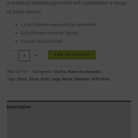
A practical timeless piece that will complement a range
of home decors.
1 x AA battery required (not included)
Gold Roman numeral figures
Classic styled hands
ADD TO BASKET
-
+
SKU:
20795
Categories:
Clocks
,
Home Accessories
Tags:
Black
,
Clock
,
Gold
,
Large
,
Metal
,
Skeleton
,
Wall Clock
Description
Additional information
Reviews (0)