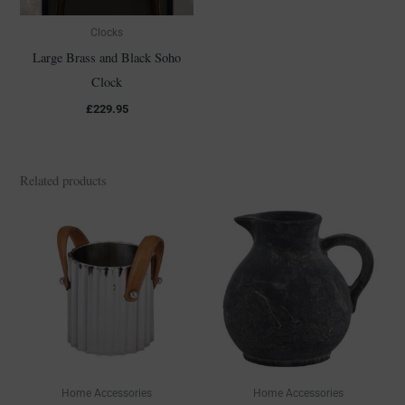
Clocks
Large Brass and Black Soho
Clock
£
229.95
Related products
Home Accessories
Home Accessories