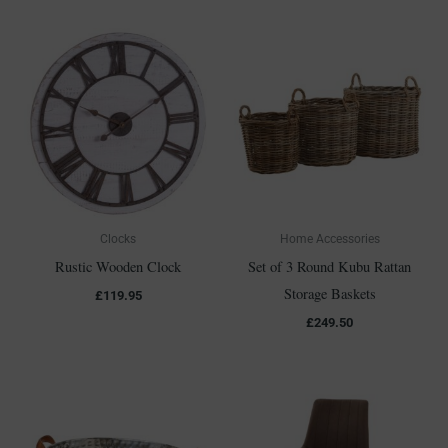
Clocks
Home Accessories
Rustic Wooden Clock
Set of 3 Round Kubu Rattan
Storage Baskets
£
119.95
£
249.50