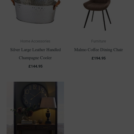
Home Accessories
Furniture
Silver Large Leather Handled
Malmo Coffee Dining Chair
Champagne Cooler
£
194.95
£
144.95