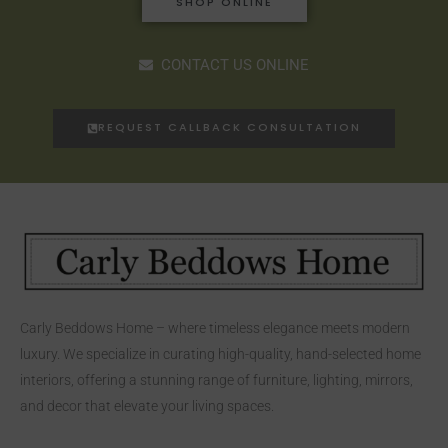
SHOP ONLINE
CONTACT US ONLINE
REQUEST CALLBACK CONSULTATION
Carly Beddows Home – where timeless elegance meets modern
luxury. We specialize in curating high-quality, hand-selected home
interiors, offering a stunning range of furniture, lighting, mirrors,
and decor that elevate your living spaces.