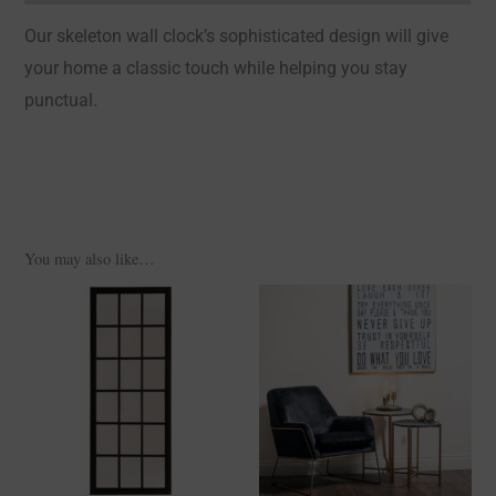
Our skeleton wall clock’s sophisticated design will give
your home a classic touch while helping you stay
punctual.
You may also like…