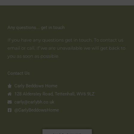
Any questions... get in touch
If you have any questions get in touch. To contact us
email or call. If we are unavailable we will get back to
you as soon as possible.
Contact Us
Carly Beddows Home
128 Aldersley Road, Tettenhall, WV6 9LZ
carly@carlybh.co.uk
@CarlyBeddowsHome