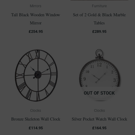
Mirrors
Furniture
Tall Black Wooden Window
Set of 2 Gold & Black Marble
Mirror
Tables
£
254.95
£
289.95
OUT OF STOCK
Clocks
Clocks
Bronze Skeleton Wall Clock
Silver Pocket Watch Wall Clock
£
114.95
£
164.95