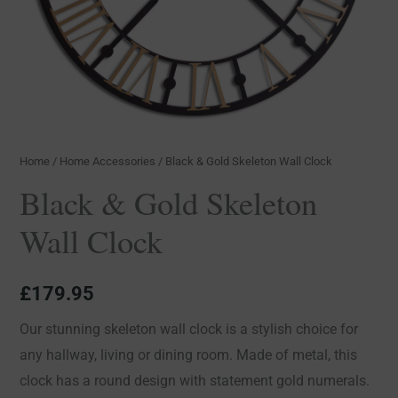
Home
/
Home Accessories
/ Black & Gold Skeleton Wall Clock
Black & Gold Skeleton
Wall Clock
£
179.95
Our stunning skeleton wall clock is a stylish choice for
any hallway, living or dining room. Made of metal, this
clock has a round design with statement gold numerals.