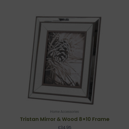
Home Accessories
Tristan Mirror & Wood 8×10 Frame
£
34.95