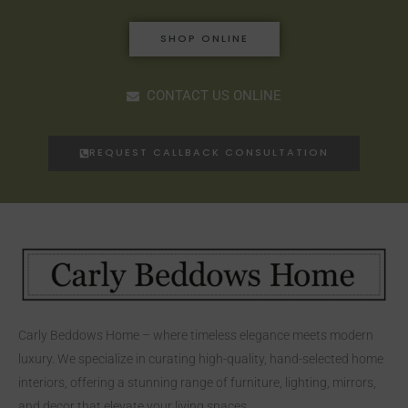
SHOP ONLINE
CONTACT US ONLINE
REQUEST CALLBACK CONSULTATION
Carly Beddows Home – where timeless elegance meets modern
luxury. We specialize in curating high-quality, hand-selected home
interiors, offering a stunning range of furniture, lighting, mirrors,
and decor that elevate your living spaces.