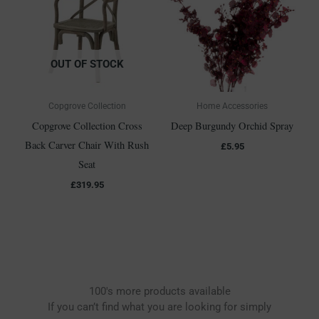
OUT OF STOCK
Copgrove Collection
Home Accessories
Copgrove Collection Cross
Deep Burgundy Orchid Spray
Back Carver Chair With Rush
£
5.95
Seat
£
319.95
100's more products available
If you can’t find what you are looking for simply