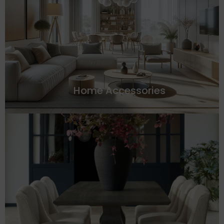
Home Accessories