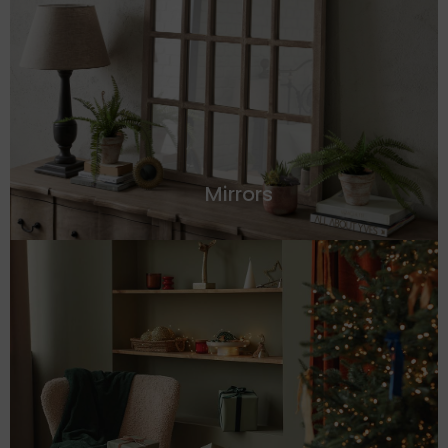
Mirrors