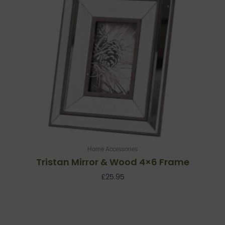
Home Accessories
Tristan Mirror & Wood 4×6 Frame
£
25.95