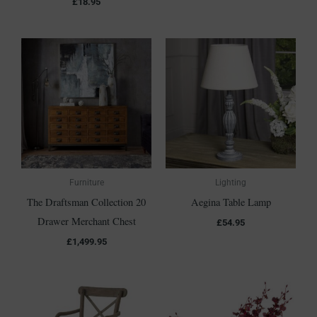
£
18.95
Furniture
Lighting
The Draftsman Collection 20
Aegina Table Lamp
Drawer Merchant Chest
£
54.95
£
1,499.95