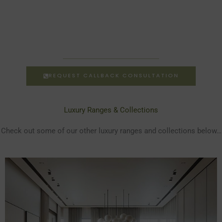
REQUEST CALLBACK CONSULTATION
Luxury Ranges & Collections
Check out some of our other luxury ranges and collections below…