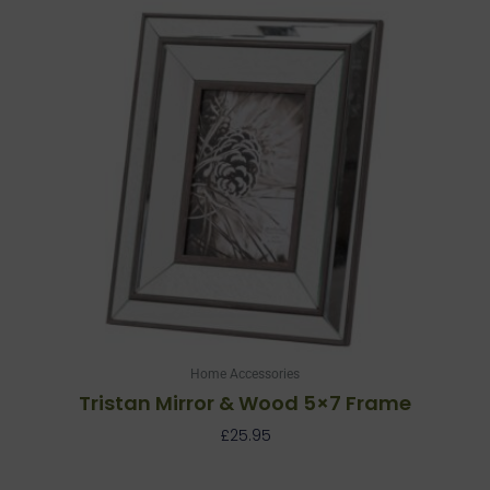
Home Accessories
Tristan Mirror & Wood 5×7 Frame
£
25.95