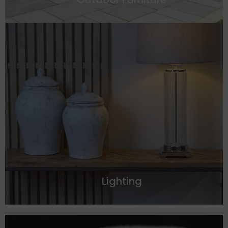
Lighting