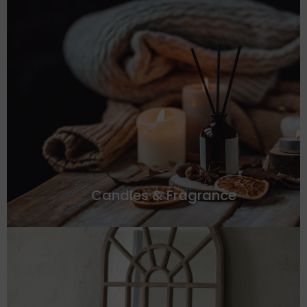
Candles & Fragrance