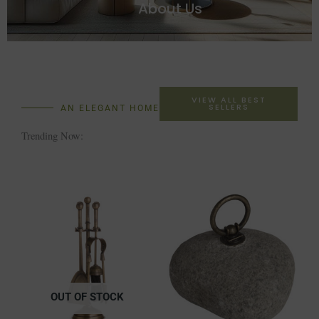
About Us
VIEW ALL BEST
SELLERS
AN ELEGANT HOME
Trending Now:
OUT OF STOCK