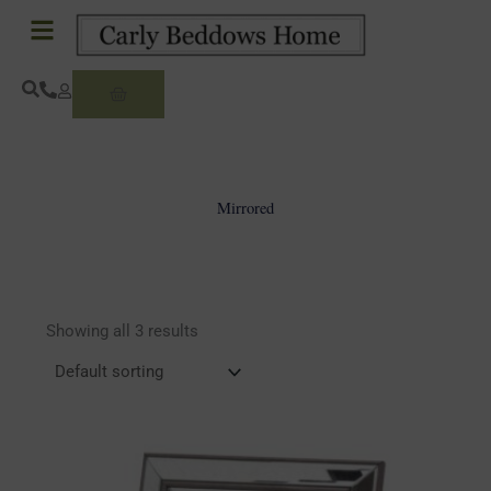
Skip
to
content
Basket
Mirrored
Showing all 3 results