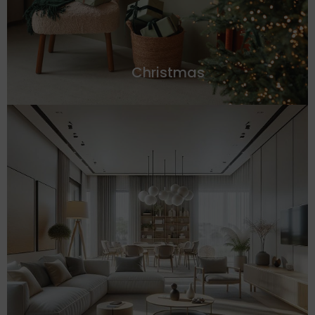
Christmas