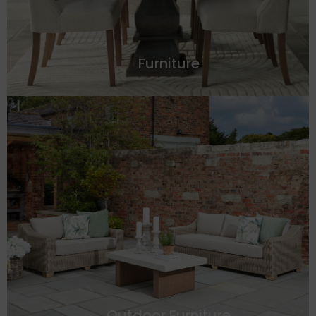
Furniture
Outdoor Furniture