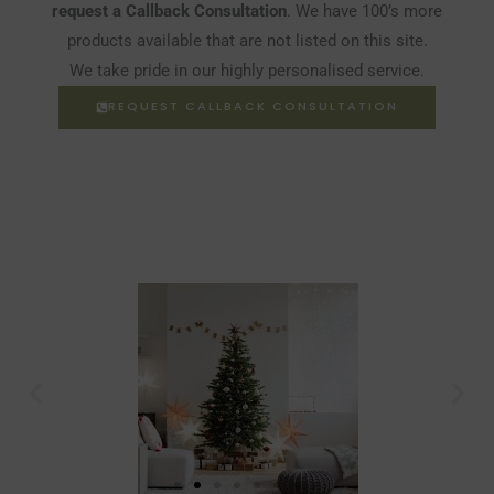
request a Callback Consultation
. We have 100’s more
products available that are not listed on this site.
We take pride in our highly personalised service.
REQUEST CALLBACK CONSULTATION