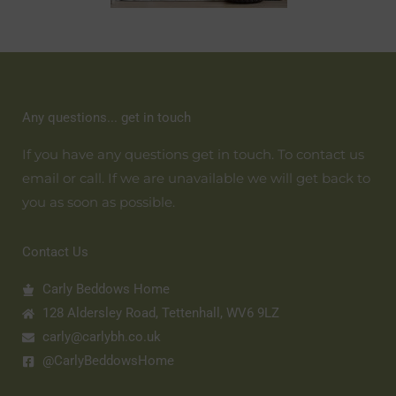
Any questions... get in touch
If you have any questions get in touch. To contact us
email or call. If we are unavailable we will get back to
you as soon as possible.
Contact Us
Carly Beddows Home
128 Aldersley Road, Tettenhall, WV6 9LZ
carly@carlybh.co.uk
@CarlyBeddowsHome