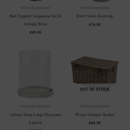
Home Accessories
Home Accessories
Ball Topped Companion Set In
River Stone Doorstop
Antique Brass
£
16.95
£
49.95
OUT OF STOCK
Home Accessories
Home Accessories
Athena Stone Large Hurricane
Wicker Hamper Basket
Lantern
£
34.95