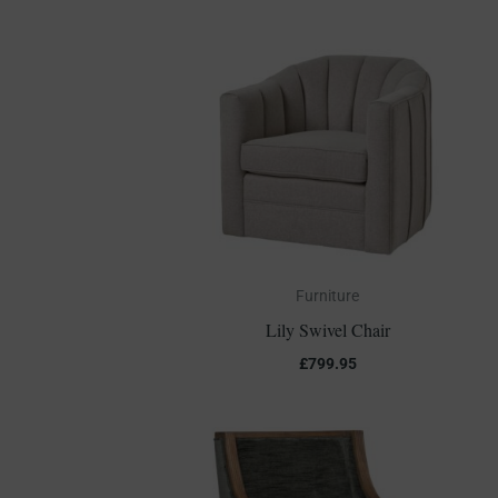
Furniture
Lily Swivel Chair
£
799.95