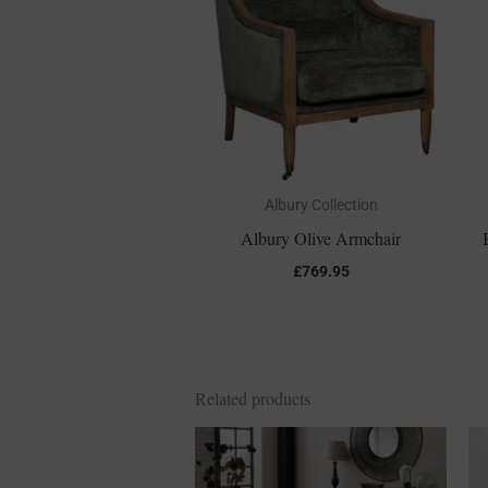
Albury Collection
Albury Olive Armchair
£
769.95
Related products