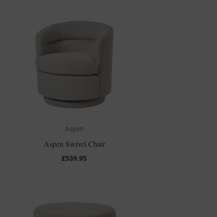
Aspen
Aspen Swivel Chair
£
539.95