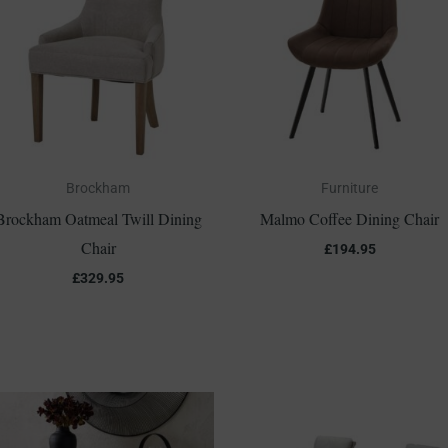
Brockham
Furniture
Brockham Oatmeal Twill Dining
Malmo Coffee Dining Chair
Chair
£
194.95
£
329.95