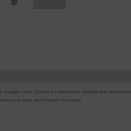
Reviews (0)
snuggle chair. Featuring a generously padded seat and back rest
ushion back sofa and ottoman foot stool.