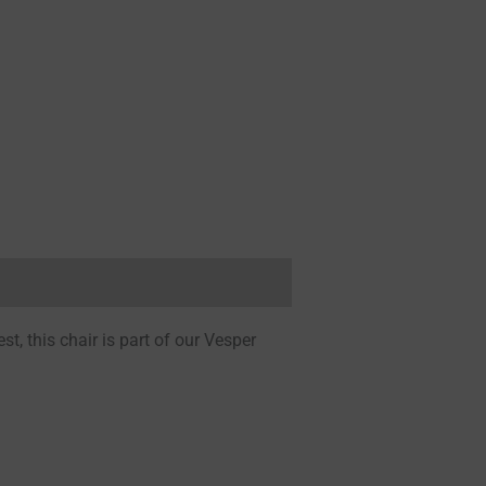
, this chair is part of our Vesper