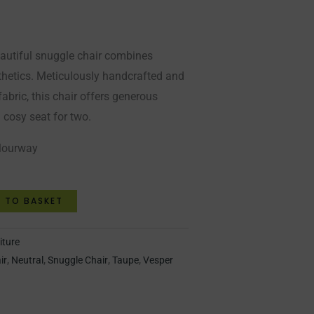
eautiful snuggle chair combines
thetics. Meticulously handcrafted and
fabric, this chair offers generous
a cosy seat for two.
olourway
 TO BASKET
iture
ir
,
Neutral
,
Snuggle Chair
,
Taupe
,
Vesper