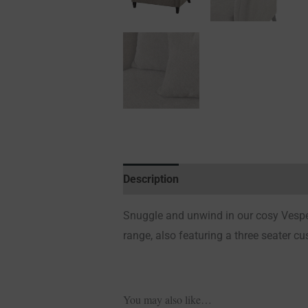
Description
Additional information
Snuggle and unwind in our cosy Vesper 
range, also featuring a three seater c
You may also like…