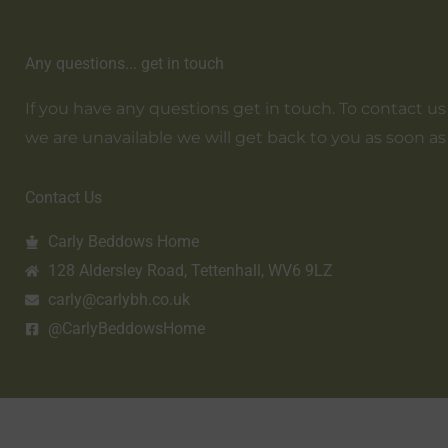
Any questions... get in touch
If you have any questions get in touch. To contact us em
we are unavailable we will get back to you as soon as
Contact Us
Carly Beddows Home
128 Aldersley Road, Tettenhall, WV6 9LZ
carly@carlybh.co.uk
@CarlyBeddowsHome