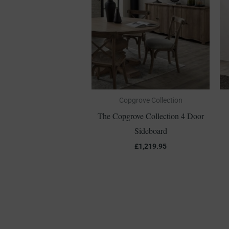
Copgrove Collection
The Copgrove Collection 4 Door
Sideboard
£
1,219.95