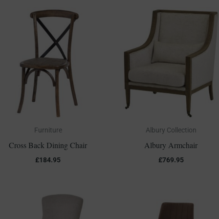
Furniture
Albury Collection
Cross Back Dining Chair
Albury Armchair
£
184.95
£
769.95