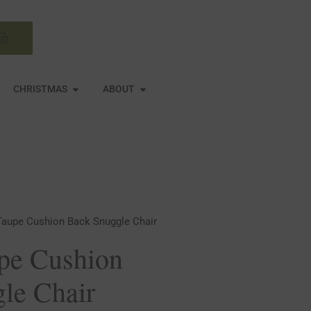
Basket
N MIRRORS
OPEN CHRISTMAS
OPEN ABOUT
CHRISTMAS
ABOUT
Taupe Cushion Back Snuggle Chair
pe Cushion
le Chair