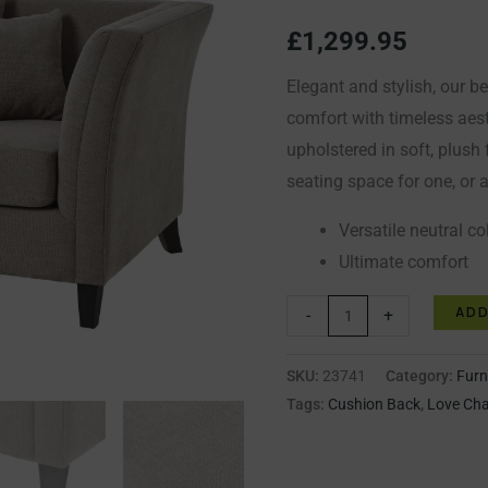
Chair
£
1,299.95
quantity
Elegant and stylish, our b
comfort with timeless aes
upholstered in soft, plush 
seating space for one, or 
Versatile neutral c
Ultimate comfort
ADD
-
+
SKU:
23741
Category:
Furn
Tags:
Cushion Back
,
Love Cha