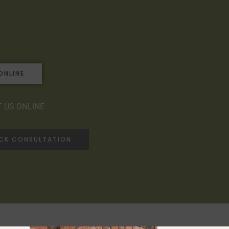
ONLINE
 US ONLINE
ACK CONSULTATION