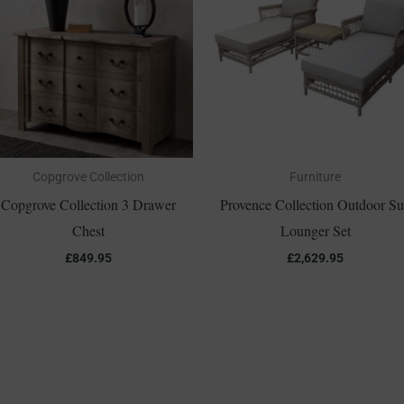
Copgrove Collection
Furniture
Copgrove Collection 3 Drawer
Provence Collection Outdoor S
Chest
Lounger Set
£
849.95
£
2,629.95