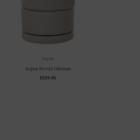
Aspen
Aspen Swivel Ottoman
£
329.95