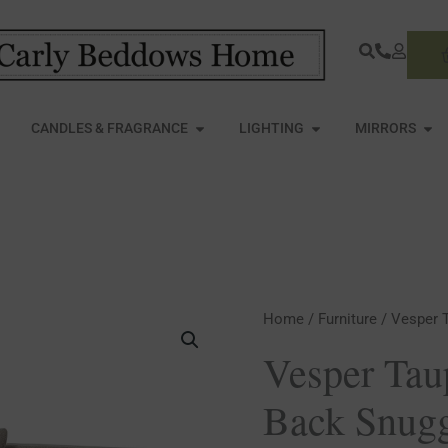
S
PEN FURNITURE
OPEN CANDLES & FRAGRANCE
OPEN LIGHTING
OPE
CANDLES & FRAGRANCE
LIGHTING
MIRRORS
Vesper
Home
/
Furniture
/ Vesper 
Taupe
Vesper Tau
Cushion
Back Snugg
Back
Snuggle