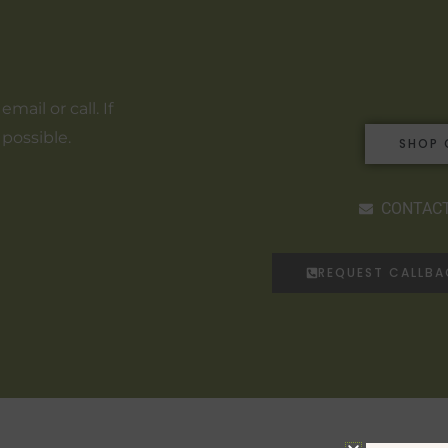
ail or call. If
 possible.
SHOP 
CONTACT
REQUEST CALLB