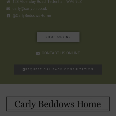
128 Aldersley Road, Tettenhall, WV6 9LZ
carly@carlybh.co.uk
@CarlyBeddowsHome
SHOP ONLINE
CONTACT US ONLINE
REQUEST CALLBACK CONSULTATION