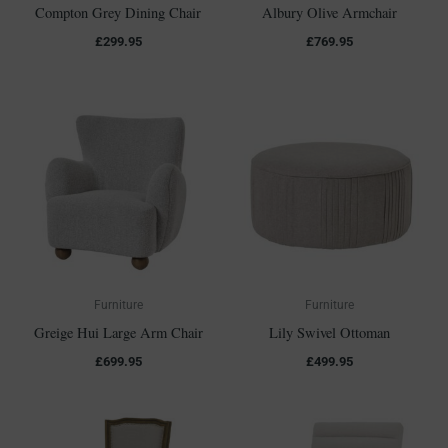
Compton Grey Dining Chair
Albury Olive Armchair
£
299.95
£
769.95
Furniture
Furniture
Greige Hui Large Arm Chair
Lily Swivel Ottoman
£
699.95
£
499.95