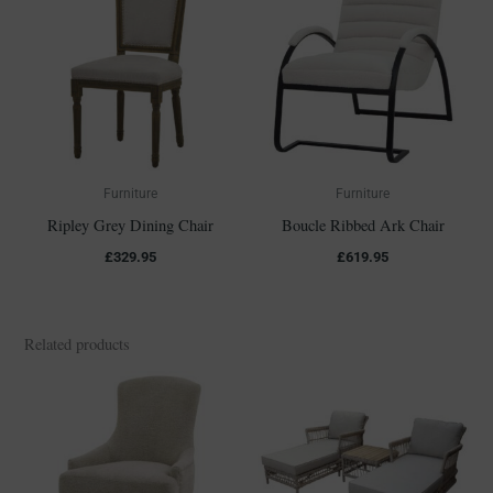
Furniture
Furniture
Ripley Grey Dining Chair
Boucle Ribbed Ark Chair
£
329.95
£
619.95
Related products