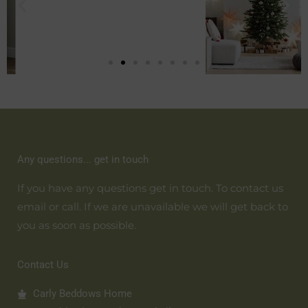
Any questions... get in touch
If you have any questions get in touch. To contact us
email or call. If we are unavailable we will get back to
you as soon as possible.
Contact Us
Carly Beddows Home