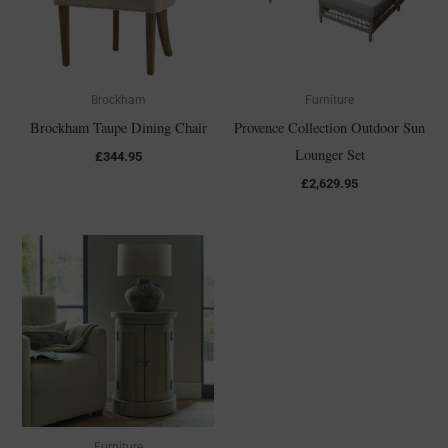
Brockham
Furniture
Brockham Taupe Dining Chair
Provence Collection Outdoor Sun
Lounger Set
£
344.95
£
2,629.95
Furniture