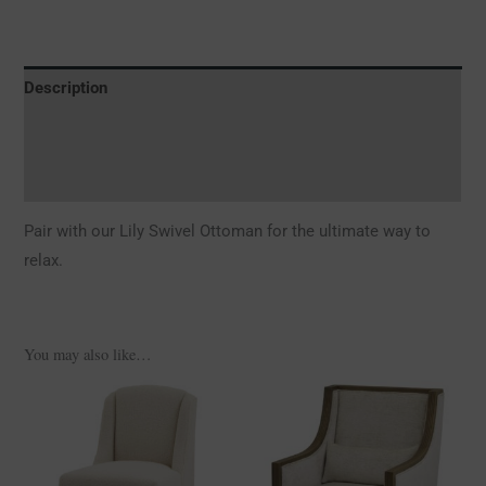
Description
Additional information
Reviews (0)
Pair with our Lily Swivel Ottoman for the ultimate way to
relax.
You may also like…