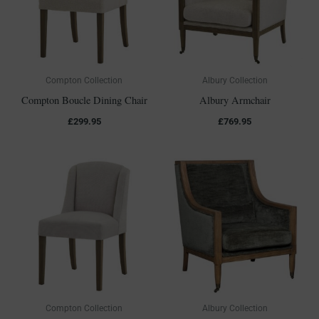
Compton Collection
Albury Collection
Compton Boucle Dining Chair
Albury Armchair
£
299.95
£
769.95
Compton Collection
Albury Collection