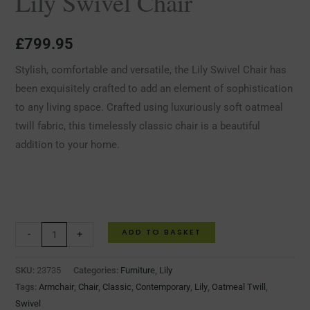
Lily Swivel Chair
£
799.95
Stylish, comfortable and versatile, the Lily Swivel Chair has
been exquisitely crafted to add an element of sophistication
to any living space. Crafted using luxuriously soft oatmeal
twill fabric, this timelessly classic chair is a beautiful
addition to your home.
ADD TO BASKET
-
+
SKU:
23735
Categories:
Furniture
,
Lily
Tags:
Armchair
,
Chair
,
Classic
,
Contemporary
,
Lily
,
Oatmeal Twill
,
Swivel