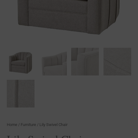
Home
/
Furniture
/ Lily Swivel Chair