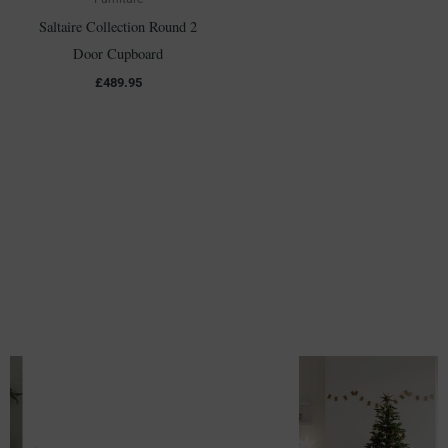
Saltaire Collection Round 2
Door Cupboard
£
489.95