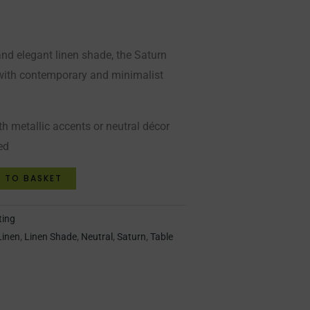
nd elegant linen shade, the Saturn
t with contemporary and minimalist
th metallic accents or neutral décor
ed
 TO BASKET
ting
Linen
,
Linen Shade
,
Neutral
,
Saturn
,
Table