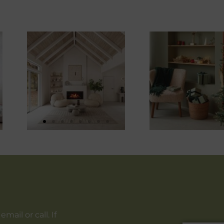
ail or call. If