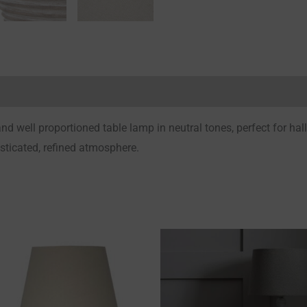
Reviews (0)
d well proportioned table lamp in neutral tones, perfect for hal
isticated, refined atmosphere.