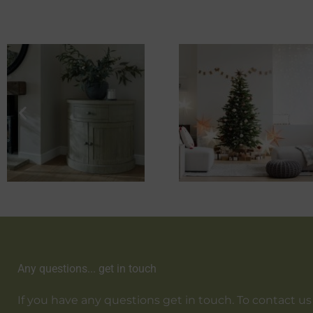
Any questions... get in touch
If you have any questions get in touch. To contact us em