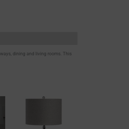
lways, dining and living rooms. This