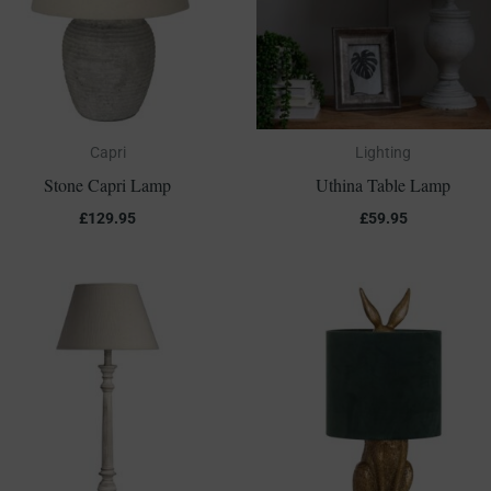
Capri
Lighting
Stone Capri Lamp
Uthina Table Lamp
£
129.95
£
59.95