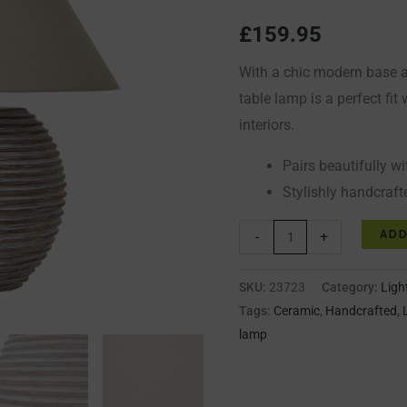
Shade
£
159.95
quantity
With a chic modern base a
table lamp is a perfect fi
interiors.
Pairs beautifully wi
Stylishly handcraft
ADD
-
+
SKU:
23723
Category:
Ligh
Tags:
Ceramic
,
Handcrafted
,
lamp