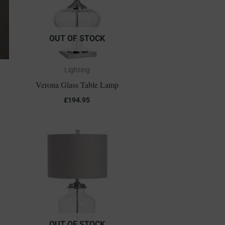
OUT OF STOCK
Lighting
Verona Glass Table Lamp
£
194.95
OUT OF STOCK