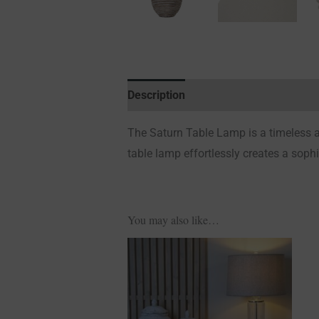
Description
Additional information
The Saturn Table Lamp is a timeless an
table lamp effortlessly creates a soph
You may also like…