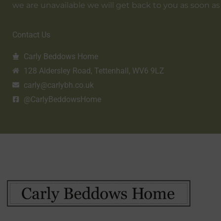
we are unavailable we will get back to you as soon as
Contact Us
Carly Beddows Home
128 Aldersley Road, Tettenhall, WV6 9LZ
carly@carlybh.co.uk
@CarlyBeddowsHome