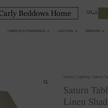
S
PEN FURNITURE
OPEN CANDLES & FRAGRANCE
OPEN LIGHTING
OPE
CANDLES & FRAGRANCE
LIGHTING
MIRRORS
Saturn
Home
/
Lighting
/ Saturn T
Table
Saturn Tab
Lamp
Linen Shad
With
Linen