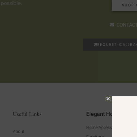
 possible.
SHOP 
CONTACT
REQUEST CALLB
Useful Links
Elegant Home
Home Accessories
About
Furniture