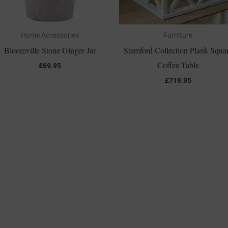
Home Accessories
Furniture
Bloomville Stone Ginger Jar
Stamford Collection Plank Squa
Coffee Table
£
69.95
£
719.95