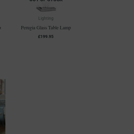
Lighting
p
Perugia Glass Table Lamp
£
199.95