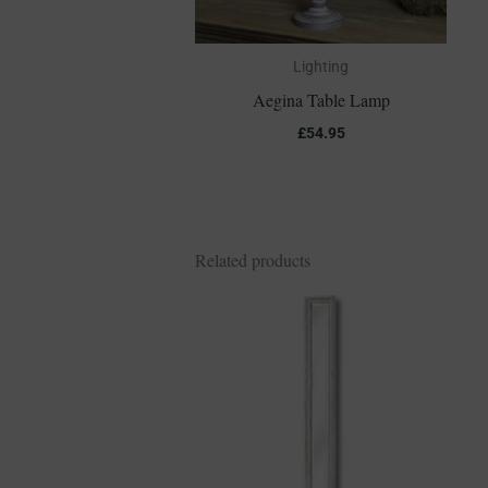
Lighting
Aegina Table Lamp
£
54.95
Related products