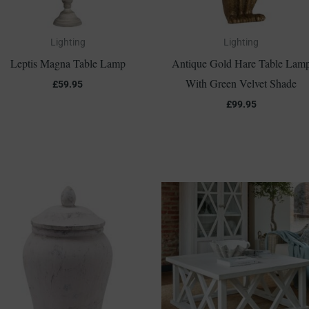
Lighting
Lighting
Leptis Magna Table Lamp
Antique Gold Hare Table Lam
With Green Velvet Shade
£
59.95
£
99.95