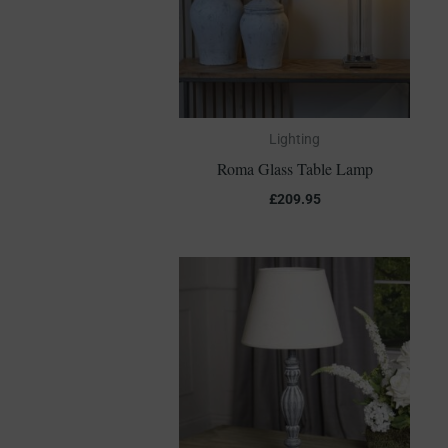
Lighting
Roma Glass Table Lamp
£
209.95