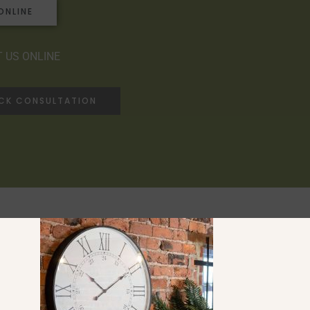
ONLINE
 US ONLINE
ACK CONSULTATION
Ranges
Saltaire Collection