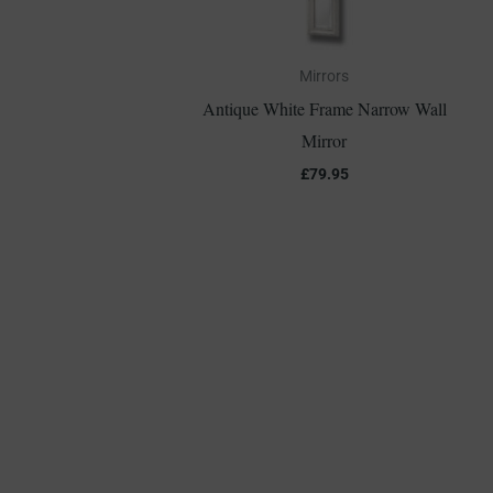
Mirrors
Antique White Frame Narrow Wall
Mirror
£
79.95