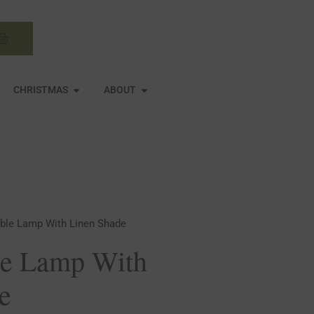
Basket
N MIRRORS
OPEN CHRISTMAS
OPEN ABOUT
CHRISTMAS
ABOUT
able Lamp With Linen Shade
le Lamp With
e