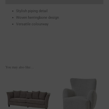
Stylish piping detail
Woven herringbone design
Versatile colourway
You may also like…