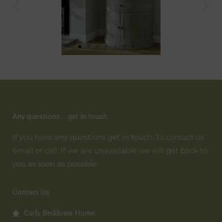
Any questions... get in touch
If you have any questions get in touch. To contact us
email or call. If we are unavailable we will get back to
you as soon as possible.
Contact Us
Carly Beddows Home