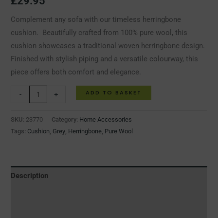
£
29.95
Complement any sofa with our timeless herringbone
cushion. Beautifully crafted from 100% pure wool, this
cushion showcases a traditional woven herringbone design.
Finished with stylish piping and a versatile colourway, this
piece offers both comfort and elegance.
ADD TO BASKET
-
+
SKU:
23770
Category:
Home Accessories
Tags:
Cushion
,
Grey
,
Herringbone
,
Pure Wool
Description
Additional information
Reviews (0)