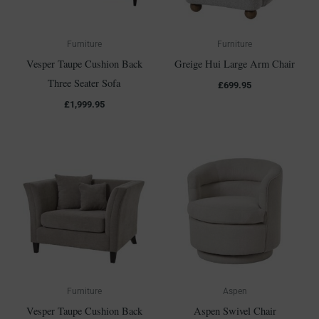
Furniture
Furniture
Vesper Taupe Cushion Back
Greige Hui Large Arm Chair
Three Seater Sofa
£
699.95
£
1,999.95
Furniture
Aspen
Vesper Taupe Cushion Back
Aspen Swivel Chair