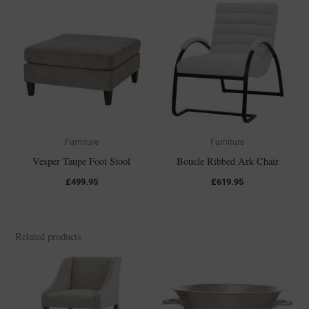
Furniture
Furniture
Vesper Taupe Foot Stool
Boucle Ribbed Ark Chair
£
499.95
£
619.95
Related products