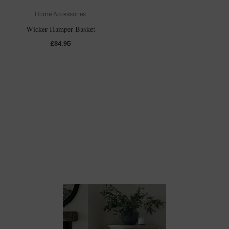
Home Accessories
Wicker Hamper Basket
£
34.95