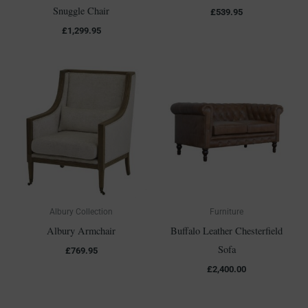
Snuggle Chair
£
539.95
£
1,299.95
Albury Collection
Furniture
Albury Armchair
Buffalo Leather Chesterfield
Sofa
£
769.95
£
2,400.00