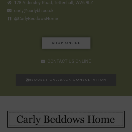
128 Aldersley Road, Tettenhall, WV6 9LZ
carly@carlybh.co.uk
@CarlyBeddowsHome
SHOP ONLINE
CONTACT US ONLINE
REQUEST CALLBACK CONSULTATION