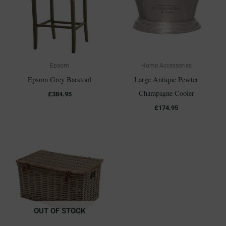
Epsom
Home Accessories
Epsom Grey Barstool
Large Antique Pewter
Champagne Cooler
£
384.95
£
174.95
OUT OF STOCK