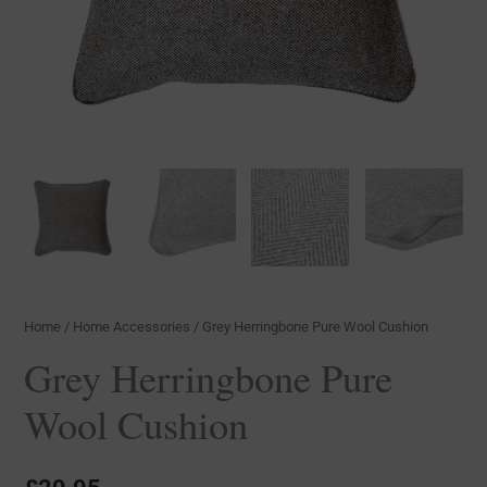
Home
/
Home Accessories
/ Grey Herringbone Pure Wool Cushion
Grey Herringbone Pure
Wool Cushion