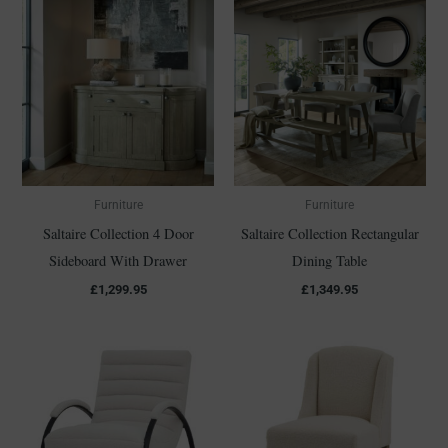
Furniture
Furniture
Saltaire Collection 4 Door
Saltaire Collection Rectangular
Sideboard With Drawer
Dining Table
£
1,299.95
£
1,349.95