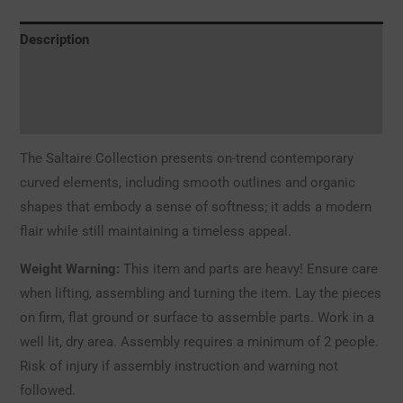
Description
Additional information
Reviews (0)
The Saltaire Collection presents on-trend contemporary
curved elements, including smooth outlines and organic
shapes that embody a sense of softness; it adds a modern
flair while still maintaining a timeless appeal.
Weight Warning:
This item and parts are heavy! Ensure care
when lifting, assembling and turning the item. Lay the pieces
on firm, flat ground or surface to assemble parts. Work in a
well lit, dry area. Assembly requires a minimum of 2 people.
Risk of injury if assembly instruction and warning not
followed.