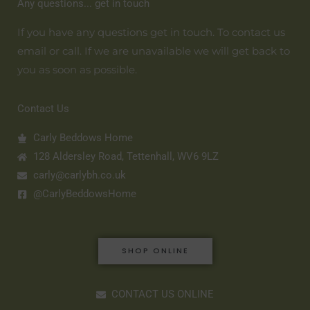
Any questions... get in touch
If you have any questions get in touch. To contact us
email or call. If we are unavailable we will get back to
you as soon as possible.
Contact Us
Carly Beddows Home
128 Aldersley Road, Tettenhall, WV6 9LZ
carly@carlybh.co.uk
@CarlyBeddowsHome
SHOP ONLINE
CONTACT US ONLINE