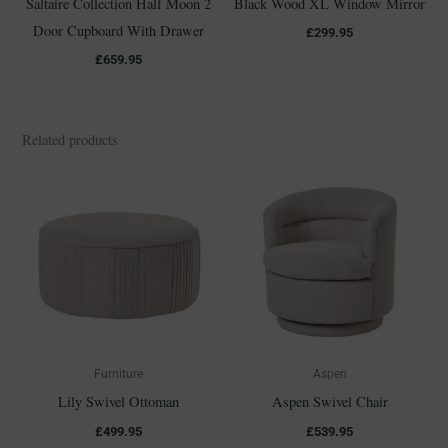
Saltaire Collection Half Moon 2
Black Wood XL Window Mirror
Door Cupboard With Drawer
£
299.95
£
659.95
Related products
Furniture
Aspen
Lily Swivel Ottoman
Aspen Swivel Chair
£
499.95
£
539.95