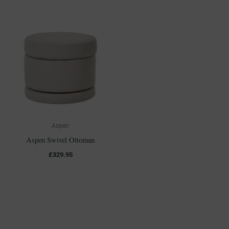
Aspen
Aspen Swivel Ottoman
£
329.95