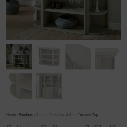
Home
/
Furniture
/ Saltaire Collection 3-Shelf Dresser Top