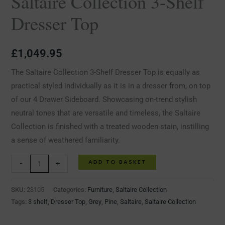
Saltaire Collection 3-Shelf
Dresser Top
£
1,049.95
The Saltaire Collection 3-Shelf Dresser Top is equally as
practical styled individually as it is in a dresser from, on top
of our 4 Drawer Sideboard. Showcasing on-trend stylish
neutral tones that are versatile and timeless, the Saltaire
Collection is finished with a treated wooden stain, instilling
a sense of weathered familiarity.
ADD TO BASKET
-
+
SKU:
23105
Categories:
Furniture
,
Saltaire Collection
Tags:
3 shelf
,
Dresser Top
,
Grey
,
Pine
,
Saltaire
,
Saltaire Collection