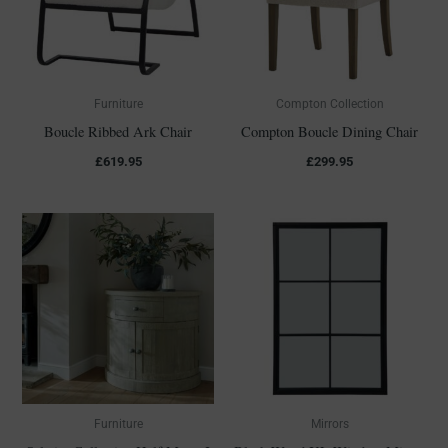
Furniture
Compton Collection
Boucle Ribbed Ark Chair
Compton Boucle Dining Chair
£
619.95
£
299.95
Furniture
Mirrors