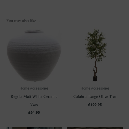
You may also like…
Home Accessories
Home Accessories
Regola Matt White Ceramic
Calabria Large Olive Tree
Vase
£
199.95
£
64.95