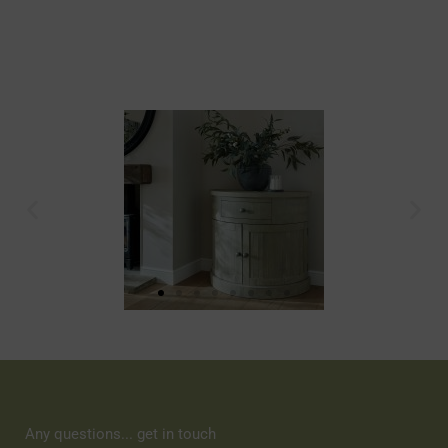
Any questions... get in touch