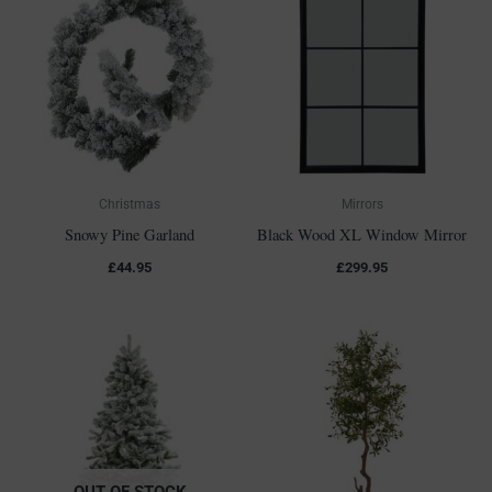
Christmas
Mirrors
Snowy Pine Garland
Black Wood XL Window Mirror
£
44.95
£
299.95
OUT OF STOCK