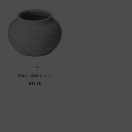
Darcy
Darcy Stone Planter
£
49.95