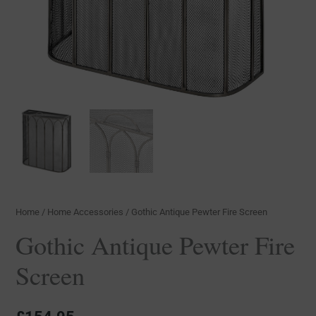
Home
/
Home Accessories
/ Gothic Antique Pewter Fire Screen
Gothic Antique Pewter Fire
Screen