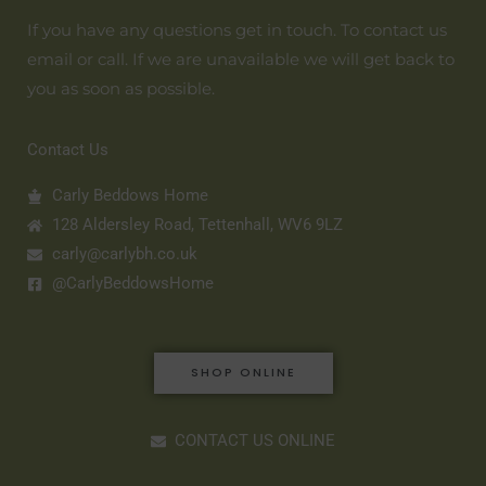
If you have any questions get in touch. To contact us
email or call. If we are unavailable we will get back to
you as soon as possible.
Contact Us
Carly Beddows Home
128 Aldersley Road, Tettenhall, WV6 9LZ
carly@carlybh.co.uk
@CarlyBeddowsHome
SHOP ONLINE
CONTACT US ONLINE