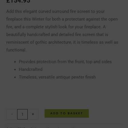
£
154.95
Add this elegant curved surround fire screen to your
fireplace this Winter for both a protectant against the open
fire, and a complete stylish look for your fireplace. A
beautifully handcrafted and detailed fire screen that is
reminiscent of gothic architecture, it is timeless as well as
functional.
Provides protection from the front, top and sides
Handcrafted
Timeless, versatile antique pewter finish
ADD TO BASKET
-
+