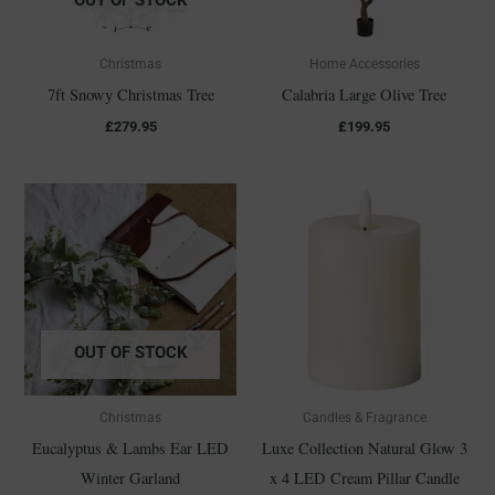
Christmas
Home Accessories
7ft Snowy Christmas Tree
Calabria Large Olive Tree
£
279.95
£
199.95
OUT OF STOCK
Christmas
Candles & Fragrance
Eucalyptus & Lambs Ear LED
Luxe Collection Natural Glow 3
Winter Garland
x 4 LED Cream Pillar Candle