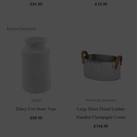
£
31.95
£
13.95
Related products
Darcy
Home Accessories
Darcy Urn Stone Vase
Large Silver Fluted Leather
Handled Champagne Cooler
£
59.95
£
144.95