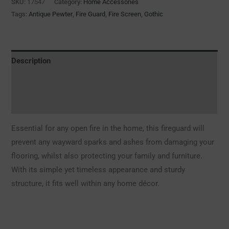
SKU:
17547
Category:
Home Accessories
Tags:
Antique Pewter
,
Fire Guard
,
Fire Screen
,
Gothic
Description
Additional information
Reviews (0)
Essential for any open fire in the home, this fireguard will
prevent any wayward sparks and ashes from damaging your
flooring, whilst also protecting your family and furniture.
With its simple yet timeless appearance and sturdy
structure, it fits well within any home décor.