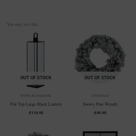
You may also like…
OUT OF STOCK
OUT OF STOCK
Home Accessories
Christmas
Flat Top Large Black Lantern
Snowy Pine Wreath
£
119.95
£
49.95