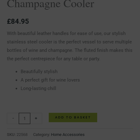
Champagne Cooler
£
84.95
With beautiful leather handles for ease of use, our stylish
stainless steel cooler is the perfect vessel to serve multiple
bottles of wine and champagne. The fluted finish makes this
the perfect centrepiece for any table or party.
Beautifully stylish
A perfect gift for wine lovers
Long-lasting chill
ADD TO BASKET
-
+
SKU:
22568
Category:
Home Accessories