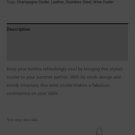
Tags:
Champagne Cooler
,
Leather
,
Stainless Steel
,
Wine Cooler
Description
Additional information
Reviews (0)
Keep your bottles refreshingly cool by bringing this stylish
cooler to your summer parties. With its sleek design and
sturdy structure, this wine cooler makes a fabulous
centrepiece on your table.
You may also like…