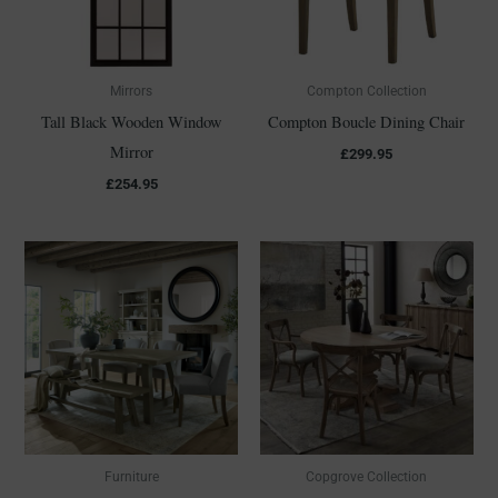
Mirrors
Compton Collection
Tall Black Wooden Window
Compton Boucle Dining Chair
Mirror
£
299.95
£
254.95
Furniture
Copgrove Collection