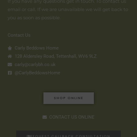
If you have any questions get in touch. To contact us
email or call. If we are unavailable we will get back to
you as soon as possible.
Contact Us
Carly Beddows Home
128 Aldersley Road, Tettenhall, WV6 9LZ
carly@carlybh.co.uk
@CarlyBeddowsHome
SHOP ONLINE
CONTACT US ONLINE
REQUEST CALLBACK CONSULTATION