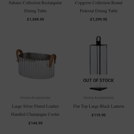
Saltaire Collection Rectangular
Copgrove Collection Round
Dining Table
Pedestal Dining Table
£
1,349.95
£
1,299.95
OUT OF STOCK
Home Accessories
Home Accessories
Large Silver Fluted Leather
Flat Top Large Black Lantern
Handled Champagne Cooler
£
119.95
£
144.95