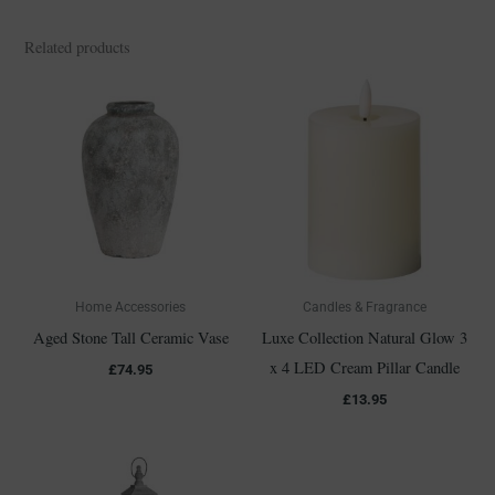
Related products
Home Accessories
Candles & Fragrance
Aged Stone Tall Ceramic Vase
Luxe Collection Natural Glow 3
x 4 LED Cream Pillar Candle
£
74.95
£
13.95