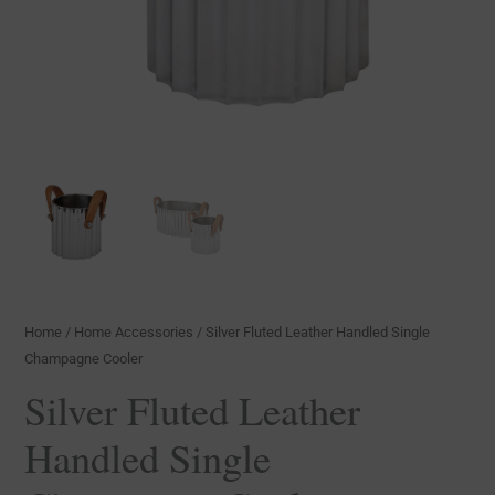
Home
/
Home Accessories
/ Silver Fluted Leather Handled Single
Champagne Cooler
Silver Fluted Leather
Handled Single