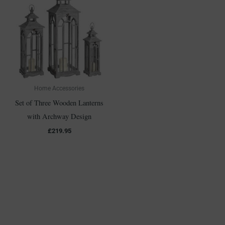
Home Accessories
Set of Three Wooden Lanterns
with Archway Design
£
219.95