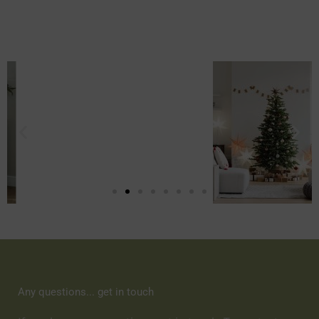
Any questions... get in touch