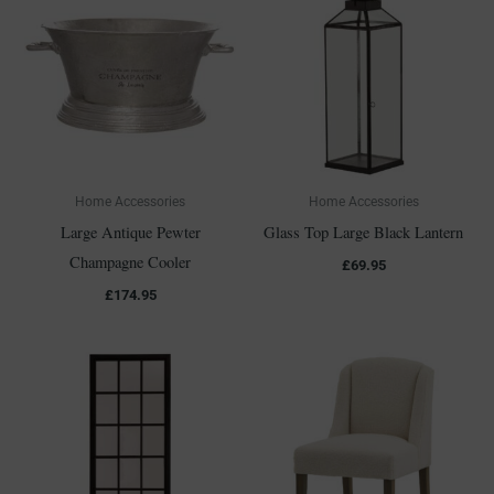
Home Accessories
Home Accessories
Large Antique Pewter
Glass Top Large Black Lantern
Champagne Cooler
£
69.95
£
174.95