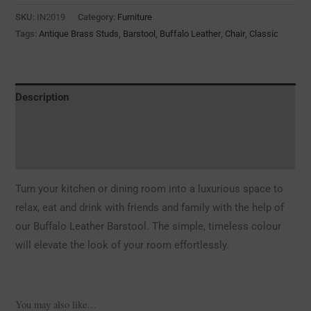
SKU:
IN2019
Category:
Furniture
Tags:
Antique Brass Studs
,
Barstool
,
Buffalo Leather
,
Chair
,
Classic
Description
Additional information
Reviews (0)
Turn your kitchen or dining room into a luxurious space to
relax, eat and drink with friends and family with the help of
our Buffalo Leather Barstool. The simple, timeless colour
will elevate the look of your room effortlessly.
You may also like…