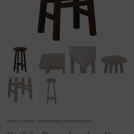
Home
/
Furniture
/ Buffalo Brass Leather Bar Stool