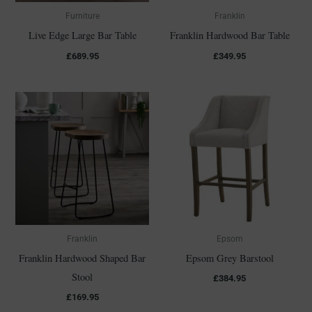
Furniture
Franklin
Live Edge Large Bar Table
Franklin Hardwood Bar Table
£
689.95
£
349.95
Franklin
Epsom
Franklin Hardwood Shaped Bar
Epsom Grey Barstool
Stool
£
384.95
£
169.95