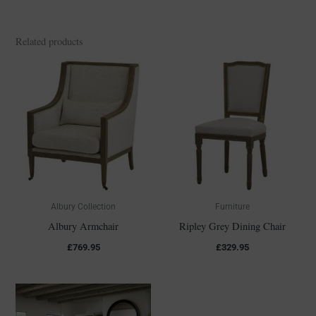
Related products
Albury Collection
Furniture
Albury Armchair
Ripley Grey Dining Chair
£
769.95
£
329.95