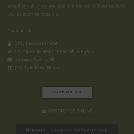
email or call. If we are unavailable we will get back to
you as soon as possible.
Contact Us
Carly Beddows Home
128 Aldersley Road, Tettenhall, WV6 9LZ
carly@carlybh.co.uk
@CarlyBeddowsHome
SHOP ONLINE
CONTACT US ONLINE
REQUEST CALLBACK CONSULTATION