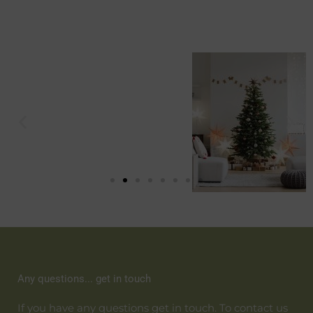
Any questions... get in touch
If you have any questions get in touch. To contact us