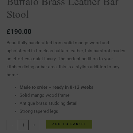
Buffalo Brass Leather Bar
Stool
£
190.00
Beautifully handcrafted from solid mango wood and
upholstered in timeless buffalo leather, this barstool exudes
an effortless quiet luxury. The perfect addition to your
kitchen dining or bar area, this is a stylish addition to any
home.
Made to order – ready in 8-12 weeks
Solid mango wood frame
Antique brass studding detail
Strong tapered legs
ADD TO BASKET
-
+