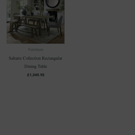
Furniture
Saltaire Collection Rectangular
Dining Table
£
1,349.95