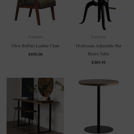
Furniture
Furniture
Olive Buffalo Leather Chair
Draftsman Adjustable Bar
Bistro Table
£
695.00
£
369.95