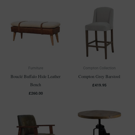
Furniture
Compton Collection
Bouclé Buffalo Hide Leather
Compton Grey Barstool
Bench
£
419.95
£
260.00