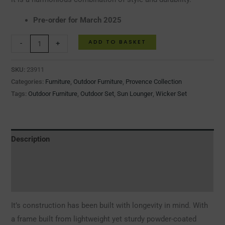
Pre-order for March 2025
ADD TO BASKET
-
+
SKU:
23911
Categories:
Furniture
,
Outdoor Furniture
,
Provence Collection
Tags:
Outdoor Furniture
,
Outdoor Set
,
Sun Lounger
,
Wicker Set
Description
Additional information
Reviews (0)
It’s construction has been built with longevity in mind. With
a frame built from lightweight yet sturdy powder-coated