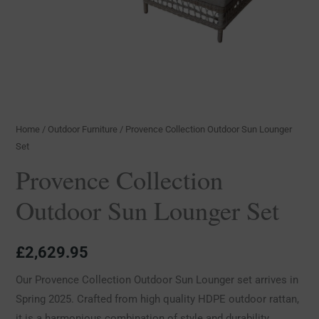
Home
/
Outdoor Furniture
/ Provence Collection Outdoor Sun Lounger
Set
Provence Collection
Outdoor Sun Lounger Set
£
2,629.95
Our Provence Collection Outdoor Sun Lounger set arrives in
Spring 2025. Crafted from high quality HDPE outdoor rattan,
it is a harmonious combination of style and durability.