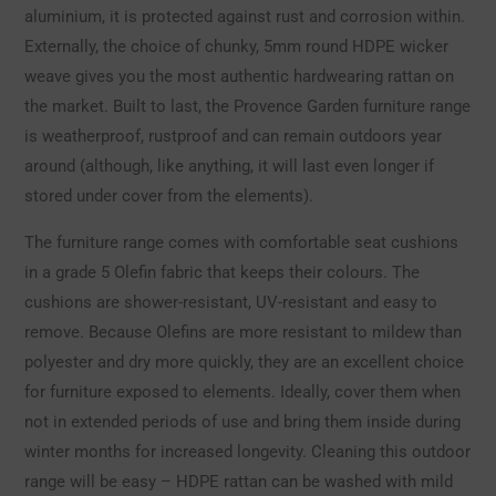
aluminium, it is protected against rust and corrosion within.
Externally, the choice of chunky, 5mm round HDPE wicker
weave gives you the most authentic hardwearing rattan on
the market. Built to last, the Provence Garden furniture range
is weatherproof, rustproof and can remain outdoors year
around (although, like anything, it will last even longer if
stored under cover from the elements).
The furniture range comes with comfortable seat cushions
in a grade 5 Olefin fabric that keeps their colours. The
cushions are shower-resistant, UV-resistant and easy to
remove. Because Olefins are more resistant to mildew than
polyester and dry more quickly, they are an excellent choice
for furniture exposed to elements. Ideally, cover them when
not in extended periods of use and bring them inside during
winter months for increased longevity. Cleaning this outdoor
range will be easy – HDPE rattan can be washed with mild