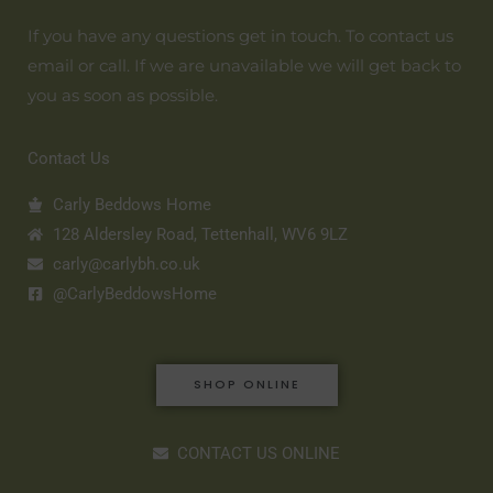
If you have any questions get in touch. To contact us
email or call. If we are unavailable we will get back to
you as soon as possible.
Contact Us
Carly Beddows Home
128 Aldersley Road, Tettenhall, WV6 9LZ
carly@carlybh.co.uk
@CarlyBeddowsHome
SHOP ONLINE
CONTACT US ONLINE