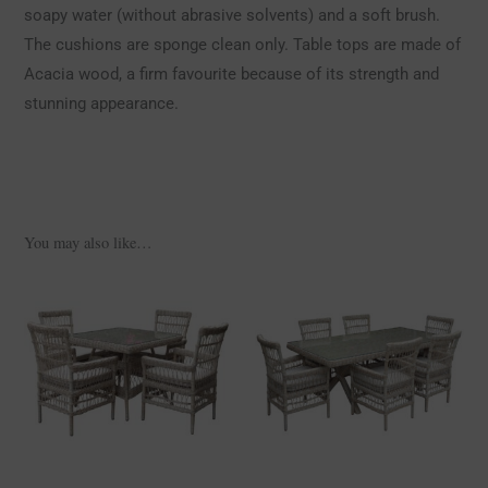
soapy water (without abrasive solvents) and a soft brush.
The cushions are sponge clean only. Table tops are made of
Acacia wood, a firm favourite because of its strength and
stunning appearance.
You may also like…