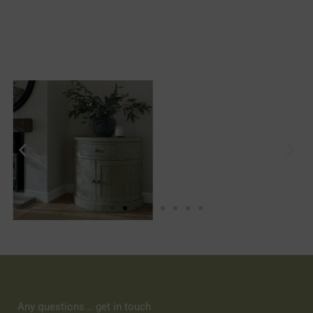
Any questions... get in touch