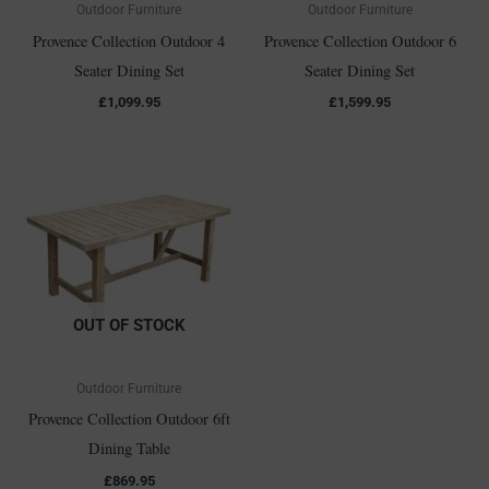
Outdoor Furniture
Outdoor Furniture
Provence Collection Outdoor 4
Provence Collection Outdoor 6
Seater Dining Set
Seater Dining Set
£
1,099.95
£
1,599.95
OUT OF STOCK
Outdoor Furniture
Provence Collection Outdoor 6ft
Dining Table
£
869.95