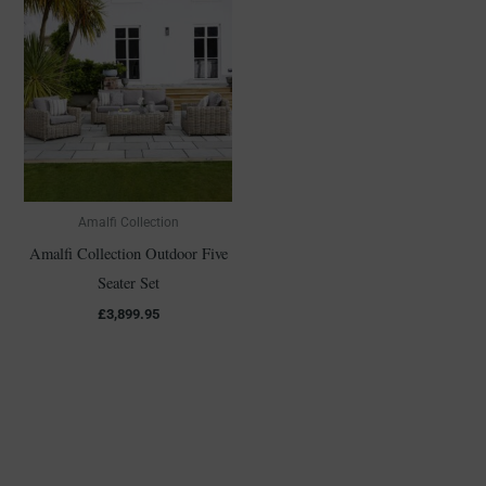
Amalfi Collection
Amalfi Collection Outdoor Five
Seater Set
£
3,899.95