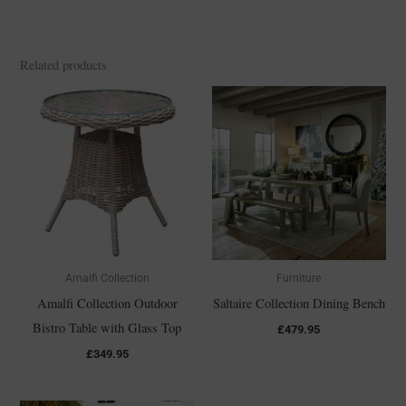
Related products
Amalfi Collection
Furniture
Amalfi Collection Outdoor
Saltaire Collection Dining Bench
Bistro Table with Glass Top
£
479.95
£
349.95