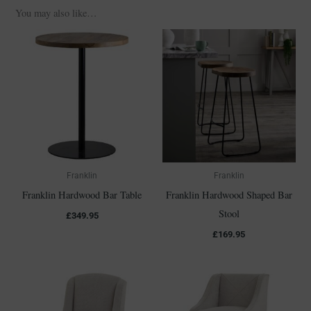
You may also like…
Franklin
Franklin
Franklin Hardwood Bar Table
Franklin Hardwood Shaped Bar
Stool
£
349.95
£
169.95