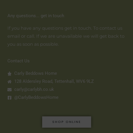
Any questions... get in touch
If you have any questions get in touch. To contact us
email or call. If we are unavailable we will get back to
you as soon as possible.
Contact Us
Carly Beddows Home
128 Aldersley Road, Tettenhall, WV6 9LZ
carly@carlybh.co.uk
@CarlyBeddowsHome
SHOP ONLINE