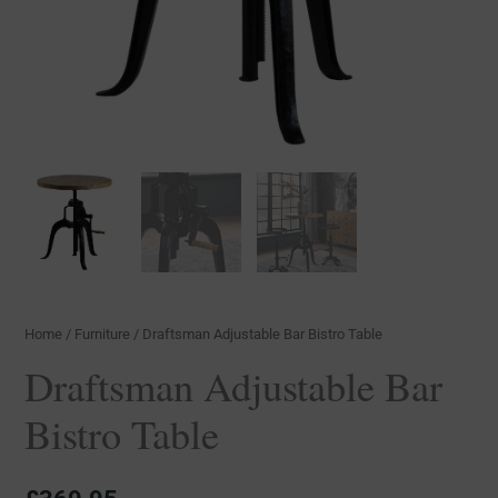
Home
/
Furniture
/ Draftsman Adjustable Bar Bistro Table
Draftsman Adjustable Bar
Bistro Table