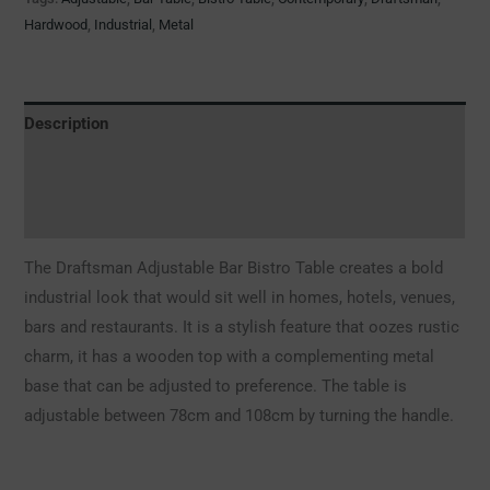
Hardwood
,
Industrial
,
Metal
Description
Additional information
Reviews (0)
The Draftsman Adjustable Bar Bistro Table creates a bold
industrial look that would sit well in homes, hotels, venues,
bars and restaurants. It is a stylish feature that oozes rustic
charm, it has a wooden top with a complementing metal
base that can be adjusted to preference. The table is
adjustable between 78cm and 108cm by turning the handle.