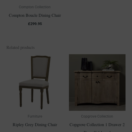
Compton Collection
Compton Boucle Dining Chair
£
299.95
Related products
Furniture
Copgrove Collection
Ripley Grey Dining Chair
Copgrove Collection 1 Drawer 2