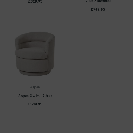
Door Sideboard
£
329.95
£
749.95
Aspen
Aspen Swivel Chair
£
539.95