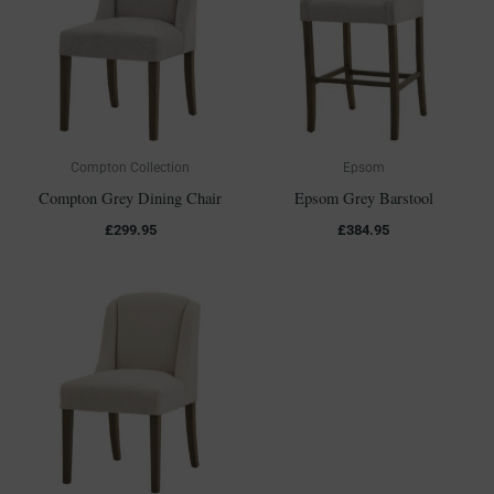
Compton Collection
Epsom
Compton Grey Dining Chair
Epsom Grey Barstool
£
299.95
£
384.95