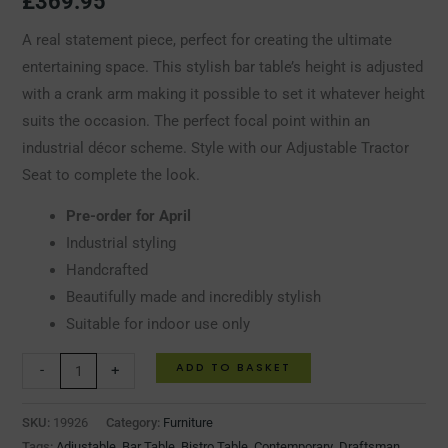
£
369.95
A real statement piece, perfect for creating the ultimate
entertaining space. This stylish bar table’s height is adjusted
with a crank arm making it possible to set it whatever height
suits the occasion. The perfect focal point within an
industrial décor scheme. Style with our Adjustable Tractor
Seat to complete the look.
Pre-order for April
Industrial styling
Handcrafted
Beautifully made and incredibly stylish
Suitable for indoor use only
ADD TO BASKET
-
+
SKU:
19926
Category:
Furniture
Tags:
Adjustable
,
Bar Table
,
Bistro Table
,
Contemporary
,
Draftsman
,