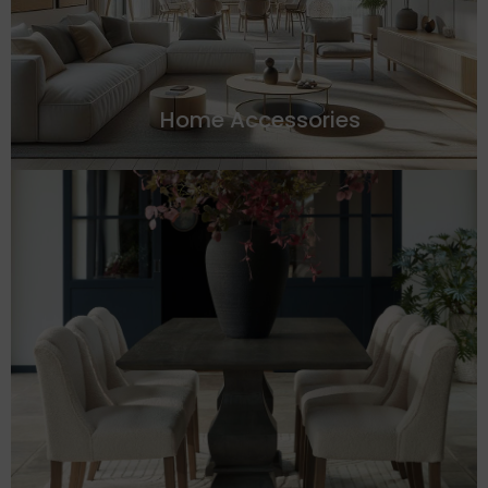
Home Accessories