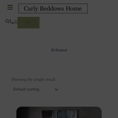
Skip
to
content
Basket
20 Drawer
Showing the single result