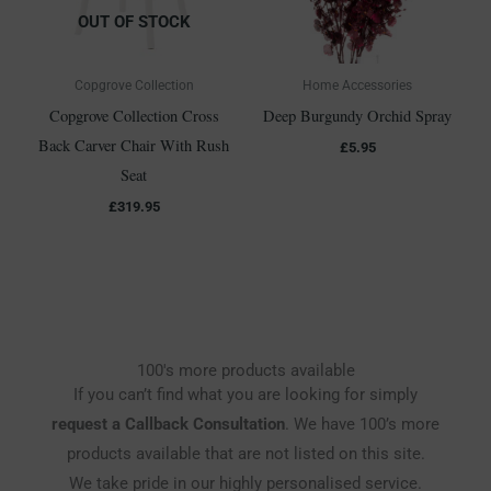
OUT OF STOCK
Copgrove Collection
Home Accessories
Copgrove Collection Cross
Deep Burgundy Orchid Spray
Back Carver Chair With Rush
£
5.95
Seat
£
319.95
100's more products available
If you can’t find what you are looking for simply
request a Callback Consultation
. We have 100’s more
products available that are not listed on this site.
We take pride in our highly personalised service.