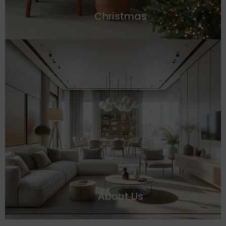
Christmas
About Us