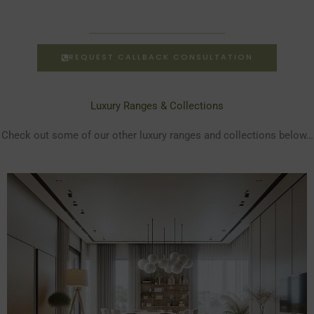
REQUEST CALLBACK CONSULTATION
Luxury Ranges & Collections
Check out some of our other luxury ranges and collections below…