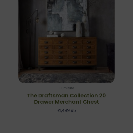
Furniture
The Draftsman Collection 20
Drawer Merchant Chest
£
1,499.95