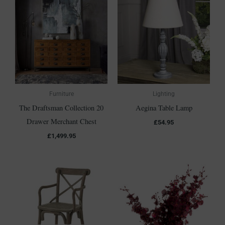
Furniture
Lighting
The Draftsman Collection 20
Aegina Table Lamp
Drawer Merchant Chest
£
54.95
£
1,499.95