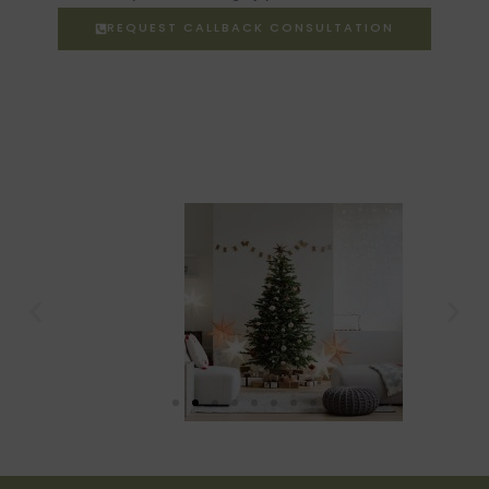
REQUEST CALLBACK CONSULTATION