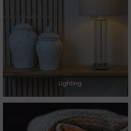
Lighting