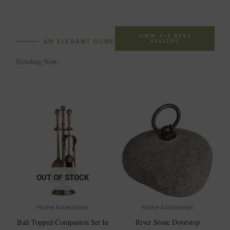
VIEW ALL BEST
SELLERS
AN ELEGANT HOME
Trending Now:
OUT OF STOCK
Home Accessories
Home Accessories
Ball Topped Companion Set In
River Stone Doorstop