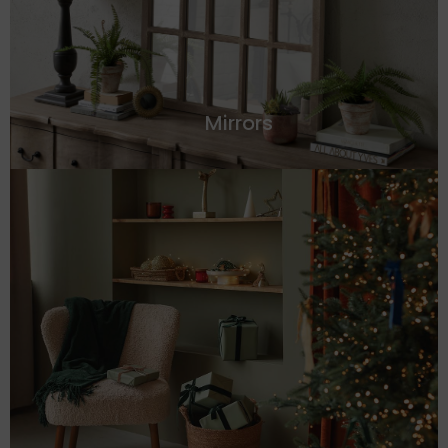
Mirrors