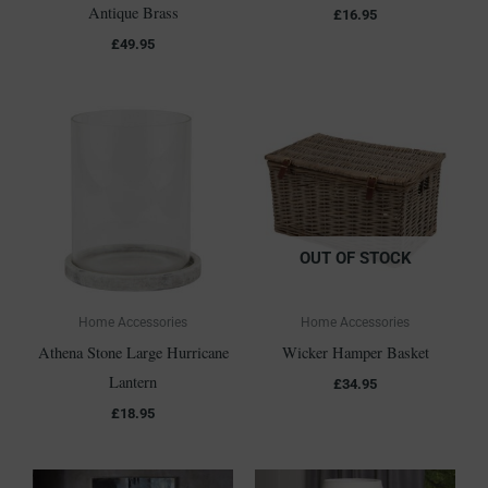
Antique Brass
£
16.95
£
49.95
OUT OF STOCK
Home Accessories
Home Accessories
Athena Stone Large Hurricane
Wicker Hamper Basket
Lantern
£
34.95
£
18.95