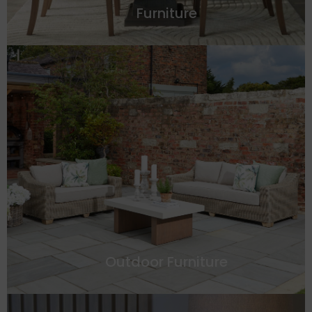
Furniture
Outdoor Furniture