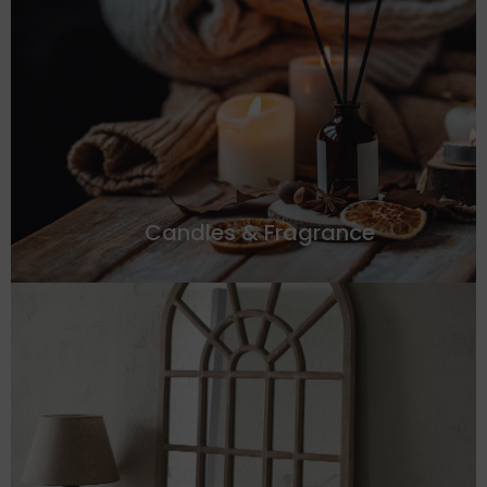
Candles & Fragrance