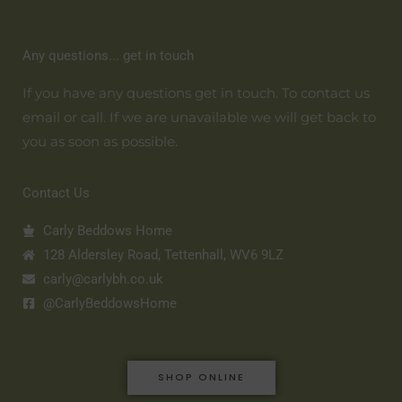
Any questions... get in touch
If you have any questions get in touch. To contact us
email or call. If we are unavailable we will get back to
you as soon as possible.
Contact Us
Carly Beddows Home
128 Aldersley Road, Tettenhall, WV6 9LZ
carly@carlybh.co.uk
@CarlyBeddowsHome
SHOP ONLINE