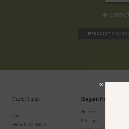
CONTACT
REQUEST CALLB
Useful Links
Elegant Home
Home Accessories
About
Furniture
Terms & Conditions