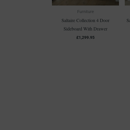
Furniture
Saltaire Collection 4 Door
S
Sideboard With Drawer
£
1,299.95