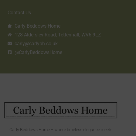
Contact Us
Carly Beddows Home
128 Aldersley Road, Tettenhall, WV6 9LZ
carly@carlybh.co.uk
@CarlyBeddowsHome
Carly Beddows Home – where timeless elegance meets