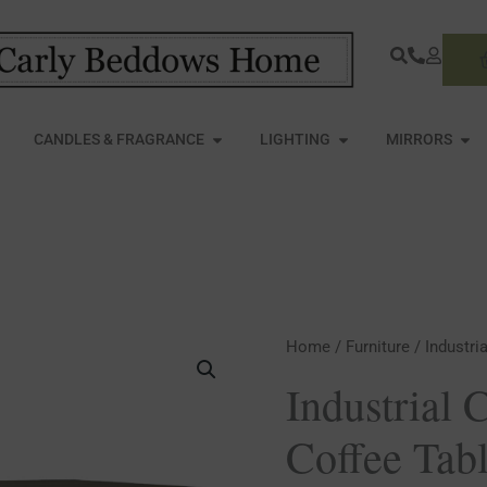
S
PEN FURNITURE
OPEN CANDLES & FRAGRANCE
OPEN LIGHTING
OPE
CANDLES & FRAGRANCE
LIGHTING
MIRRORS
Industrial
Home
/
Furniture
/ Industri
Cross
Industrial 
Metal
Coffee Tab
Coffee
Table