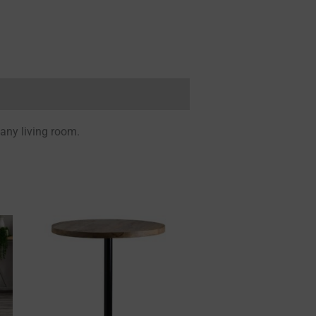
 any living room.