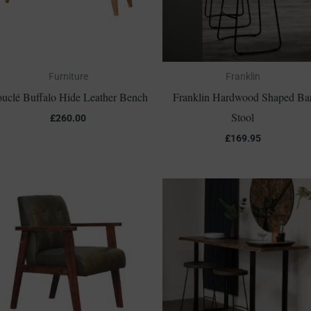
Furniture
Franklin
uclé Buffalo Hide Leather Bench
Franklin Hardwood Shaped Ba
Stool
£
260.00
£
169.95