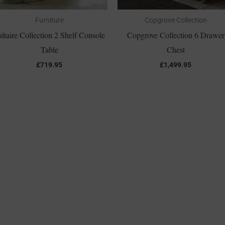
Furniture
Copgrove Collection
altaire Collection 2 Shelf Console
Copgrove Collection 6 Drawer
Table
Chest
£
719.95
£
1,499.95