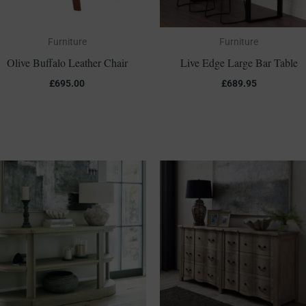
Furniture
Furniture
Olive Buffalo Leather Chair
Live Edge Large Bar Table
£
695.00
£
689.95