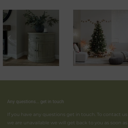
Any questions... get in touch
If you have any questions get in touch. To contact us em
we are unavailable we will get back to you as soon as