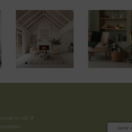
ail or call. If
 possible.
SHOP 