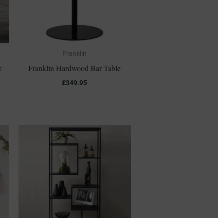
Franklin
r
Franklin Hardwood Bar Table
£
349.95