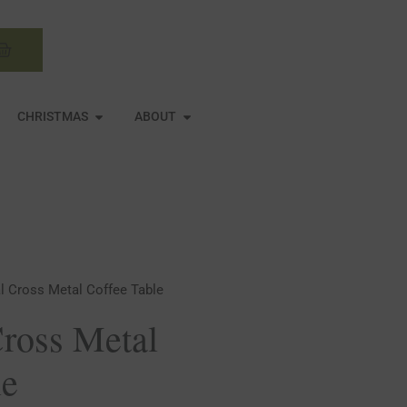
Basket
N MIRRORS
OPEN CHRISTMAS
OPEN ABOUT
CHRISTMAS
ABOUT
al Cross Metal Coffee Table
Cross Metal
le