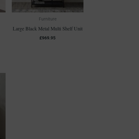
Furniture
Large Black Metal Multi Shelf Unit
£
969.95