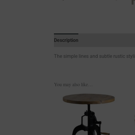
Description
Additional information
The simple lines and subtle rustic styl
You may also like…