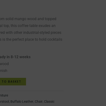
from solid mango wood and topped
l top, this coffee table exudes an
ired with other industrial-styled pieces
s is the perfect place to hold cocktails
eady in 8-12 weeks
 wood
inish
 TO BASKET
niture
rstool
,
Buffalo Leather
,
Chair
,
Classic