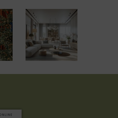
ONLINE