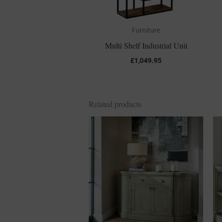
Furniture
Multi Shelf Industrial Unit
£
1,049.95
Related products