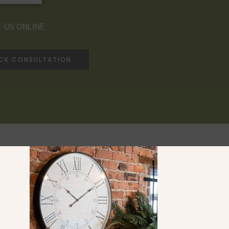
 US ONLINE
ACK CONSULTATION
Ranges
Saltaire Collection
Compton Collection