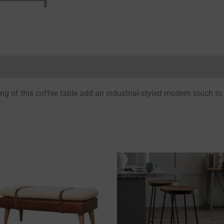
Reviews (0)
ing of this coffee table add an industrial-styled modern touch to