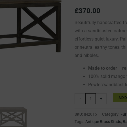
quantity
£
370.00
Beautifully handcrafted 
with a sandblasted oatmea
effortless quiet luxury. Pa
or neutral earthy tones, thi
and nibbles.
Made to order – r
100% solid mango
Pewter/sandblast f
ADD
-
+
SKU:
IN2015
Category:
Fur
Tags:
Antique Brass Studs
,
Ba