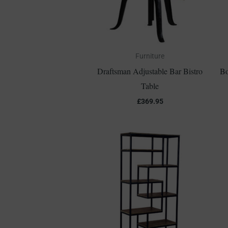
Furniture
Draftsman Adjustable Bar Bistro
Bo
Table
£
369.95