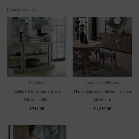
Related products
Furniture
Copgrove Collection
Saltaire Collection 2 Shelf
The Copgrove Collection 4 Door
Console Table
Sideboard
£
719.95
£
1,219.95