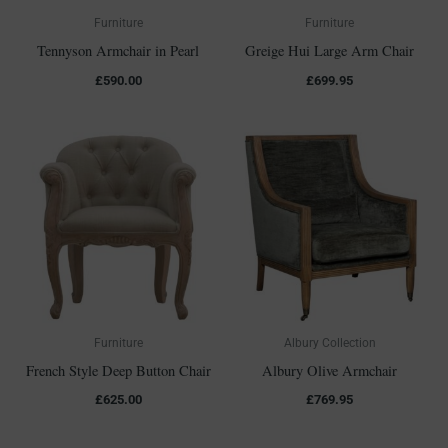
Furniture
Furniture
Tennyson Armchair in Pearl
Greige Hui Large Arm Chair
£
590.00
£
699.95
Furniture
Albury Collection
French Style Deep Button Chair
Albury Olive Armchair
£
625.00
£
769.95