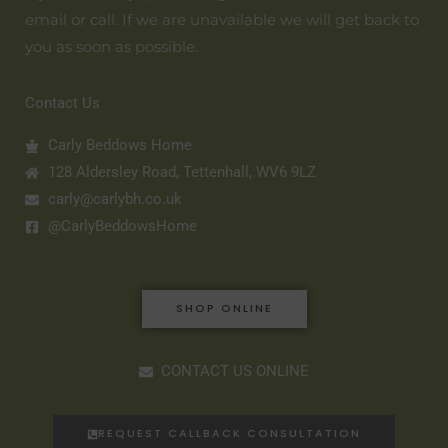
email or call. If we are unavailable we will get back to
you as soon as possible.
Contact Us
Carly Beddows Home
128 Aldersley Road, Tettenhall, WV6 9LZ
carly@carlybh.co.uk
@CarlyBeddowsHome
SHOP ONLINE
CONTACT US ONLINE
REQUEST CALLBACK CONSULTATION