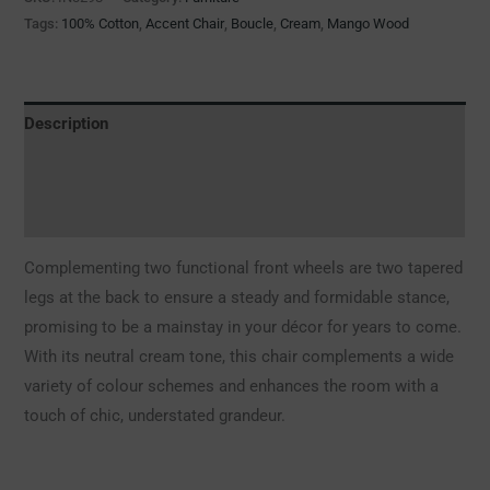
Tags:
100% Cotton
,
Accent Chair
,
Boucle
,
Cream
,
Mango Wood
Description
Additional information
Reviews (0)
Complementing two functional front wheels are two tapered
legs at the back to ensure a steady and formidable stance,
promising to be a mainstay in your décor for years to come.
With its neutral cream tone, this chair complements a wide
variety of colour schemes and enhances the room with a
touch of chic, understated grandeur.