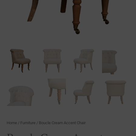
Home
/
Furniture
/ Boucle Cream Accent Chair