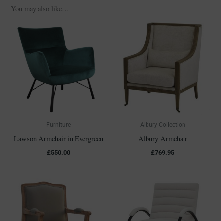
You may also like…
Furniture
Albury Collection
Lawson Armchair in Evergreen
Albury Armchair
£
550.00
£
769.95