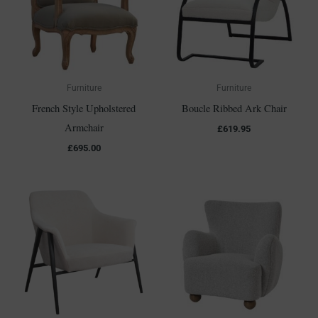
Furniture
Furniture
French Style Upholstered
Boucle Ribbed Ark Chair
Armchair
£
619.95
£
695.00