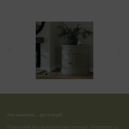
Any questions... get in touch
If you have any questions get in touch. To contact us