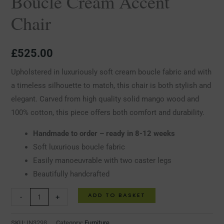
Boucle Cream Accent
Chair
£
525.00
Upholstered in luxuriously soft cream boucle fabric and with
a timeless silhouette to match, this chair is both stylish and
elegant. Carved from high quality solid mango wood and
100% cotton, this piece offers both comfort and durability.
Handmade to order – ready in 8-12 weeks
Soft luxurious boucle fabric
Easily manoeuvrable with two caster legs
Beautifully handcrafted
ADD TO BASKET
-
+
SKU:
IN3298
Category:
Furniture