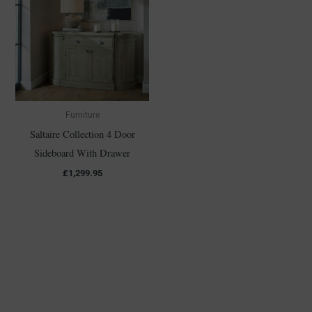
Furniture
Saltaire Collection 4 Door
Sideboard With Drawer
£
1,299.95