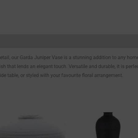
Reviews (0)
detail, our Garda Juniper Vase is a stunning addition to any hom
h that lends an elegant touch. Versatile and durable, it is perfect
e table, or styled with your favourite floral arrangement.