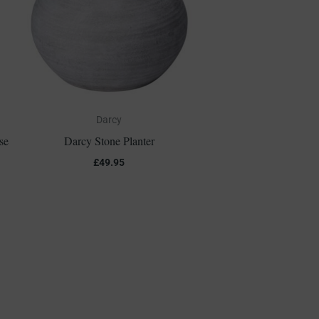
Darcy
se
Darcy Stone Planter
£
49.95