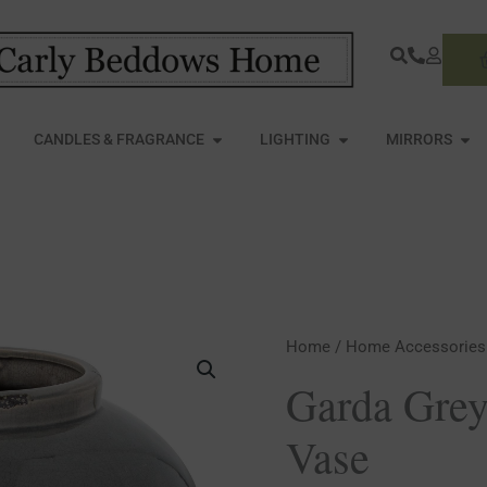
S
PEN FURNITURE
OPEN CANDLES & FRAGRANCE
OPEN LIGHTING
OPE
CANDLES & FRAGRANCE
LIGHTING
MIRRORS
Garda
Home
/
Home Accessories
Grey
Garda Grey
Glazed
Vase
Juniper
Vase