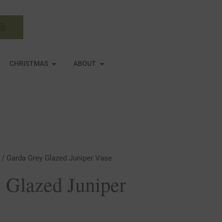
Basket
N MIRRORS
OPEN CHRISTMAS
OPEN ABOUT
CHRISTMAS
ABOUT
/ Garda Grey Glazed Juniper Vase
 Glazed Juniper