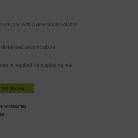
essed vase with a grey crackle glazed
y distressed ceramic glaze
rap is required for displaying real
 TO BASKET
 Accessories
se