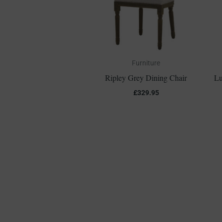
Furniture
Ripley Grey Dining Chair
Lu
£
329.95