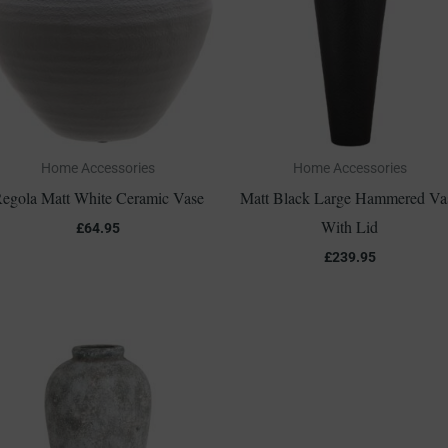
Home Accessories
Home Accessories
egola Matt White Ceramic Vase
Matt Black Large Hammered Va
With Lid
£
64.95
£
239.95