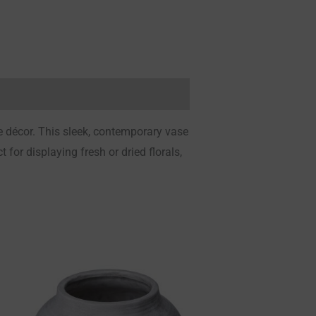
e décor. This sleek, contemporary vase
 for displaying fresh or dried florals,