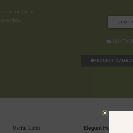
ail or call. If
 possible.
SHOP 
CONTACT
REQUEST CALLB
Useful Links
Elegant Home