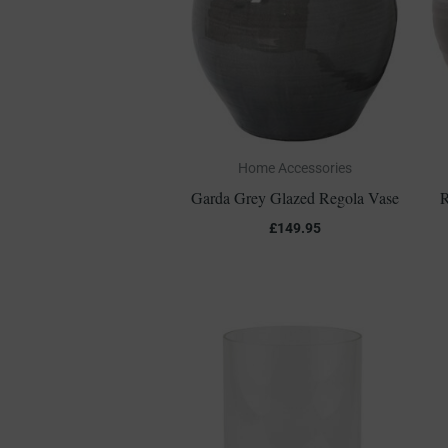
Home Accessories
Garda Grey Glazed Regola Vase
R
£
149.95