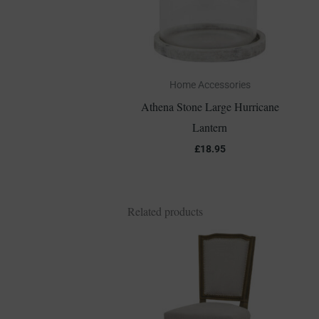
Home Accessories
Athena Stone Large Hurricane
Lantern
£
18.95
Related products