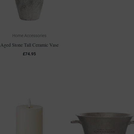
Home Accessories
Aged Stone Tall Ceramic Vase
£
74.95