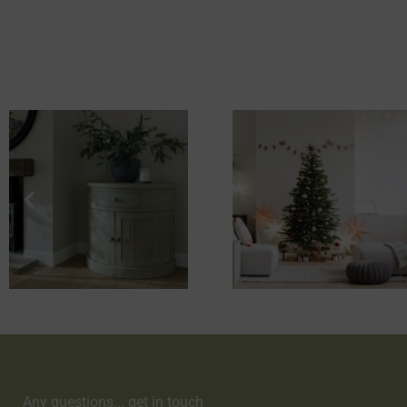
Any questions... get in touch