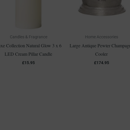
Candles & Fragrance
Home Accessories
xe Collection Natural Glow 3 x 6
Large Antique Pewter Champag
LED Cream Pillar Candle
Cooler
£
15.95
£
174.95