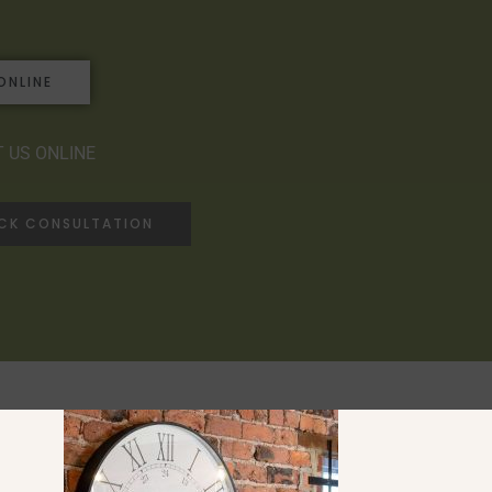
ONLINE
 US ONLINE
ACK CONSULTATION
Ranges