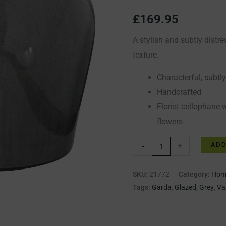
quantity
£
169.95
A stylish and subtly distr
texture.
Characterful, subtl
Handcrafted
Florist cellophane w
flowers
ADD
-
+
SKU:
21772
Category:
Home
Tags:
Garda
,
Glazed
,
Grey
,
Va