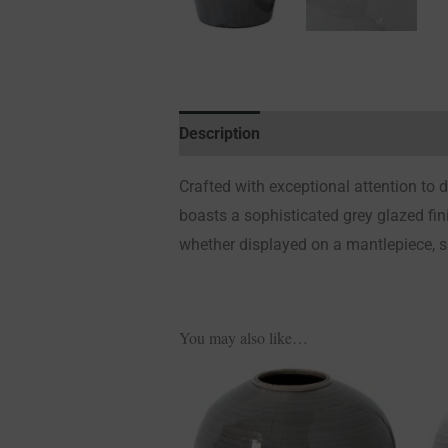
Description
Additional information
Crafted with exceptional attention to 
boasts a sophisticated grey glazed finis
whether displayed on a mantlepiece, sid
You may also like…