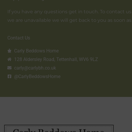
If you have any questions get in touch. To contact us em
we are unavailable we will get back to you as soon as
Contact Us
Carly Beddows Home
128 Aldersley Road, Tettenhall, WV6 9LZ
carly@carlybh.co.uk
@CarlyBeddowsHome