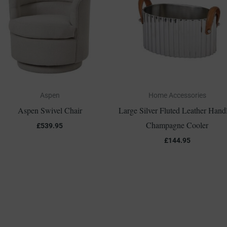
Aspen
Home Accessories
Aspen Swivel Chair
Large Silver Fluted Leather Hand
Champagne Cooler
£
539.95
£
144.95