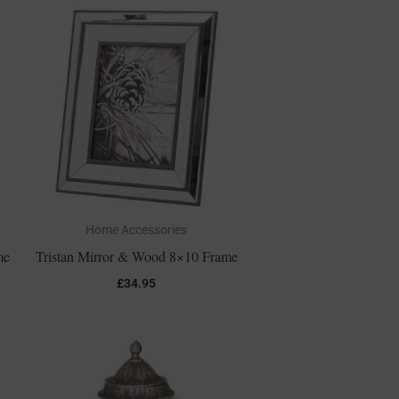
Home Accessories
me
Tristan Mirror & Wood 8×10 Frame
£
34.95