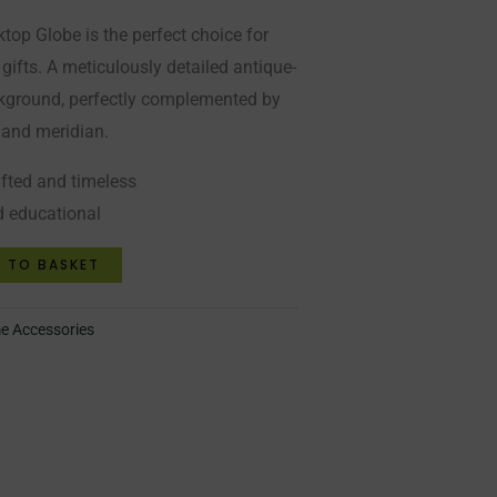
top Globe is the perfect choice for
 gifts. A meticulously detailed antique-
kground, perfectly complemented by
 and meridian.
afted and timeless
d educational
 TO BASKET
 Accessories