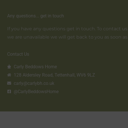
Any questions... get in touch
If you have any questions get in touch. To contact us em
we are unavailable we will get back to you as soon as
Contact Us
Carly Beddows Home
128 Aldersley Road, Tettenhall, WV6 9LZ
carly@carlybh.co.uk
@CarlyBeddowsHome