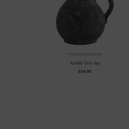
Home Accessories
Amalfi Grey Jug
£
34.95