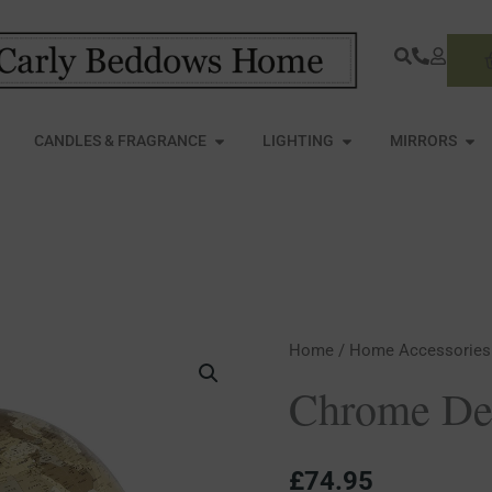
S
PEN FURNITURE
OPEN CANDLES & FRAGRANCE
OPEN LIGHTING
OPE
CANDLES & FRAGRANCE
LIGHTING
MIRRORS
Chrome
Home
/
Home Accessories
Desktop
Chrome De
Globe
quantity
£
74.95