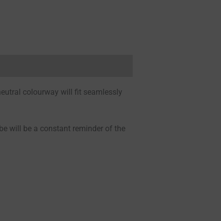
neutral colourway will fit seamlessly
be will be a constant reminder of the