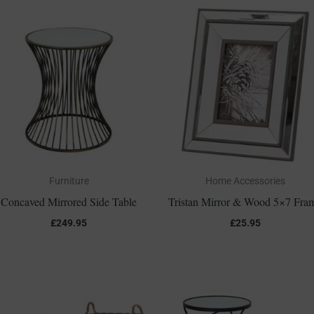
Furniture
Home Accessories
Concaved Mirrored Side Table
Tristan Mirror & Wood 5×7 Fra
£
249.95
£
25.95