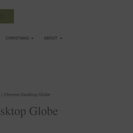
Basket
N MIRRORS
OPEN CHRISTMAS
OPEN ABOUT
CHRISTMAS
ABOUT
/ Chrome Desktop Globe
sktop Globe