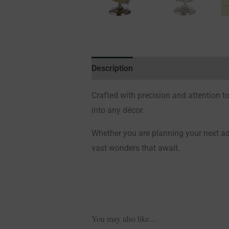
Description
Additional information
Crafted with precision and attention to 
into any décor.
Whether you are planning your next adv
vast wonders that await.
You may also like…