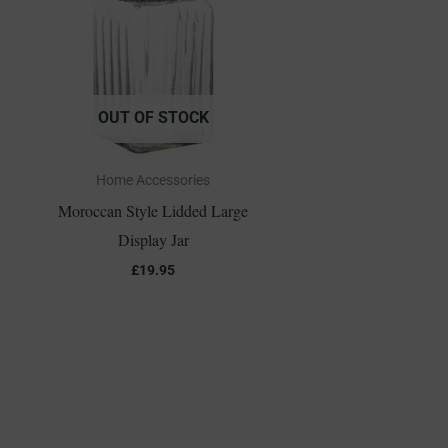
OUT OF STOCK
Home Accessories
Moroccan Style Lidded Large
Display Jar
£
19.95