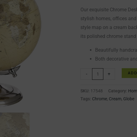
Our exquisite Chrome Desk
stylish homes, offices and
style map on a cream bac
its polished chrome stand
Beautifully handcr
Both decorative an
ADD
-
+
SKU:
17548
Category:
Home
Tags:
Chrome
,
Cream
,
Globe