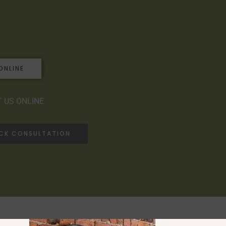
ONLINE
 US ONLINE
ACK CONSULTATION