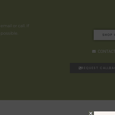
ail or call. If
 possible.
SHOP 
CONTACT
REQUEST CALLB