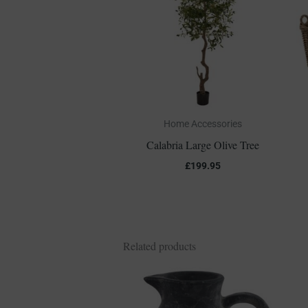
Home Accessories
Calabria Large Olive Tree
£
199.95
Related products