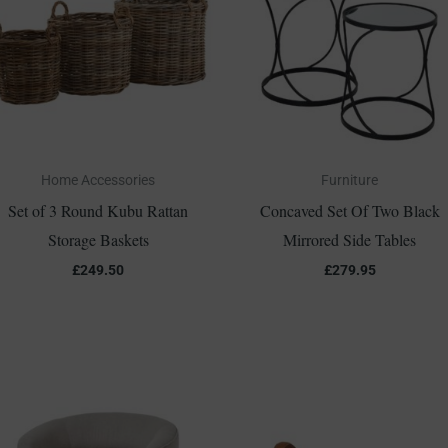
Home Accessories
Furniture
Set of 3 Round Kubu Rattan
Concaved Set Of Two Black
Storage Baskets
Mirrored Side Tables
£
249.50
£
279.95