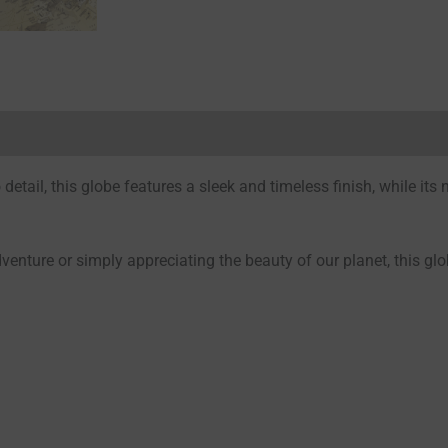
Reviews (0)
detail, this globe features a sleek and timeless finish, while its 
enture or simply appreciating the beauty of our planet, this glo