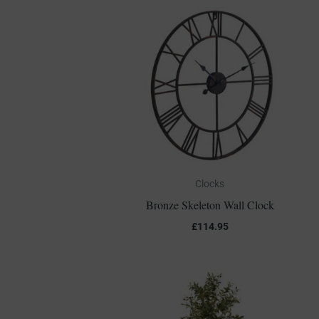
Clocks
Bronze Skeleton Wall Clock
£
114.95