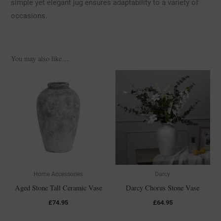
simple yet elegant jug ensures adaptability to a variety of
occasions.
You may also like…
Home Accessories
Darcy
Aged Stone Tall Ceramic Vase
Darcy Chorus Stone Vase
£
74.95
£
64.95