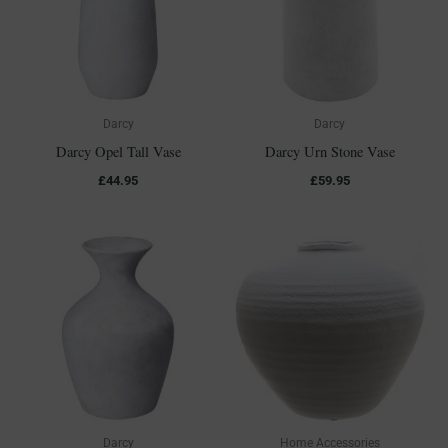
Darcy
Darcy
Darcy Opel Tall Vase
Darcy Urn Stone Vase
£
44.95
£
59.95
Darcy
Home Accessories