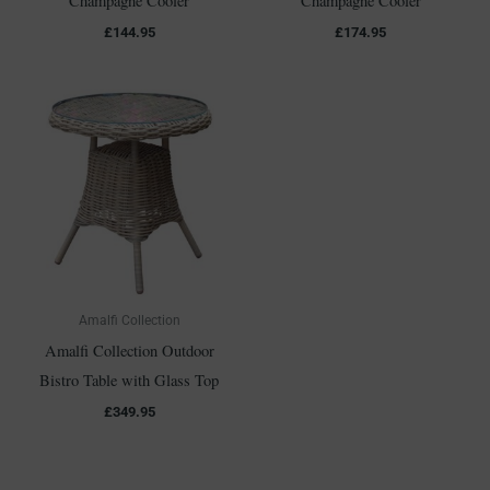
Champagne Cooler
Champagne Cooler
£
144.95
£
174.95
Amalfi Collection
Amalfi Collection Outdoor
Bistro Table with Glass Top
£
349.95