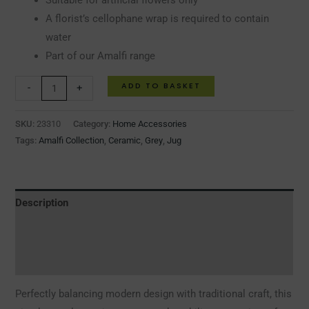
Suitable for artificial flowers only
A florist’s cellophane wrap is required to contain
water
Part of our Amalfi range
ADD TO BASKET
-
+
SKU:
23310
Category:
Home Accessories
Tags:
Amalfi Collection
,
Ceramic
,
Grey
,
Jug
Description
Additional information
Reviews (0)
Perfectly balancing modern design with traditional craft, this