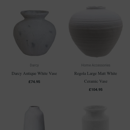
Darcy
Home Accessories
Darcy Antique White Vase
Regola Large Matt White
Ceramic Vase
£
74.95
£
104.95