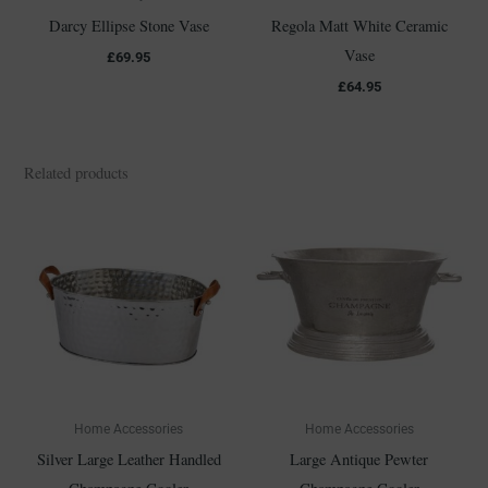
Darcy Ellipse Stone Vase
Regola Matt White Ceramic
Vase
£
69.95
£
64.95
Related products
Home Accessories
Home Accessories
Silver Large Leather Handled
Large Antique Pewter