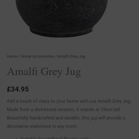
Home
/
Home Accessories
/ Amalfi Grey Jug
Amalfi Grey Jug
£
34.95
Add a touch of class to your home with our Amalfi Grey Jug.
Made from a distressed ceramic, it stands at 23cm tall.
Beautifully handcrafted and durable, this jug will provide a
decorative statement in any room.