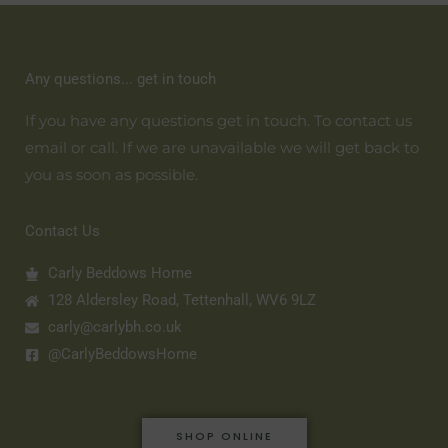
Any questions... get in touch
If you have any questions get in touch. To contact us
email or call. If we are unavailable we will get back to
you as soon as possible.
Contact Us
Carly Beddows Home
128 Aldersley Road, Tettenhall, WV6 9LZ
carly@carlybh.co.uk
@CarlyBeddowsHome
SHOP ONLINE